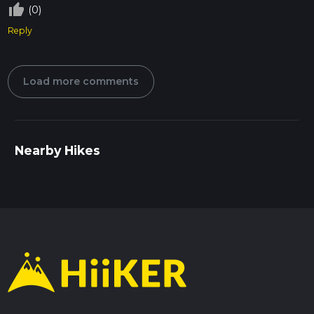
thumb_up_off_alt
(0)
Reply
Load more comments
Nearby Hikes