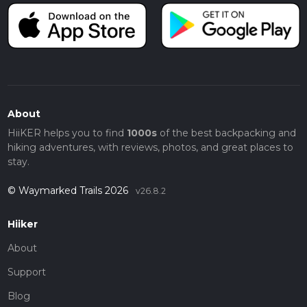
About
HiiKER helps you to find
1000s
of the best backpacking and
hiking adventures, with reviews, photos, and great places to
stay.
© Waymarked Trails 2026
v26.8.2
Hiiker
About
Support
Blog