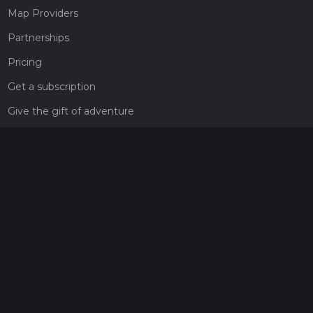
Map Providers
Partnerships
Pricing
Get a subscription
Give the gift of adventure
Contact
HiiKER Ambassadors
customer-support@hiiker.co
Contact Form
Legal
Privacy Policy
Terms of Service