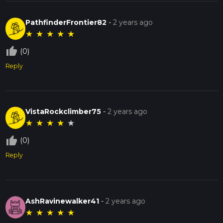
PathfinderFrontier82
-
2 years ago
★
★
★
★
★
thumb_up_off_alt
(0)
Reply
VistaRockclimber75
-
2 years ago
★
★
★
★
★
thumb_up_off_alt
(0)
Reply
AshRavinewalker41
-
2 years ago
★
★
★
★
★