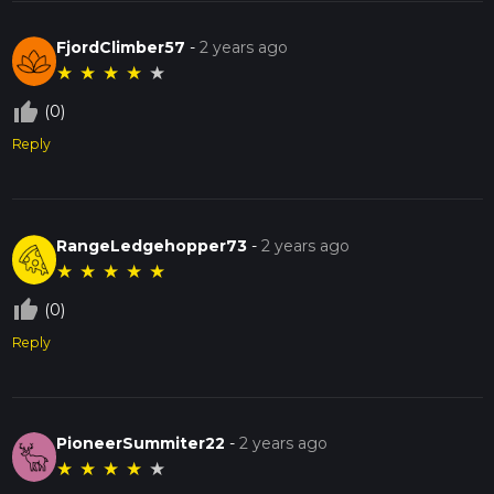
FjordClimber57
-
2 years ago
★
★
★
★
★
thumb_up_off_alt
(0)
Reply
RangeLedgehopper73
-
2 years ago
★
★
★
★
★
thumb_up_off_alt
(0)
Reply
PioneerSummiter22
-
2 years ago
★
★
★
★
★