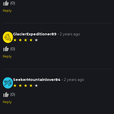
thumb_up_off_alt
(0)
Reply
GlacierExpeditioner89
-
2 years ago
★
★
★
★
★
thumb_up_off_alt
(0)
Reply
SeekerMountainlover84
-
2 years ago
★
★
★
★
★
thumb_up_off_alt
(0)
Reply