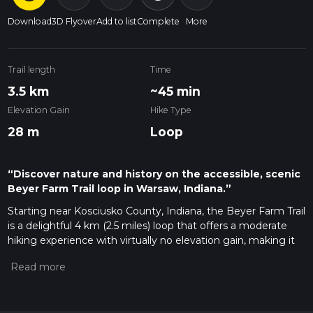
Download
3D Flyover
Add to list
Complete
More
Trail length
Time
3.5 km
~45 min
Elevation Gain
Hike Type
28 m
Loop
“Discover nature and history on the accessible, scenic
Beyer Farm Trail loop in Warsaw, Indiana.”
Starting near Kosciusko County, Indiana, the Beyer Farm Trail
is a delightful 4 km (2.5 miles) loop that offers a moderate
hiking experience with virtually no elevation gain, making it
accessible for most hikers. The trailhead is conveniently
located near the Beyer Farm Greenway, which can be
accessed by car or public transport. If driving, you can park at
the Beyer Farm Greenway parking lot, located near the