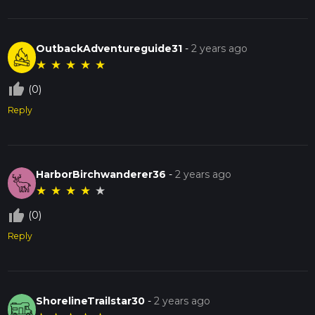
OutbackAdventureguide31
-
2 years ago
★
★
★
★
★
thumb_up_off_alt
(0)
Reply
HarborBirchwanderer36
-
2 years ago
★
★
★
★
★
thumb_up_off_alt
(0)
Reply
ShorelineTrailstar30
-
2 years ago