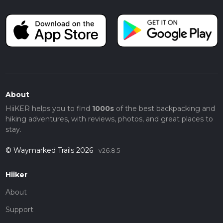
About
HiiKER helps you to find
1000s
of the best backpacking and
hiking adventures, with reviews, photos, and great places to
stay.
© Waymarked Trails 2026
v26.8.5
Hiiker
About
Support