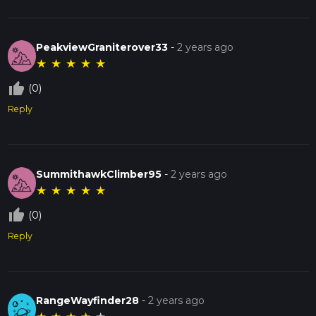
PeakviewGraniterover33
-
2 years ago
★
★
★
★
★
thumb_up_off_alt
(0)
Reply
SummithawkClimber95
-
2 years ago
★
★
★
★
★
thumb_up_off_alt
(0)
Reply
RangeWayfinder28
-
2 years ago