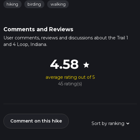
hiking
birding
walking
Comments and Reviews
User comments, reviews and discussions about the Trail 1
and 4 Loop, Indiana.
4.58
star
average rating out of 5
45 rating(s)
Comment on this hike