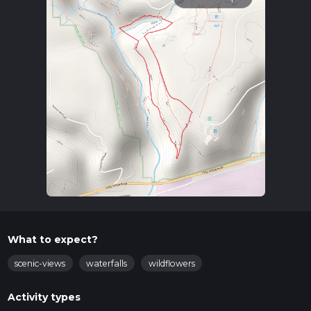
What to expect?
scenic-views
waterfalls
wildflowers
Activity types