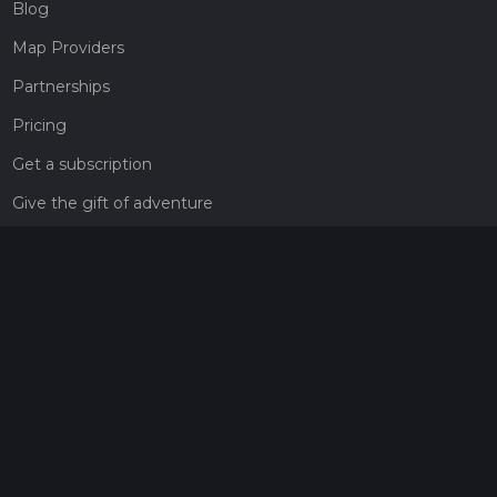
Blog
Map Providers
Partnerships
Pricing
Get a subscription
Give the gift of adventure
Contact
HiiKER Ambassadors
customer-support@hiiker.co
Contact Form
Legal
Privacy Policy