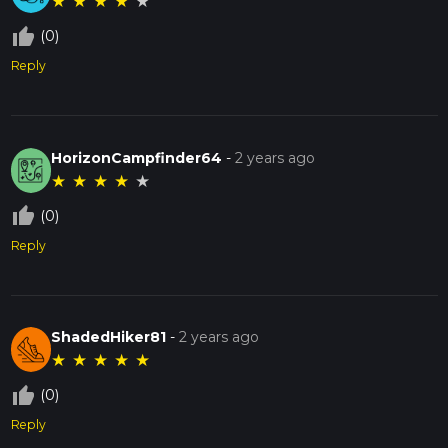
★
★
★
★
★
thumb_up_off_alt
(0)
Reply
HorizonCampfinder64
-
2 years ago
★
★
★
★
★
thumb_up_off_alt
(0)
Reply
ShadedHiker81
-
2 years ago
★
★
★
★
★
thumb_up_off_alt
(0)
Reply