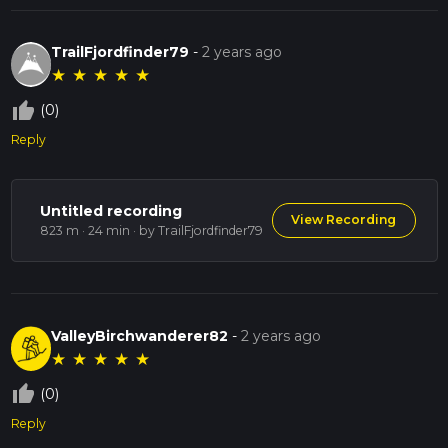
TrailFjordfinder79
-
2 years ago
★
★
★
★
★
thumb_up_off_alt
(0)
Reply
Untitled recording
View Recording
823 m · 24 min
· by TrailFjordfinder79
ValleyBirchwanderer82
-
2 years ago
★
★
★
★
★
thumb_up_off_alt
(0)
Reply