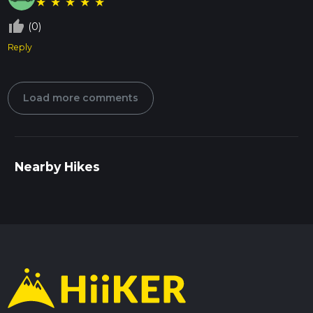
★
★
★
★
★
thumb_up_off_alt
(0)
Reply
Load more comments
Nearby Hikes