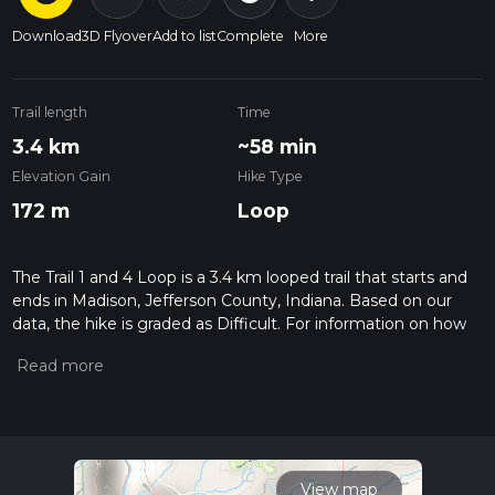
Download
3D Flyover
Add to list
Complete
More
Trail length
Time
3.4 km
~58 min
Elevation Gain
Hike Type
172 m
Loop
The Trail 1 and 4 Loop is a 3.4 km looped trail that starts and
ends in Madison, Jefferson County, Indiana. Based on our
data, the hike is graded as Difficult. For information on how
we grade trails, please read measuring the difficulty of a
hiking trail on hiiker. Also, check our latest community posts
for trail updates. This hike can be completed in approx 0 hrs
58 mins. Caution is advised on trail times as this depends on
multiple variables. For more info read about how we
calculate hike time.
View map