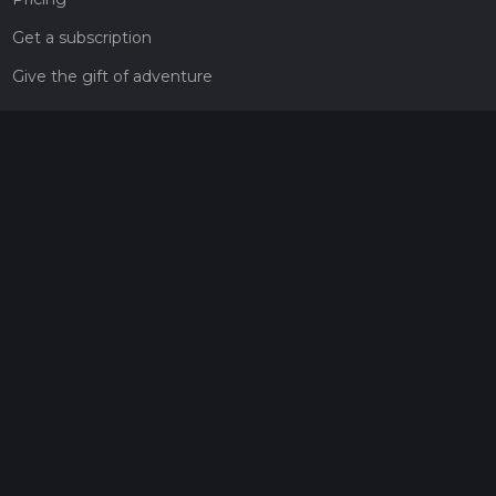
Get a subscription
Give the gift of adventure
Contact
HiiKER Ambassadors
customer-support@hiiker.co
Contact Form
Legal
Privacy Policy
Terms of Service
Social