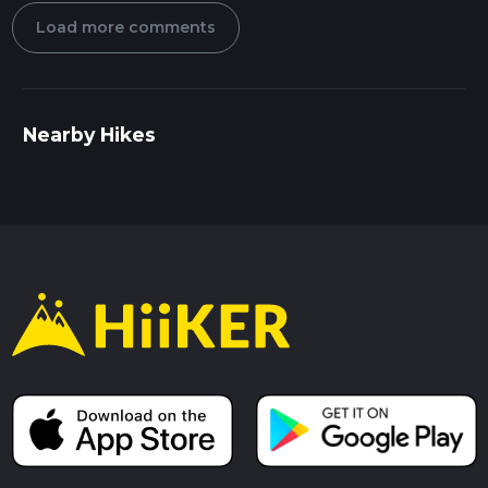
Load more comments
Nearby Hikes