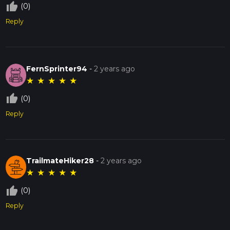
thumb_up_off_alt
(0)
Reply
FernSprinter94
-
2 years ago
★
★
★
★
★
thumb_up_off_alt
(0)
Reply
TrailmateHiker28
-
2 years ago
★
★
★
★
★
thumb_up_off_alt
(0)
Reply