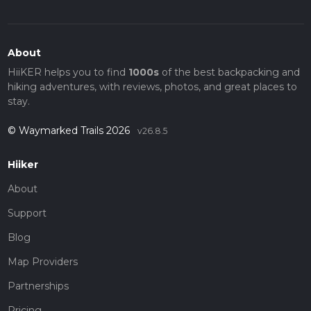
About
HiiKER helps you to find
1000s
of the best backpacking and
hiking adventures, with reviews, photos, and great places to
stay.
© Waymarked Trails 2026
v26.8.5
Hiiker
About
Support
Blog
Map Providers
Partnerships
Pricing