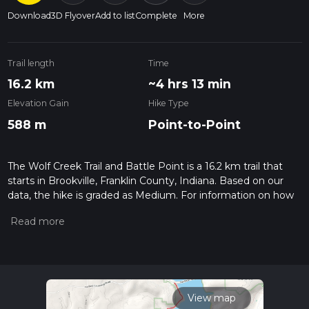
Download
3D Flyover
Add to list
Complete
More
Trail length
Time
16.2 km
~4 hrs 13 min
Elevation Gain
Hike Type
588 m
Point-to-Point
The Wolf Creek Trail and Battle Point is a 16.2 km trail that
starts in Brookville, Franklin County, Indiana. Based on our
data, the hike is graded as Medium. For information on how
we grade trails, please read measuring the difficulty of a
hiking trail on hiiker. Also, check our latest community posts
for trail updates. This hike can be completed in approx 4 hrs
14 mins. Caution is advised on trail times as this depends on
multiple variables. For more info read about how we
calculate hike time.
View map