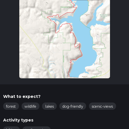
What to expect?
forest
wildlife
lakes
dog-friendly
scenic-views
Activity types