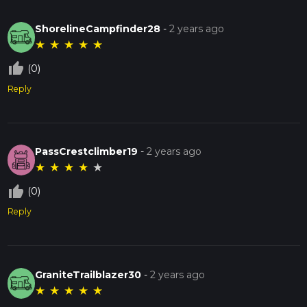
ShorelineCampfinder28
-
2 years ago
★
★
★
★
★
thumb_up_off_alt
(0)
Reply
PassCrestclimber19
-
2 years ago
★
★
★
★
★
thumb_up_off_alt
(0)
Reply
GraniteTrailblazer30
-
2 years ago
★
★
★
★
★