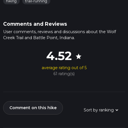
hiking
trail-running
Comments and Reviews
User comments, reviews and discussions about the Wolf
Creek Trail and Battle Point, Indiana.
4.52
star
average rating out of 5
61 rating(s)
Comment on this hike