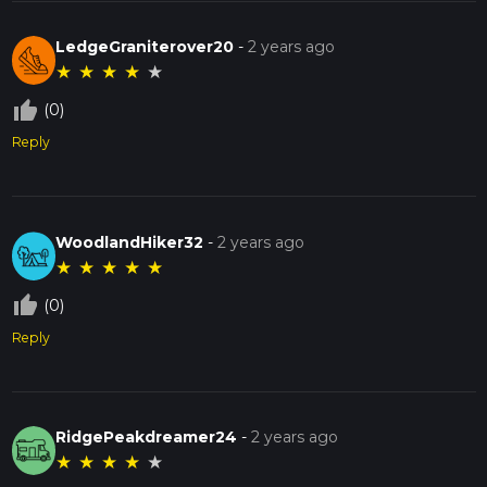
LedgeGraniterover20
-
2 years ago
★
★
★
★
★
thumb_up_off_alt
(0)
Reply
WoodlandHiker32
-
2 years ago
★
★
★
★
★
thumb_up_off_alt
(0)
Reply
RidgePeakdreamer24
-
2 years ago
★
★
★
★
★