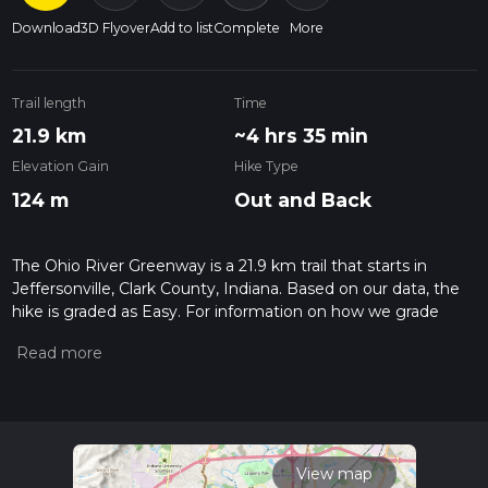
Download
3D Flyover
Add to list
Complete
More
Trail length
Time
21.9 km
~4 hrs 35 min
Elevation Gain
Hike Type
124 m
Out and Back
The Ohio River Greenway is a 21.9 km trail that starts in
Jeffersonville, Clark County, Indiana. Based on our data, the
hike is graded as Easy. For information on how we grade
trails, please read measuring the difficulty of a hiking trail on
hiiker. Also, check our latest community posts for trail
updates. This hike can be completed in approx 4 hrs 36 mins.
Caution is advised on trail times as this depends on multiple
variables. For more info read about how we calculate hike
time.
View map