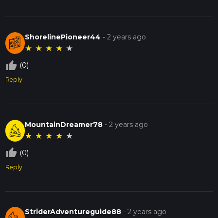
ShorelinePioneer44
-
2 years ago
★
★
★
★
★
thumb_up_off_alt
(0)
Reply
MountainDreamer78
-
2 years ago
★
★
★
★
★
thumb_up_off_alt
(0)
Reply
StriderAdventureguide88
-
2 years ago