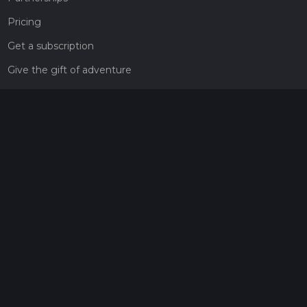
Pricing
Get a subscription
Give the gift of adventure
Contact
HiiKER Ambassadors
customer-support@hiiker.co
Contact Form
Legal
Privacy Policy
Terms of Service
Social