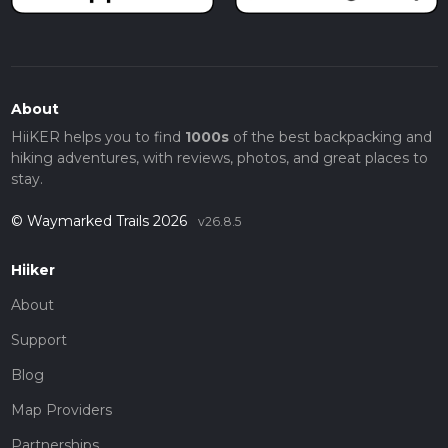
About
HiiKER helps you to find
1000s
of the best backpacking and
hiking adventures, with reviews, photos, and great places to
stay.
© Waymarked Trails 2026
v26.8.5
Hiiker
About
Support
Blog
Map Providers
Partnerships