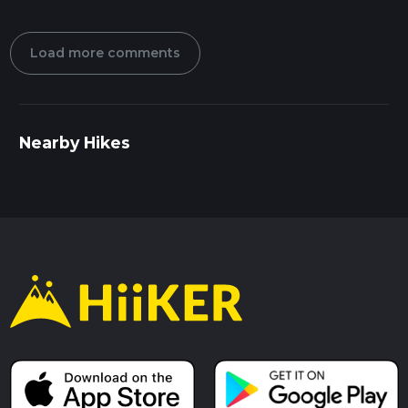
Load more comments
Nearby Hikes