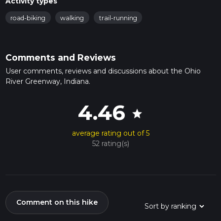
Activity types
road-biking
walking
trail-running
Comments and Reviews
User comments, reviews and discussions about the Ohio
River Greenway, Indiana.
4.46
star
average rating out of 5
52 rating(s)
Comment on this hike