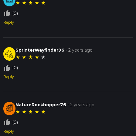
★
★
★
★
★
thumb_up_off_alt
(0)
Reply
SprinterWayfinder96
-
2 years ago
★
★
★
★
★
thumb_up_off_alt
(0)
Reply
NatureRockhopper76
-
2 years ago
★
★
★
★
★
thumb_up_off_alt
(0)
Reply