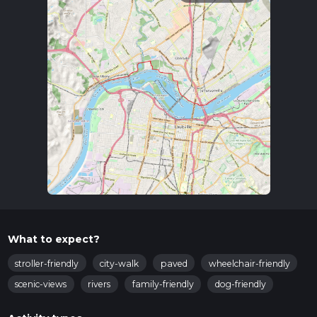
What to expect?
stroller-friendly
city-walk
paved
wheelchair-friendly
scenic-views
rivers
family-friendly
dog-friendly