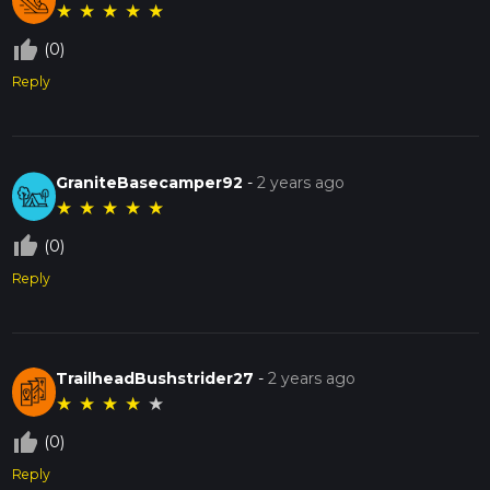
★
★
★
★
★
thumb_up_off_alt
(0)
Reply
GraniteBasecamper92
-
2 years ago
★
★
★
★
★
thumb_up_off_alt
(0)
Reply
TrailheadBushstrider27
-
2 years ago
★
★
★
★
★
thumb_up_off_alt
(0)
Reply