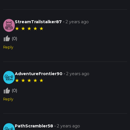
StreamTrailstalker87
-
2 years ago
★
★
★
★
★
thumb_up_off_alt
(0)
Reply
AdventureFrontier90
-
2 years ago
★
★
★
★
★
thumb_up_off_alt
(0)
Reply
PathScrambler58
-
2 years ago