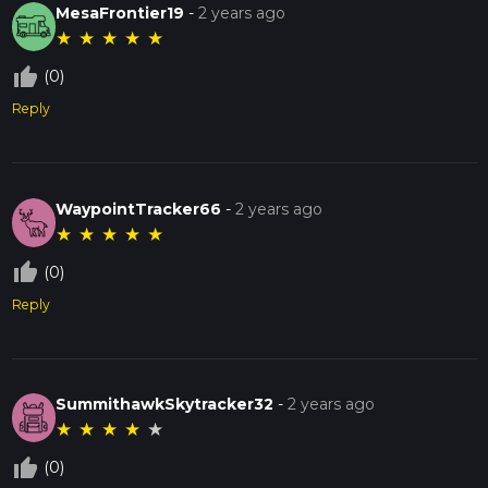
MesaFrontier19
-
2 years ago
★
★
★
★
★
thumb_up_off_alt
(0)
Reply
WaypointTracker66
-
2 years ago
★
★
★
★
★
thumb_up_off_alt
(0)
Reply
SummithawkSkytracker32
-
2 years ago
★
★
★
★
★
thumb_up_off_alt
(0)