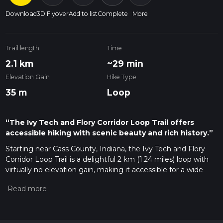
Download
3D Flyover
Add to list
Complete
More
Trail length
Time
2.1 km
~29 min
Elevation Gain
Hike Type
35 m
Loop
“The Ivy Tech and Flory Corridor Loop Trail offers
accessible hiking with scenic beauty and rich history.”
Starting near Cass County, Indiana, the Ivy Tech and Flory
Corridor Loop Trail is a delightful 2 km (1.24 miles) loop with
virtually no elevation gain, making it accessible for a wide
range of hikers. This trail is estimated to be of medium
difficulty, offering a pleasant mix of natural beauty and
historical significance.
Getting There