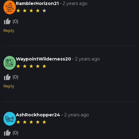
RamblerHorizon21
-
2 years ago
★
★
★
★
★
thumb_up_off_alt
(0)
Reply
WaypointWilderness20
-
2 years ago
★
★
★
★
★
thumb_up_off_alt
(0)
Reply
AshRockhopper24
-
2 years ago
★
★
★
★
★
thumb_up_off_alt
(0)