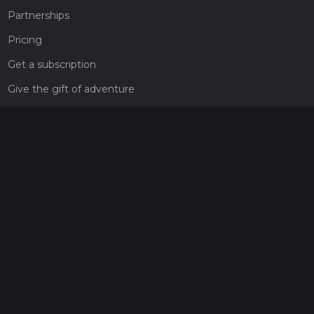
Partnerships
Pricing
Get a subscription
Give the gift of adventure
Contact
HiiKER Ambassadors
customer-support@hiiker.co
Contact Form
Legal
Privacy Policy
Terms of Service