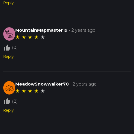
Reply
MountainMapmaster19
-
2 years ago
★
★
★
★
★
thumb_up_off_alt
(0)
Reply
MeadowSnowwalker70
-
2 years ago
★
★
★
★
★
thumb_up_off_alt
(0)
Reply