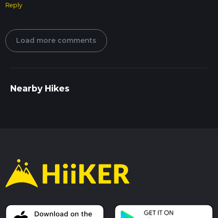
Reply
Load more comments
Nearby Hikes