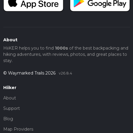
About
HiiKER helps you to find
1000s
of the best backpacking and
hiking adventures, with reviews, photos, and great places to
stay.
© Waymarked Trails 2026
v26.8.4
Hiiker
About
Support
Blog
Map Providers