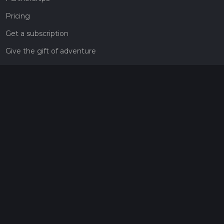
Pricing
Get a subscription
Give the gift of adventure
Contact
HiiKER Ambassadors
customer-support@hiiker.co
Contact Form
Legal
Privacy Policy
Terms of Service
Social