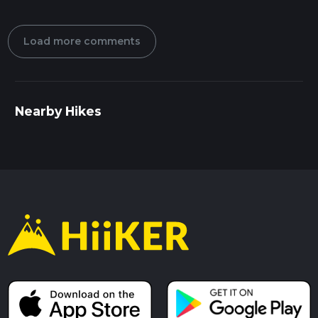
Load more comments
Nearby Hikes