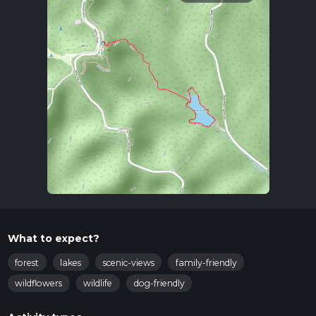
What to expect?
forest
lakes
scenic-views
family-friendly
wildflowers
wildlife
dog-friendly