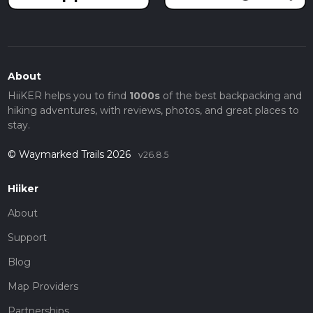
About
HiiKER helps you to find
1000s
of the best backpacking and
hiking adventures, with reviews, photos, and great places to
stay.
© Waymarked Trails 2026
v26.8.5
Hiiker
About
Support
Blog
Map Providers
Partnerships