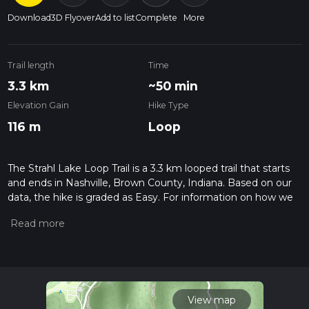
Download
3D Flyover
Add to list
Complete
More
Trail length
Time
3.3 km
~50 min
Elevation Gain
Hike Type
116 m
Loop
The Strahl Lake Loop Trail is a 3.3 km looped trail that starts
and ends in Nashville, Brown County, Indiana. Based on our
data, the hike is graded as Easy. For information on how we
grade trails, please read measuring the difficulty of a hiking
trail on hiiker. Also, check our latest community posts for trail
updates. This hike can be completed in approx 0 hrs 51 mins.
Caution is advised on trail times as this depends on multiple
variables. For more info read about how we calculate hike
time.
View map