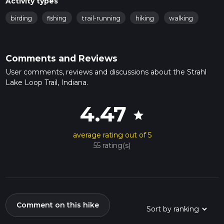
Activity types
birding
fishing
trail-running
hiking
walking
Comments and Reviews
User comments, reviews and discussions about the Strahl
Lake Loop Trail, Indiana.
4.47
star
average rating out of 5
55 rating(s)
Comment on this hike