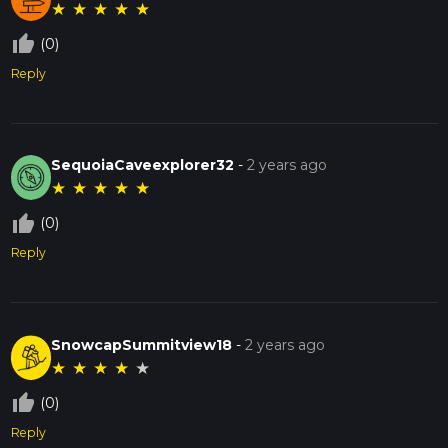
★
★
★
★
★
thumb_up_off_alt
(0)
Reply
SequoiaCaveexplorer32
-
2 years ago
★
★
★
★
★
thumb_up_off_alt
(0)
Reply
SnowcapSummitview18
-
2 years ago
★
★
★
★
★
thumb_up_off_alt
(0)
Reply