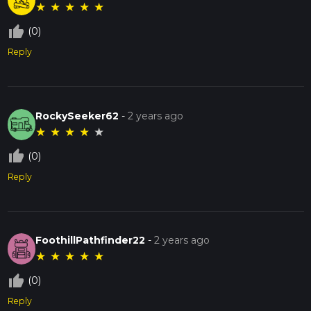
★
★
★
★
★
thumb_up_off_alt
(0)
Reply
RockySeeker62
-
2 years ago
★
★
★
★
★
thumb_up_off_alt
(0)
Reply
FoothillPathfinder22
-
2 years ago
★
★
★
★
★
thumb_up_off_alt
(0)
Reply