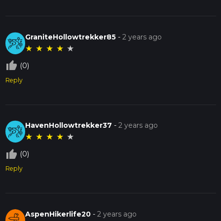
GraniteHollowtrekker85
-
2 years ago
★
★
★
★
★
thumb_up_off_alt
(0)
Reply
HavenHollowtrekker37
-
2 years ago
★
★
★
★
★
thumb_up_off_alt
(0)
Reply
AspenHikerlife20
-
2 years ago