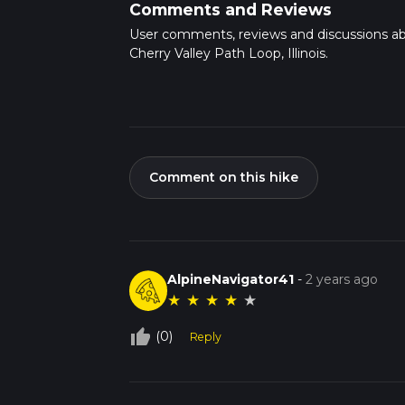
Comments and Reviews
User comments, reviews and discussions a
Cherry Valley Path Loop, Illinois.
Comment on this hike
AlpineNavigator41
-
2 years ago
★
★
★
★
★
thumb_up_off_alt
(0)
Reply