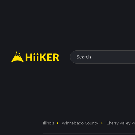
Search
arrow_right
arrow_right
Illinois
Winnebago County
Cherry Valley 