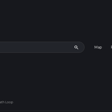
search
Map
Path Loop