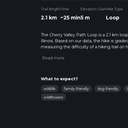
Trail length
Time
Elevation Gain
Hike Type
2.1 km
~25 min
5 m
Loop
The Cherry Valley Path Loop is a 2.1 km loop
Illinois. Based on our data, the hike is grad
measuring the difficulty of a hiking trail on 
hike can be completed in approx 0 hrs 26 min
variables. For more info read about how we 
What to expect?
wildlife
family-friendly
dog-friendly
wildflowers