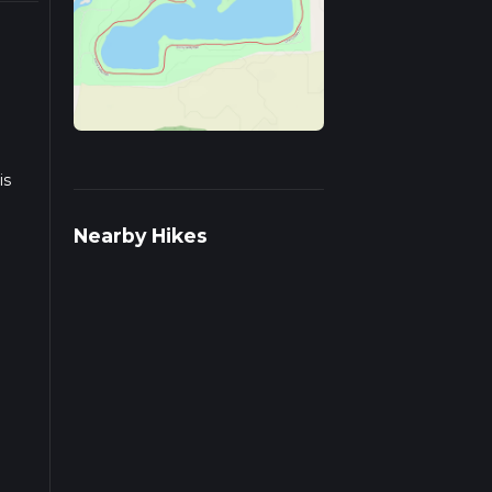
is
Nearby Hikes