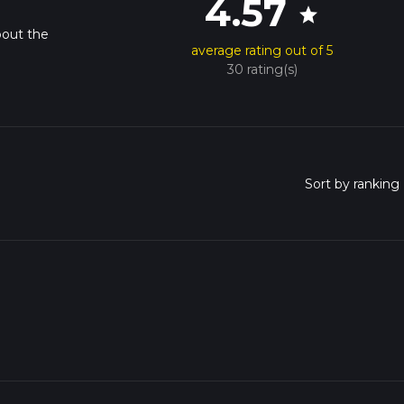
4.57
star
bout the
average rating out of 5
30 rating(s)