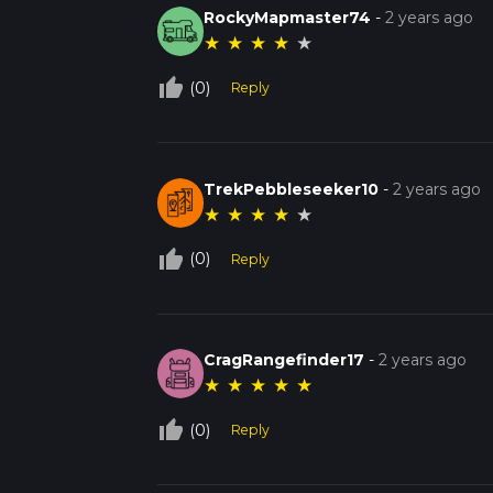
RockyMapmaster74
-
2 years ago
★
★
★
★
★
thumb_up_off_alt
(0)
Reply
TrekPebbleseeker10
-
2 years ago
★
★
★
★
★
thumb_up_off_alt
(0)
Reply
CragRangefinder17
-
2 years ago
★
★
★
★
★
thumb_up_off_alt
(0)
Reply