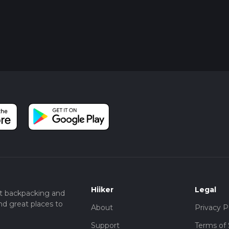
Hiiker
Legal
t backpacking and
nd great places to
About
Privacy P
Support
Terms of 