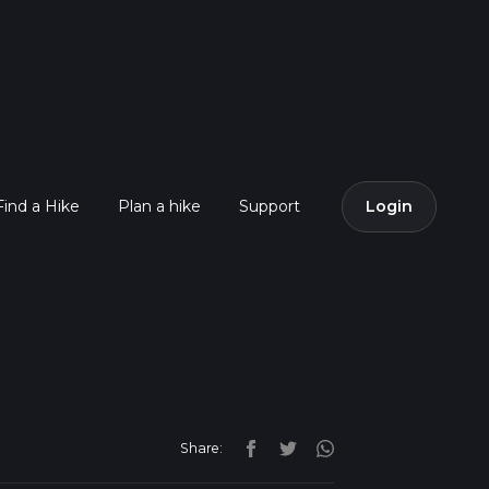
Find a Hike
Plan a hike
Support
Login
Share: