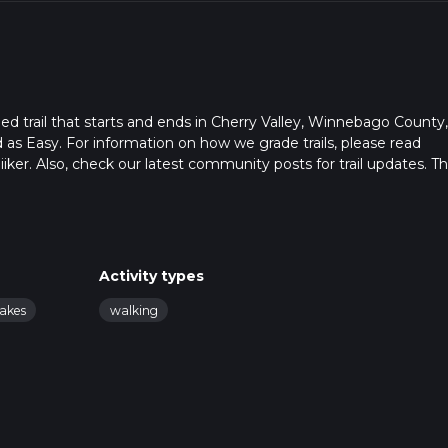
ed trail that starts and ends in Cherry Valley, Winnebago County,
ed as Easy. For information on how we grade trails, please read
hiiker. Also, check our latest community posts for trail updates. Th
s. Caution is advised on trail times as this depends on multiple
calculate hike time.
Activity types
lakes
walking