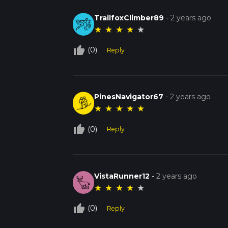
TrailfoxClimber89
-
2 years ago
★
★
★
★
★
thumb_up_off_alt
(0)
Reply
PinesNavigator67
-
2 years ago
★
★
★
★
★
thumb_up_off_alt
(0)
Reply
VistaRunner12
-
2 years ago
★
★
★
★
★
thumb_up_off_alt
(0)
Reply