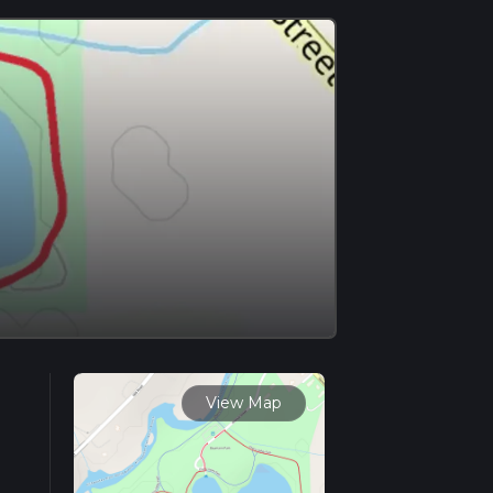
View Map