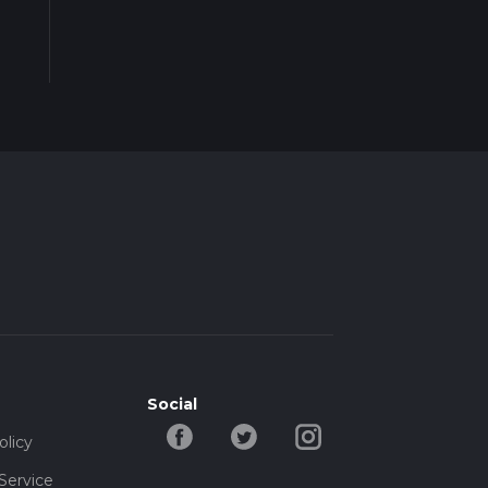
Social
olicy
Service