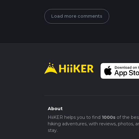
Load more comments
About
HiiKER helps you to find
1000s
of the bes
hiking adventures, with reviews, photos, a
stay.