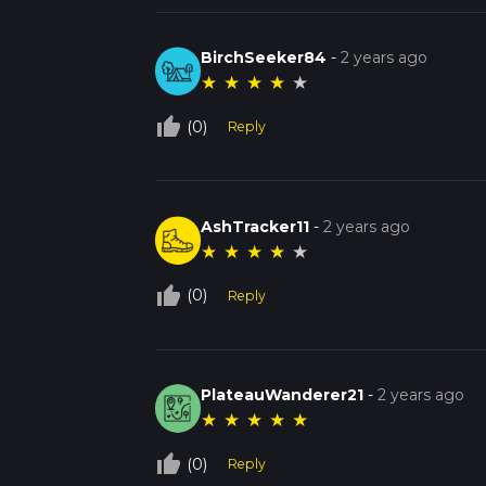
BirchSeeker84
-
2 years ago
★
★
★
★
★
thumb_up_off_alt
(0)
Reply
AshTracker11
-
2 years ago
★
★
★
★
★
thumb_up_off_alt
(0)
Reply
PlateauWanderer21
-
2 years ago
★
★
★
★
★
thumb_up_off_alt
(0)
Reply