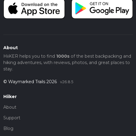
About
HiiKER helps you to find
1000s
of the best backpacking and
hiking adventures, with reviews, photos, and great places to
stay.
© Waymarked Trails 2026
v26.8.5
Hiiker
About
Support
Blog