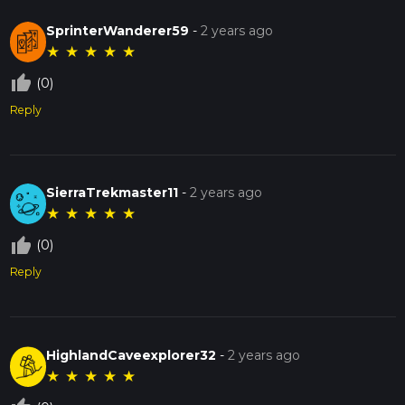
a day out, the Sauk Trail Forest Preserve offers a rich and
rewarding experience.
SprinterWanderer59
-
2 years ago
★
★
★
★
★
thumb_up_off_alt
(0)
Reply
SierraTrekmaster11
-
2 years ago
★
★
★
★
★
thumb_up_off_alt
(0)
Reply
HighlandCaveexplorer32
-
2 years ago
★
★
★
★
★