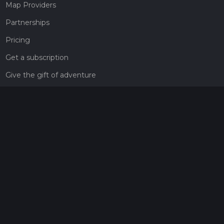
Map Providers
Partnerships
Pricing
Get a subscription
Give the gift of adventure
Contact
HiiKER Ambassadors
customer-support@hiiker.co
Contact Form
Legal
Privacy Policy
Terms of Service