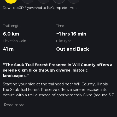
Download
3D Flyover
Add to list
Complete
More
Trail length
Time
6.0 km
~1 hrs 16 min
Elevation Gain
Hike Type
41 m
Out and Back
“The Sauk Trail Forest Preserve in Will County offers a
serene 6 km hike through diverse, historic
landscapes.”
Starting your hike at the trailhead near Will County, Illinois,
the Sauk Trail Forest Preserve offers a serene escape into
nature with a trail distance of approximately 6 km (around 3.7
miles) and no significant elevation gain, making it accessible
for a wide range of hikers. This out-and-back trail is estimated
to be of medium difficulty, providing a pleasant challenge
without being overly strenuous.