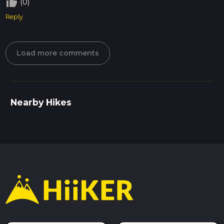
thumb_up_off_alt
(0)
Reply
Load more comments
Nearby Hikes