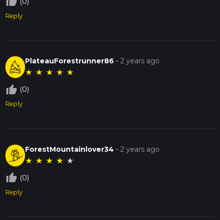
thumb_up_off_alt
(0)
Reply
PlateauForestrunner86
-
2 years ago
★
★
★
★
★
thumb_up_off_alt
(0)
Reply
ForestMountainlover34
-
2 years ago
★
★
★
★
★
thumb_up_off_alt
(0)
Reply