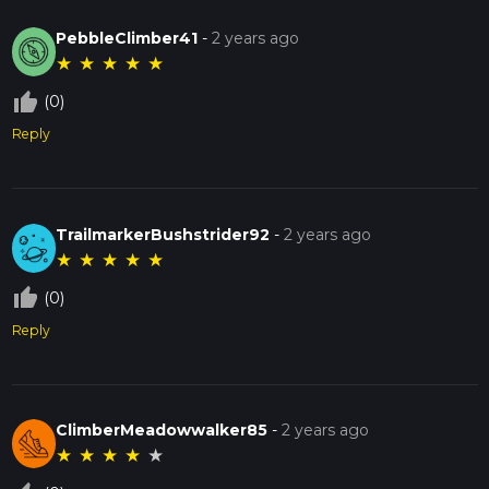
PebbleClimber41
-
2 years ago
★
★
★
★
★
thumb_up_off_alt
(0)
Reply
TrailmarkerBushstrider92
-
2 years ago
★
★
★
★
★
thumb_up_off_alt
(0)
Reply
ClimberMeadowwalker85
-
2 years ago
★
★
★
★
★