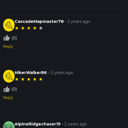
CascadeMapmaster78
-
2 years ago
★
★
★
★
★
thumb_up_off_alt
(0)
Reply
HikerWalker86
-
2 years ago
★
★
★
★
★
thumb_up_off_alt
(0)
Reply
AlpineRidgechaser19
-
2 years ago