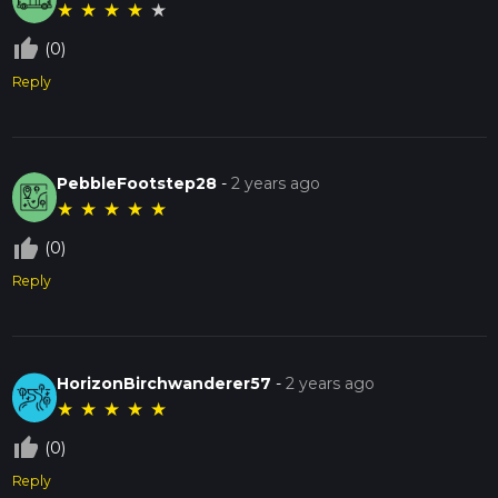
★
★
★
★
★
thumb_up_off_alt
(0)
Reply
PebbleFootstep28
-
2 years ago
★
★
★
★
★
thumb_up_off_alt
(0)
Reply
HorizonBirchwanderer57
-
2 years ago
★
★
★
★
★
thumb_up_off_alt
(0)
Reply