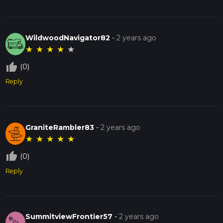
WildwoodNavigator82
-
2 years ago
★
★
★
★
★
thumb_up_off_alt
(0)
Reply
GraniteRambler83
-
2 years ago
★
★
★
★
★
thumb_up_off_alt
(0)
Reply
SummitviewFrontier57
-
2 years ago