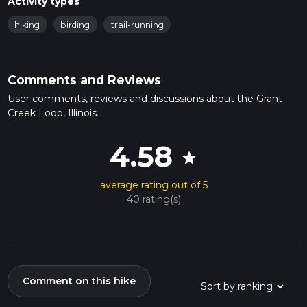
Activity types
hiking
birding
trail-running
Comments and Reviews
User comments, reviews and discussions about the Grant
Creek Loop, Illinois.
4.58
star
average rating out of 5
40 rating(s)
Comment on this hike