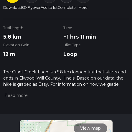
Download
3D Flyover
Add to list
Complete
More
Trail length
Time
5.8 km
~1 hrs 11 min
Elevation Gain
Hike Type
12 m
Loop
The Grant Creek Loop is a 5.8 km looped trail that starts and
ends in Elwood, Will County, Illinois. Based on our data, the
hike is graded as Easy. For information on how we grade
trails, please read measuring the difficulty of a hiking trail on
hiiker. Also, check our latest community posts for trail
updates. This hike can be completed in approx 1 hrs 11 mins.
Caution is advised on trail times as this depends on multiple
variables. For more info read about how we calculate hike
time.
View map