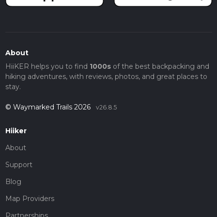
About
HiiKER helps you to find
1000s
of the best backpacking and
hiking adventures, with reviews, photos, and great places to
stay.
© Waymarked Trails 2026
v26.8.5
Hiiker
About
Support
Blog
Map Providers
Partnerships