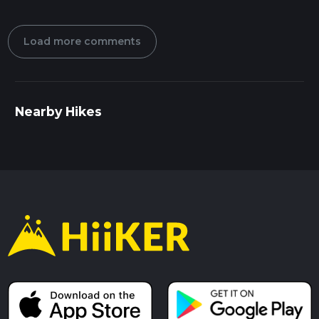
Load more comments
Nearby Hikes