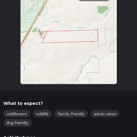
What to expect?
wildflowers
wildlife
family-friendly
scenic-views
dog-friendly