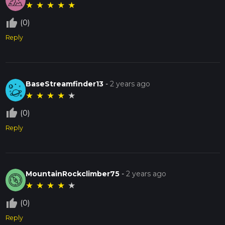
★
★
★
★
★
thumb_up_off_alt
(0)
Reply
BaseStreamfinder13
-
2 years ago
★
★
★
★
★
thumb_up_off_alt
(0)
Reply
MountainRockclimber75
-
2 years ago
★
★
★
★
★
thumb_up_off_alt
(0)
Reply