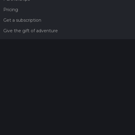
Pricing
Get a subscription
Give the gift of adventure
Contact
HiiKER Ambassadors
customer-support@hiiker.co
Contact Form
Legal
Privacy Policy
Terms of Service
Social