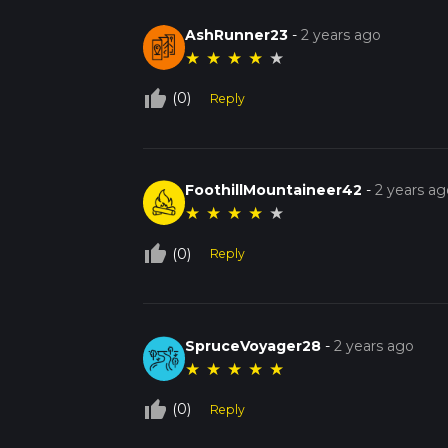
AshRunner23
-
2 years ago
★
★
★
★
★
thumb_up_off_alt
(0)
Reply
FoothillMountaineer42
-
2 years ag
★
★
★
★
★
thumb_up_off_alt
(0)
Reply
SpruceVoyager28
-
2 years ago
★
★
★
★
★
thumb_up_off_alt
(0)
Reply