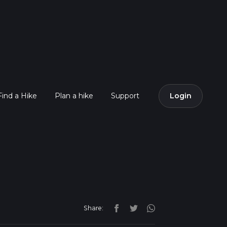
Find a Hike
Plan a hike
Support
Login
Share: