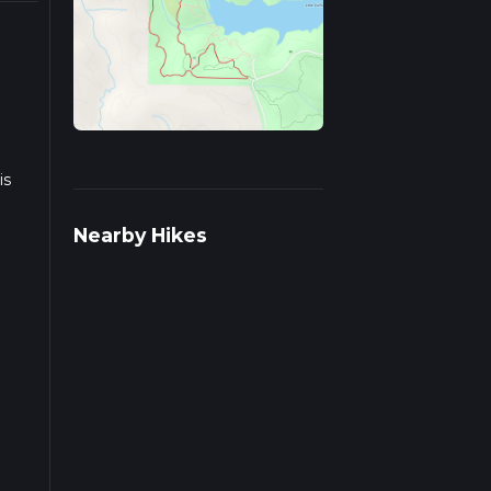
is
Nearby Hikes