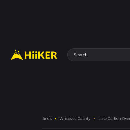
Search
arrow_right
arrow_right
Illinois
Whiteside County
Lake Carlton Ove