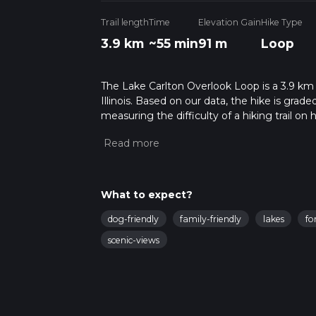
Trail length
Time
Elevation Gain
Hike Type
3.9 km
~55 min
91 m
Loop
The Lake Carlton Overlook Loop is a 3.9 km 
Illinois. Based on our data, the hike is grad
measuring the difficulty of a hiking trail on 
hike can be completed in approx 0 hrs 56 min
variables. For more info read about how we 
What to expect?
dog-friendly
family-friendly
lakes
fo
scenic-views