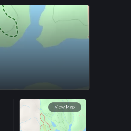
View Map