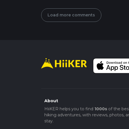
Load more comments
About
HiiKER helps you to find
1000s
of the bes
hiking adventures, with reviews, photos, a
stay.