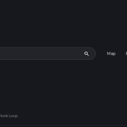
search
Map
rlook Loop