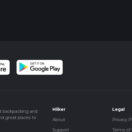
Hiiker
Legal
t backpacking and
nd great places to
About
Privacy P
Support
Terms of 