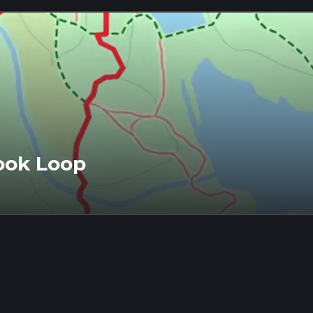
ook Loop