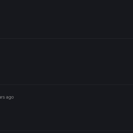
ars ago