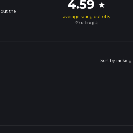
4.59
star
bout the
average rating out of 5
39 rating(s)