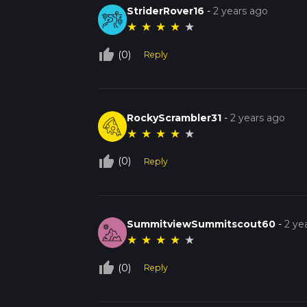
StriderRover16
-
2 years ago
★
★
★
★
★
thumb_up_off_alt
(0)
Reply
RockyScrambler31
-
2 years ago
★
★
★
★
★
thumb_up_off_alt
(0)
Reply
SummitviewSummitscout60
-
2 ye
★
★
★
★
★
thumb_up_off_alt
(0)
Reply