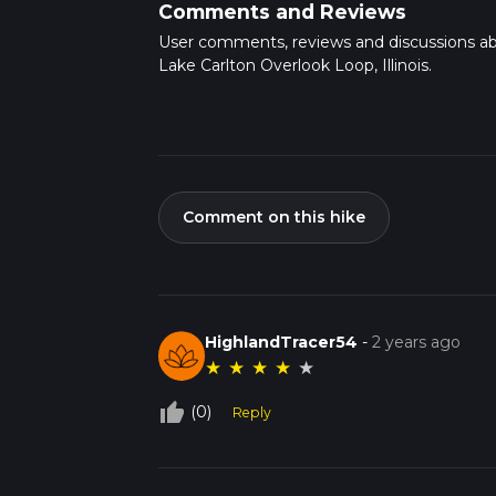
Comments and Reviews
User comments, reviews and discussions a
Lake Carlton Overlook Loop, Illinois.
Comment on this hike
HighlandTracer54
-
2 years ago
★
★
★
★
★
thumb_up_off_alt
(0)
Reply