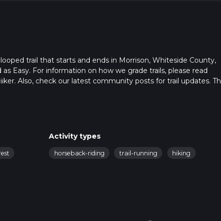
looped trail that starts and ends in Morrison, Whiteside County,
ed as Easy. For information on how we grade trails, please read
hiiker. Also, check our latest community posts for trail updates. Th
s. Caution is advised on trail times as this depends on multiple
calculate hike time.
Activity types
rest
horseback-riding
trail-running
hiking