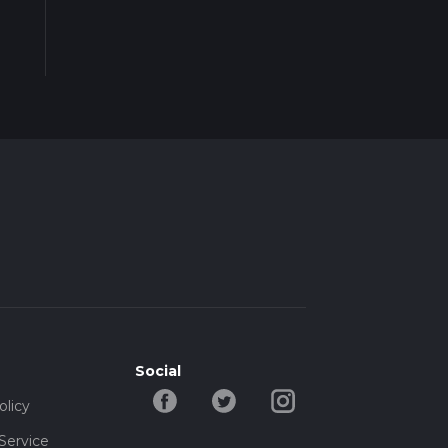
Social
olicy
Service