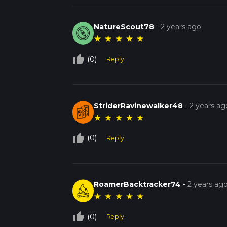
NatureScout78
-
2 years ago
★
★
★
★
★
thumb_up_off_alt
(0)
Reply
StriderRavinewalker48
-
2 years ag
★
★
★
★
★
thumb_up_off_alt
(0)
Reply
RoamerBacktracker74
-
2 years ag
★
★
★
★
★
thumb_up_off_alt
(0)
Reply