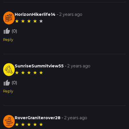
HorizonHikerlife14
-
2 years ago
★
★
★
★
★
thumb_up_off_alt
(0)
Reply
SunriseSummitview55
-
2 years ago
★
★
★
★
★
thumb_up_off_alt
(0)
Reply
RoverGraniterover28
-
2 years ago
★
★
★
★
★