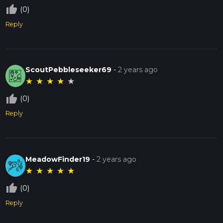
thumb_up_off_alt
(0)
Reply
ScoutPebbleseeker69
-
2 years ago
★
★
★
★
★
thumb_up_off_alt
(0)
Reply
MeadowFinder19
-
2 years ago
★
★
★
★
★
thumb_up_off_alt
(0)
Reply