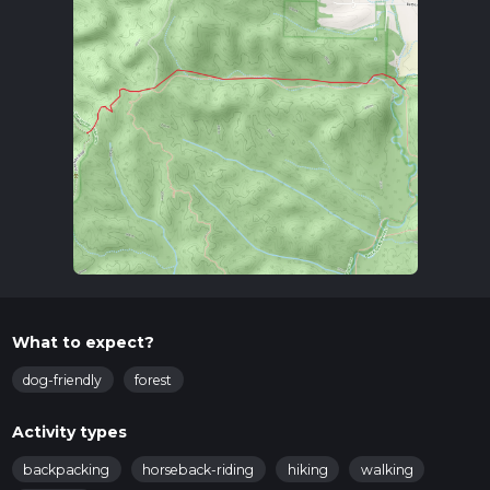
What to expect?
dog-friendly
forest
Activity types
backpacking
horseback-riding
hiking
walking