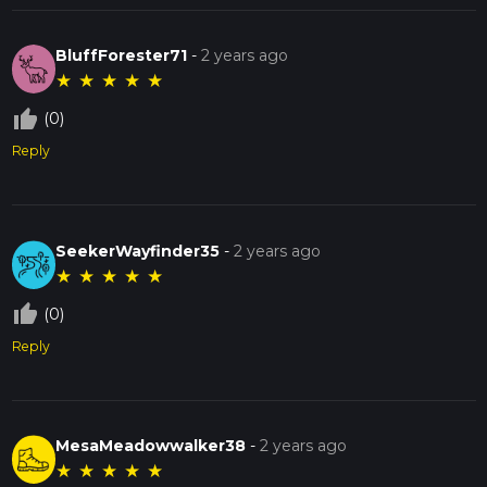
BluffForester71
-
2 years ago
★
★
★
★
★
thumb_up_off_alt
(0)
Reply
SeekerWayfinder35
-
2 years ago
★
★
★
★
★
thumb_up_off_alt
(0)
Reply
MesaMeadowwalker38
-
2 years ago
★
★
★
★
★