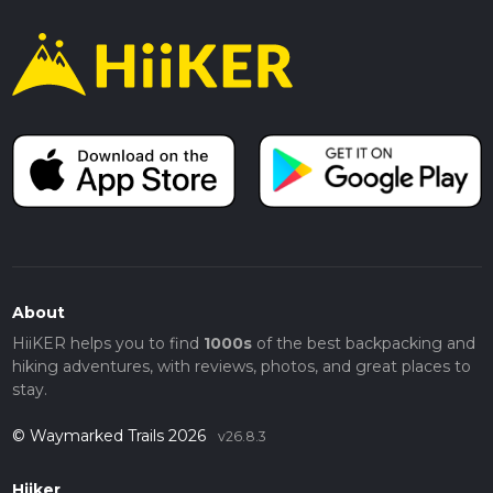
About
HiiKER helps you to find
1000s
of the best backpacking and
hiking adventures, with reviews, photos, and great places to
stay.
© Waymarked Trails 2026
v26.8.3
Hiiker