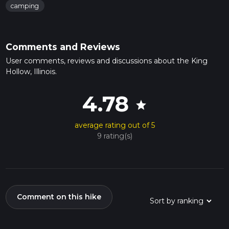
camping
Comments and Reviews
User comments, reviews and discussions about the King
Hollow, Illinois.
4.78
star
average rating out of 5
9 rating(s)
Comment on this hike