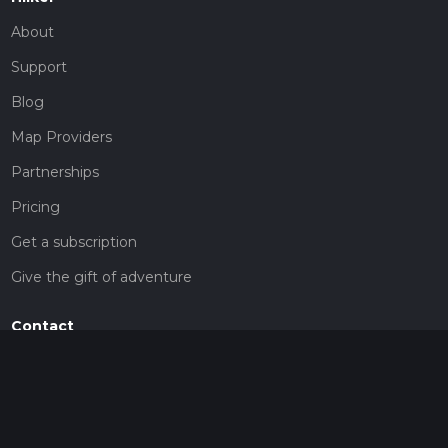
About
Support
Blog
Map Providers
Partnerships
Pricing
Get a subscription
Give the gift of adventure
Contact
HiiKER Ambassadors
customer-support@hiiker.co
Contact Form