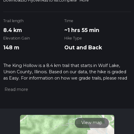
Download
3D Flyover
Add to list
Complete
More
Trail length
Time
8.4 km
~1 hrs 55 min
Elevation Gain
Hike Type
148 m
Out and Back
The King Hollow is a 8.4 km trail that starts in Wolf Lake,
Union County, Illinois. Based on our data, the hike is graded
as Easy. For information on how we grade trails, please read
measuring the difficulty of a hiking trail on hiiker. Also, check
our latest community posts for trail updates. This hike can be
completed in approx 1 hrs 55 mins. Caution is advised on trail
times as this depends on multiple variables. For more info
read about how we calculate hike time.
View map