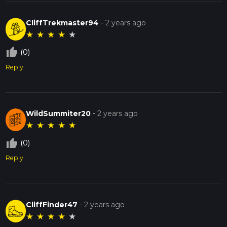
CliffTrekmaster94
-
2 years ago
★
★
★
★
★
thumb_up_off_alt
(0)
Reply
WildSummiter20
-
2 years ago
★
★
★
★
★
thumb_up_off_alt
(0)
Reply
CliffFinder47
-
2 years ago
★
★
★
★
★