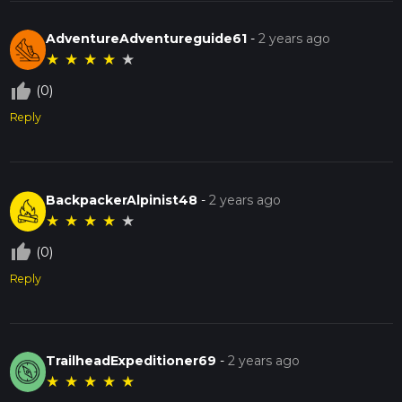
AdventureAdventureguide61
-
2 years ago
★
★
★
★
★
thumb_up_off_alt
(0)
Reply
BackpackerAlpinist48
-
2 years ago
★
★
★
★
★
thumb_up_off_alt
(0)
Reply
TrailheadExpeditioner69
-
2 years ago
★
★
★
★
★