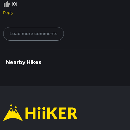
thumb_up_off_alt
(0)
Reply
Load more comments
Nearby Hikes