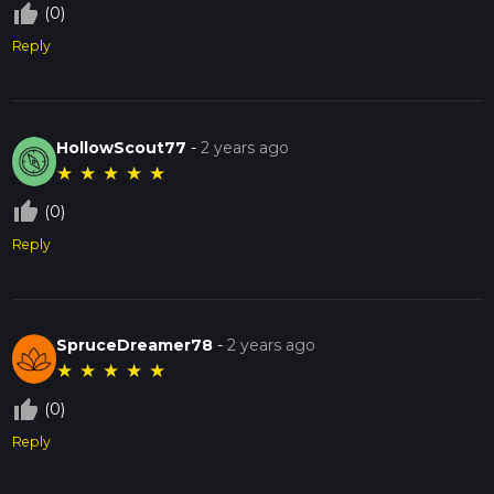
thumb_up_off_alt
(0)
Reply
HollowScout77
-
2 years ago
★
★
★
★
★
thumb_up_off_alt
(0)
Reply
SpruceDreamer78
-
2 years ago
★
★
★
★
★
thumb_up_off_alt
(0)
Reply