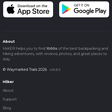
About
HiiKER helps you to find
1000s
of the best backpacking and
hiking adventures, with reviews, photos, and great places to
stay.
© Waymarked Trails 2026
v26.8.5
Hiiker
About
Support
Blog