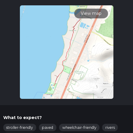
To reach the trailhead, you can drive or use public transport. If
driving, head towards the vicinity of Tazewell County, Illinois.
The nearest known address to the trailhead is around the
View map
area of 121 Morton St, East Peoria, IL. For those using public
transport, the closest bus stop is at the intersection of
Washington St and Main St in East Peoria, from where you
can take a short taxi ride or walk to the trailhead.
Trail Navigation
The trail is well-marked and easy to follow. For navigation, it is
recommended to use the HiiKER app, which provides
detailed maps and real-time updates. This will ensure you
stay on track and can enjoy the hike without any worries.
What to Expect
The trail meanders through a serene park setting, offering a
peaceful escape from the hustle and bustle of daily life. As
you walk, you'll be surrounded by lush greenery, with tall
trees providing ample shade. The path is mostly flat, making
What to expect?
it accessible for hikers of all skill levels.
stroller-friendly
paved
wheelchair-friendly
rivers
Flora and Fauna