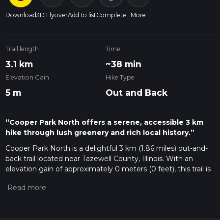
Download
3D Flyover
Add to list
Complete
More
Trail length
Time
3.1 km
~38 min
Elevation Gain
Hike Type
5 m
Out and Back
“Cooper Park North offers a serene, accessible 3 km
hike through lush greenery and rich local history.”
Cooper Park North is a delightful 3 km (1.86 miles) out-and-
back trail located near Tazewell County, Illinois. With an
elevation gain of approximately 0 meters (0 feet), this trail is
perfect for those looking for a moderate hike without the
challenge of steep climbs.
Getting There