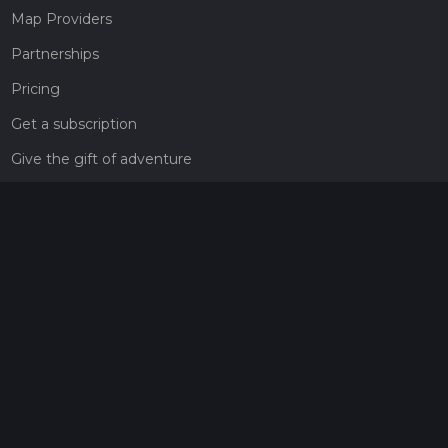
Map Providers
Partnerships
Pricing
Get a subscription
Give the gift of adventure
Contact
HiiKER Ambassadors
customer-support@hiiker.co
Contact Form
Legal
Privacy Policy
Terms of Service