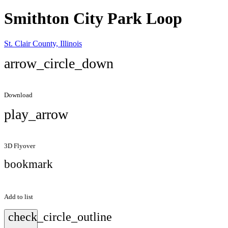
Smithton City Park Loop
St. Clair County, Illinois
arrow_circle_down
Download
play_arrow
3D Flyover
bookmark
Add to list
check_circle_outline