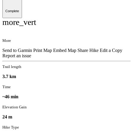
Complete
more_vert
More
Send to Garmin
Print Map
Embed Map
Share Hike
Edit a Copy
Report an issue
Trail length
3.7 km
Time
~46 min
Elevation Gain
24 m
Hike Type