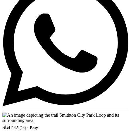
star
·
4.5
(24)
Easy