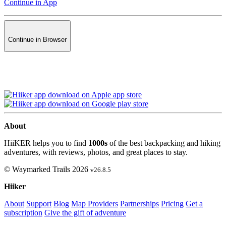
Continue in App
Continue in Browser
About
HiiKER helps you to find
1000s
of the best backpacking and hiking
adventures, with reviews, photos, and great places to stay.
© Waymarked Trails 2026
v26.8.5
Hiiker
About
Support
Blog
Map Providers
Partnerships
Pricing
Get a
subscription
Give the gift of adventure