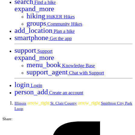
search
Find a hike
expand_more
hiking
HiiKER Hikes
groups
Community Hikes
add_location
Plan a hike
smartphone
Get the app
support
Support
expand_more
menu_book
Knowledge Base
support_agent
Chat with Support
login
Login
person_add
Create an account
arrow_right
arrow_right
Illinois
St. Clair County
Smithton City Park
Loop
Share: