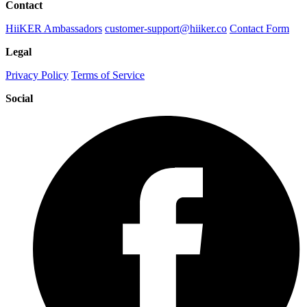
Contact
HiiKER Ambassadors
customer-support@hiiker.co
Contact Form
Legal
Privacy Policy
Terms of Service
Social