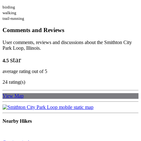
birding
walking
trail-running
Comments and Reviews
User comments, reviews and discussions about the Smithton City
Park Loop, Illinois.
star
4.5
average rating out of 5
24 rating(s)
View Map
Nearby Hikes