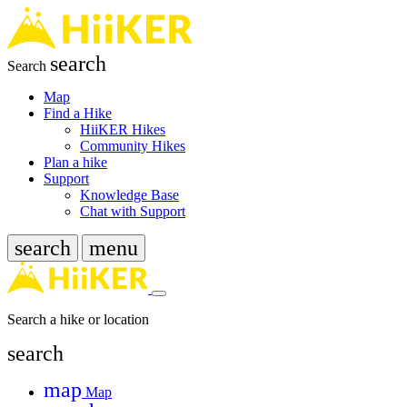
search
Search
Map
Find a Hike
HiiKER Hikes
Community Hikes
Plan a hike
Support
Knowledge Base
Chat with Support
search
menu
Search a hike or location
search
map
Map