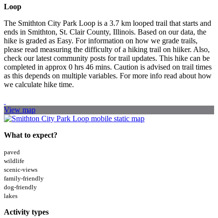
Loop
The Smithton City Park Loop is a 3.7 km looped trail that starts and
ends in Smithton, St. Clair County, Illinois. Based on our data, the
hike is graded as Easy. For information on how we grade trails,
please read measuring the difficulty of a hiking trail on hiiker. Also,
check our latest community posts for trail updates. This hike can be
completed in approx 0 hrs 46 mins. Caution is advised on trail times
as this depends on multiple variables. For more info read about how
we calculate hike time.
View map
What to expect?
paved
wildlife
scenic-views
family-friendly
dog-friendly
lakes
Activity types