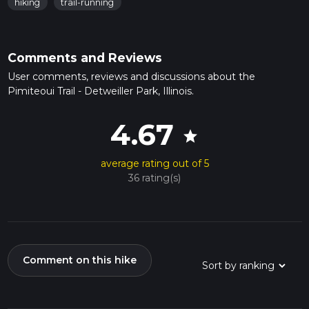
hiking
trail-running
Comments and Reviews
User comments, reviews and discussions about the
Pimiteoui Trail - Detweiller Park, Illinois.
4.67
star
average rating out of 5
36 rating(s)
Comment on this hike