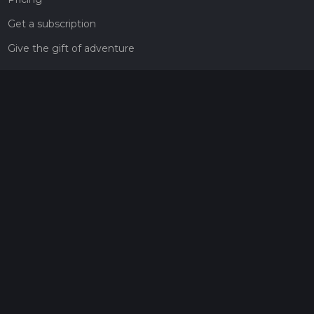
Get a subscription
Give the gift of adventure
Contact
HiiKER Ambassadors
customer-support@hiiker.co
Contact Form
Legal
Privacy Policy
Terms of Service
Social