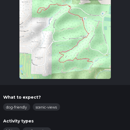
What to expect?
dog-friendly
scenic-views
Activity types