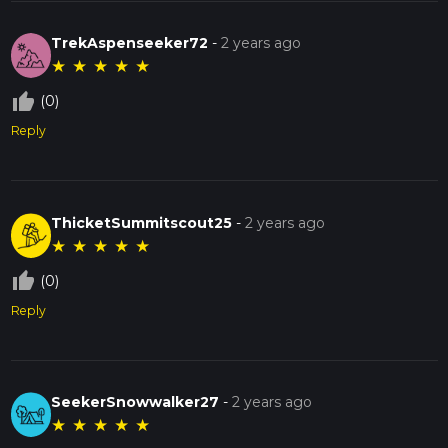
TrekAspenseeker72
-
2 years ago
★
★
★
★
★
thumb_up_off_alt
(0)
Reply
ThicketSummitscout25
-
2 years ago
★
★
★
★
★
thumb_up_off_alt
(0)
Reply
SeekerSnowwalker27
-
2 years ago
★
★
★
★
★