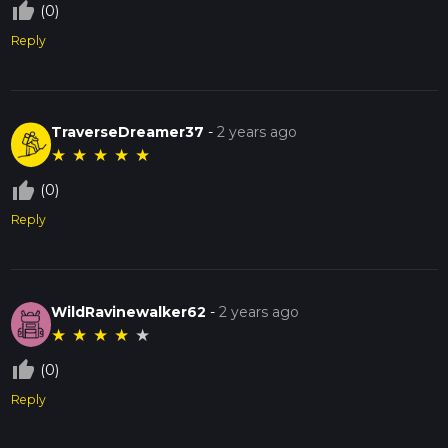
thumb_up_off_alt
(0)
Reply
TraverseDreamer37
-
2 years ago
★
★
★
★
★
thumb_up_off_alt
(0)
Reply
WildRavinewalker62
-
2 years ago
★
★
★
★
★
thumb_up_off_alt
(0)
Reply