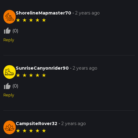
ShorelineMapmaster70
-
2 years ago
★
★
★
★
★
thumb_up_off_alt
(0)
Reply
SunriseCanyonrider90
-
2 years ago
★
★
★
★
★
thumb_up_off_alt
(0)
Reply
CampsiteRover32
-
2 years ago
★
★
★
★
★