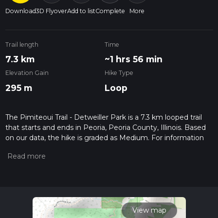
Download
3D Flyover
Add to list
Complete
More
Trail length
Time
7.3 km
~1 hrs 56 min
Elevation Gain
Hike Type
295 m
Loop
The Pimiteoui Trail - Detweiller Park is a 7.3 km looped trail
that starts and ends in Peoria, Peoria County, Illinois. Based
on our data, the hike is graded as Medium. For information
on how we grade trails, please read measuring the difficulty
of a hiking trail on hiiker. Also, check our latest community
posts for trail updates. This hike can be completed in approx 1
hrs 57 mins. Caution is advised on trail times as this depends
on multiple variables. For more info read about how we
calculate hike time.
View map