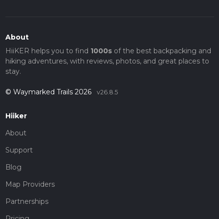
About
HiiKER helps you to find
1000s
of the best backpacking and
hiking adventures, with reviews, photos, and great places to
stay.
© Waymarked Trails 2026
v26.8.5
Hiiker
About
Support
Blog
Map Providers
Partnerships
Pricing