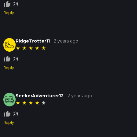
thumb_up_off_alt
(0)
Reply
RidgeTrotter11
-
2 years ago
★
★
★
★
★
thumb_up_off_alt
(0)
Reply
SeekerAdventurer12
-
2 years ago
★
★
★
★
★
thumb_up_off_alt
(0)
Reply