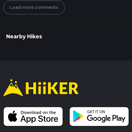
Load more comments
Nearby Hikes