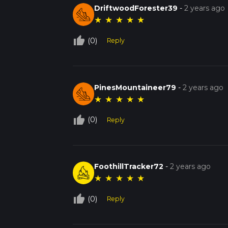
DriftwoodForester39
-
2 years ago
★
★
★
★
★
thumb_up_off_alt
(0)
Reply
PinesMountaineer79
-
2 years ago
★
★
★
★
★
thumb_up_off_alt
(0)
Reply
FoothillTracker72
-
2 years ago
★
★
★
★
★
thumb_up_off_alt
(0)
Reply