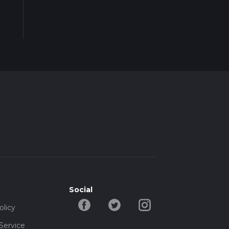
Social
olicy
Service