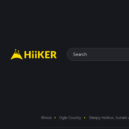
Search
arrow_right
arrow_right
Illinois
Ogle County
Sleepy Hollow, Sunset 