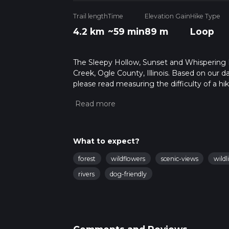
Trail length
Time
Elevation Gain
Hike Type
4.2 km
~59 min
89 m
Loop
The Sleepy Hollow, Sunset and Whispering Pin
Creek, Ogle County, Illinois. Based on our da
please read measuring the difficulty of a hiki
updates. This hike can be completed in appro
multiple variables. For more info read abou
What to expect?
forest
wildflowers
scenic-views
wildl
rivers
dog-friendly