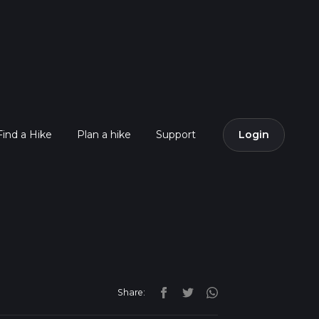
Find a Hike
Plan a hike
Support
Login
Share: