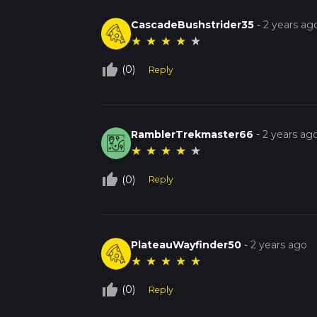
CascadeBushstrider35
-
2 years ag
★
★
★
★
★
thumb_up_off_alt
(0)
Reply
RamblerTrekmaster66
-
2 years ag
★
★
★
★
★
thumb_up_off_alt
(0)
Reply
PlateauWayfinder50
-
2 years ago
★
★
★
★
★
thumb_up_off_alt
(0)
Reply