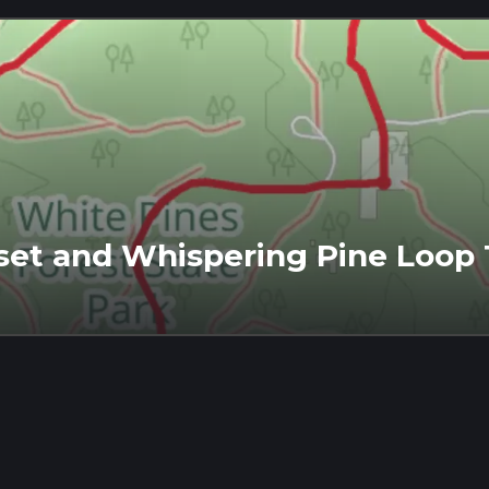
set and Whispering Pine Loop T