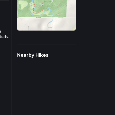
e
ails,
 on
Nearby Hikes