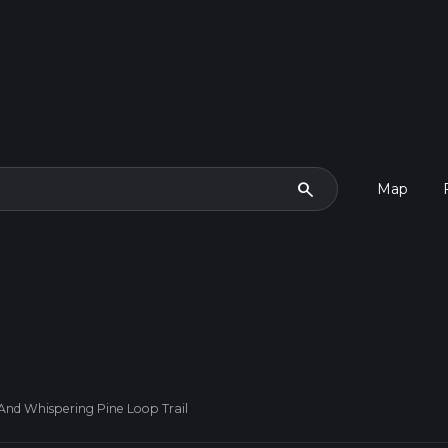
search
Map
And Whispering Pine Loop Trail