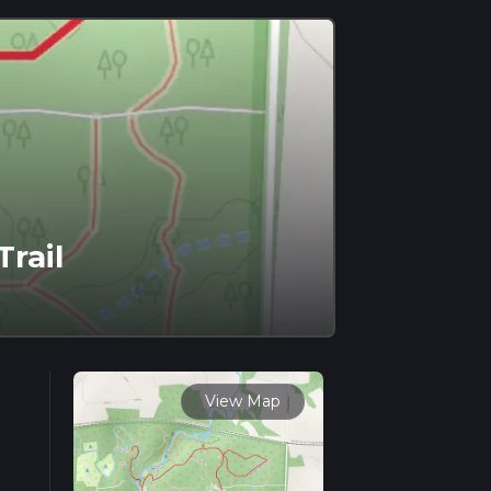
rail
View Map