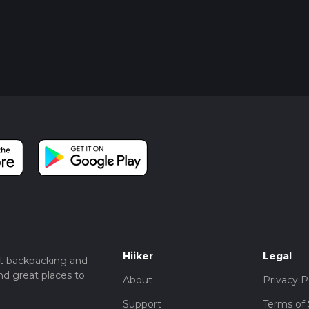
Hiiker
Legal
t backpacking and
nd great places to
About
Privacy P
Support
Terms of 