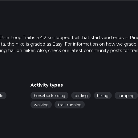
e Loop Trail is a 4.2 km looped trail that starts and ends in Pin
ta, the hike is graded as Easy. For information on how we grade tr
ng trail on hiiker. Also, check our latest community posts for trail
x 1 hrs 0 mins. Caution is advised on trail times as this depends
t how we calculate hike time.
Activity types
ife
horseback-riding
birding
hiking
camping
walking
trail-running