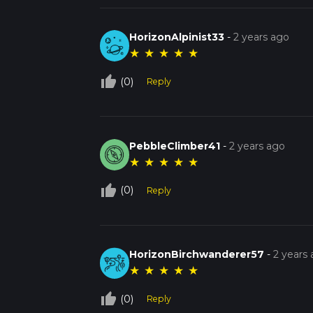
HorizonAlpinist33
-
2 years ago
★
★
★
★
★
thumb_up_off_alt
(0)
Reply
PebbleClimber41
-
2 years ago
★
★
★
★
★
thumb_up_off_alt
(0)
Reply
HorizonBirchwanderer57
-
2 years
★
★
★
★
★
thumb_up_off_alt
(0)
Reply