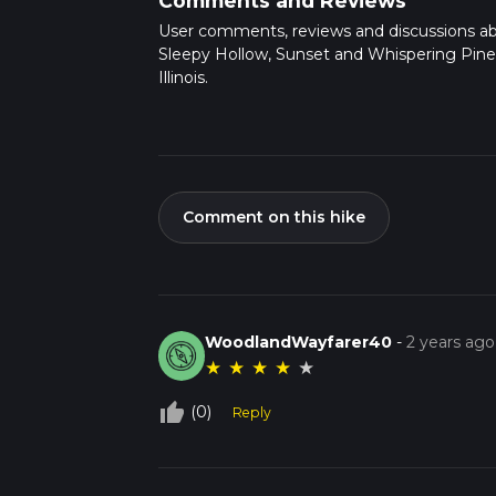
Comments and Reviews
User comments, reviews and discussions a
Sleepy Hollow, Sunset and Whispering Pine 
Illinois.
Comment on this hike
WoodlandWayfarer40
-
2 years ago
★
★
★
★
★
thumb_up_off_alt
(0)
Reply