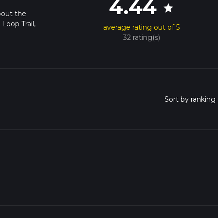
4.44
star
bout the
Loop Trail,
average rating out of 5
32 rating(s)