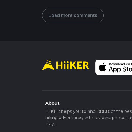
Load more comments
About
HiiKER helps you to find
1000s
of the bes
hiking adventures, with reviews, photos, a
stay.