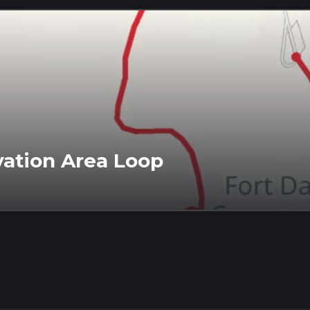
vation Area Loop