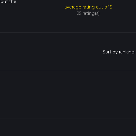
bout the
average rating out of 5
25 rating(s)
o