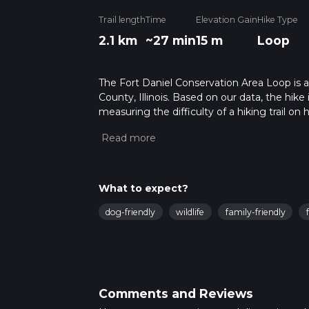
Trail length
Time
Elevation Gain
Hike Type
2.1 km
~27 min
15 m
Loop
The Fort Daniel Conservation Area Loop is a
County, Illinois. Based on our data, the hike
measuring the difficulty of a hiking trail on 
hike can be completed in approx 0 hrs 27 min
variables. For more info read about how we 
What to expect?
dog-friendly
wildlife
family-friendly
Comments and Reviews