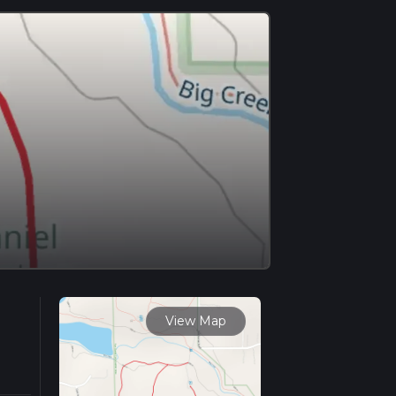
View Map