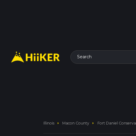
Search
arrow_right
arrow_right
Illinois
Macon County
Fort Daniel Conserv