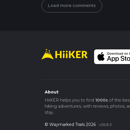
Load more comments
About
HiiKER helps you to find
1000s
of the bes
hiking adventures, with reviews, photos, a
stay.
© Waymarked Trails 2026
v26.8.3