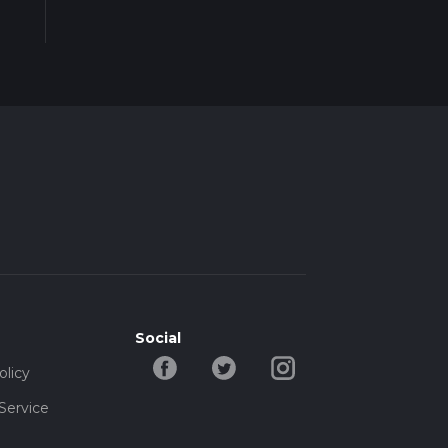
Social
olicy
Service