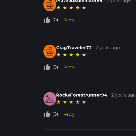
PlateauSummiter59
-
2 years ago
★
★
★
★
★
thumb_up_off_alt
(0)
Reply
CragTraveler72
-
2 years ago
★
★
★
★
★
thumb_up_off_alt
(0)
Reply
RockyForestrunner94
-
2 years ago
★
★
★
★
★
thumb_up_off_alt
(0)
Reply