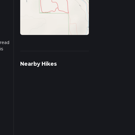
 read
is
Nearby Hikes