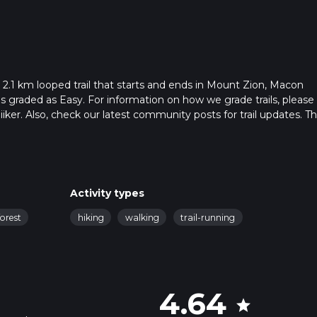
 2.1 km looped trail that starts and ends in Mount Zion, Macon
 is graded as Easy. For information on how we grade trails, please
hiiker. Also, check our latest community posts for trail updates. Th
s. Caution is advised on trail times as this depends on multiple
calculate hike time.
Activity types
forest
hiking
walking
trail-running
4.64
star