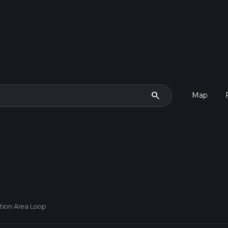
search
Map
ation Area Loop