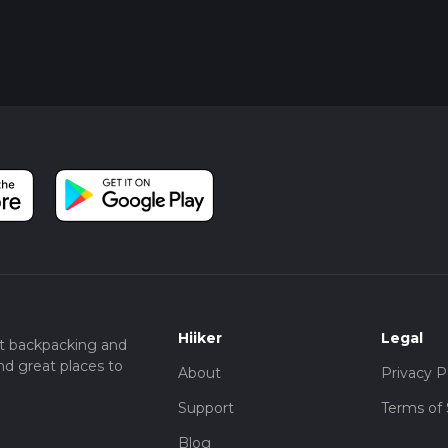
Hiiker
Legal
t backpacking and
nd great places to
About
Privacy P
Support
Terms of 
Blog