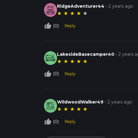
RidgeAdventurer44
-
2 years ago
★
★
★
★
★
thumb_up_off_alt
(0)
Reply
LakesideBasecamper40
-
2 years 
★
★
★
★
★
thumb_up_off_alt
(0)
Reply
WildwoodWalker49
-
2 years ago
★
★
★
★
★
thumb_up_off_alt
(0)
Reply