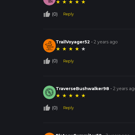
★
★
★
★
★
thumb_up_off_alt
(0)
Reply
TrailVoyager52
-
2 years ago
★
★
★
★
★
thumb_up_off_alt
(0)
Reply
TraverseBushwalker98
-
2 years ag
★
★
★
★
★
thumb_up_off_alt
(0)
Reply