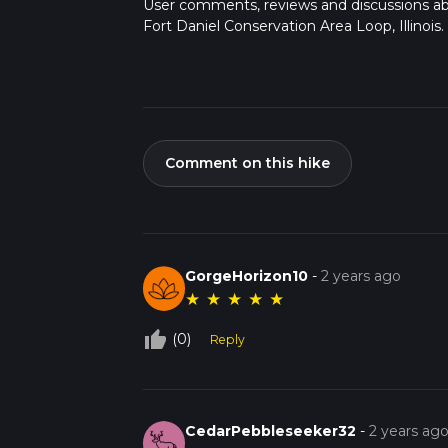
User comments, reviews and discussions a
Fort Daniel Conservation Area Loop, Illinois.
Comment on this hike
GorgeHorizon10
-
2 years ago
★
★
★
★
★
thumb_up_off_alt
(0)
Reply
CedarPebbleseeker32
-
2 years ag