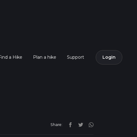
Find a Hike
Plan a hike
Support
Login
Share: