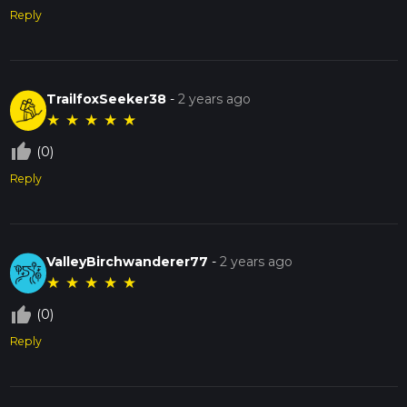
Reply
TrailfoxSeeker38
-
2 years ago
★
★
★
★
★
thumb_up_off_alt
(0)
Reply
ValleyBirchwanderer77
-
2 years ago
★
★
★
★
★
thumb_up_off_alt
(0)
Reply