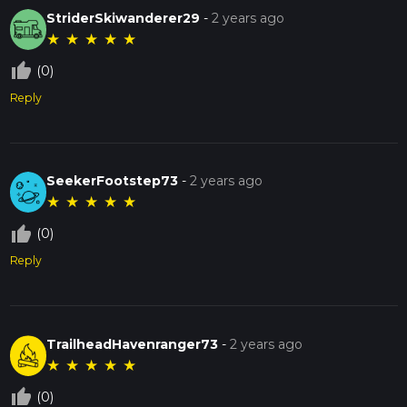
StriderSkiwanderer29
-
2 years ago
★
★
★
★
★
thumb_up_off_alt
(0)
Reply
SeekerFootstep73
-
2 years ago
★
★
★
★
★
thumb_up_off_alt
(0)
Reply
TrailheadHavenranger73
-
2 years ago
★
★
★
★
★
thumb_up_off_alt
(0)