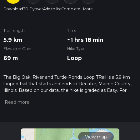
Download
3D Flyover
Add to list
Complete
More
Trail length
Time
5.9 km
~1 hrs 18 min
Elevation Gain
Hike Type
69 m
Loop
The Big Oak, River and Turtle Ponds Loop TRail is a 5.9 km
looped trail that starts and ends in Decatur, Macon County,
Illinois. Based on our data, the hike is graded as Easy. For
information on how we grade trails, please read measuring
the difficulty of a hiking trail on hiiker. Also, check our latest
community posts for trail updates. This hike can be
completed in approx 1 hrs 18 mins. Caution is advised on trail
times as this depends on multiple variables. For more info
read about how we calculate hike time.
View map