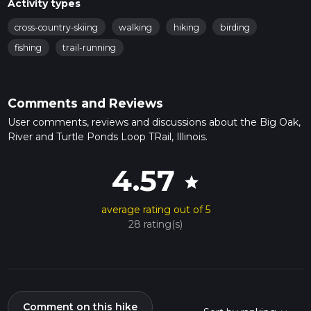
Activity types
cross-country-skiing
walking
hiking
birding
fishing
trail-running
Comments and Reviews
User comments, reviews and discussions about the Big Oak,
River and Turtle Ponds Loop TRail, Illinois.
4.57
star
average rating out of 5
28 rating(s)
Comment on this hike