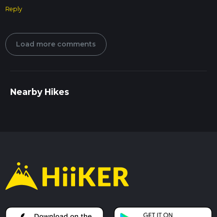
Reply
Load more comments
Nearby Hikes