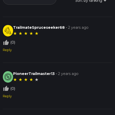
TrailmateSpruceseeker68
-
2 years ago
★
★
★
★
★
thumb_up_off_alt
(0)
Reply
PioneerTrailmaster13
-
2 years ago
★
★
★
★
★
thumb_up_off_alt
(0)
Reply