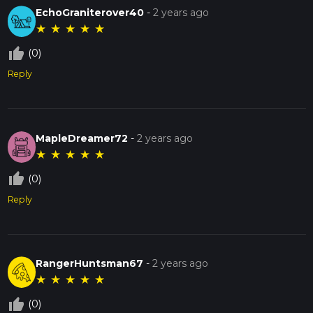
EchoGraniterover40
-
2 years ago
★
★
★
★
★
thumb_up_off_alt
(0)
Reply
MapleDreamer72
-
2 years ago
★
★
★
★
★
thumb_up_off_alt
(0)
Reply
RangerHuntsman67
-
2 years ago
★
★
★
★
★
thumb_up_off_alt
(0)