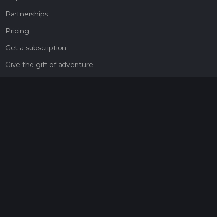
Partnerships
Pricing
Get a subscription
Give the gift of adventure
Contact
HiiKER Ambassadors
customer-support@hiiker.co
Contact Form
Legal
Privacy Policy
Terms of Service