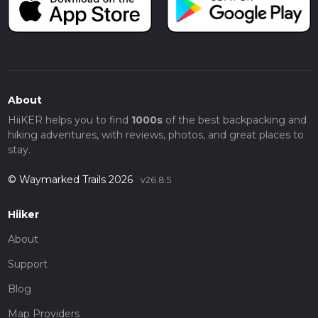
About
HiiKER helps you to find
1000s
of the best backpacking and
hiking adventures, with reviews, photos, and great places to
stay.
© Waymarked Trails 2026
v26.8.5
Hiiker
About
Support
Blog
Map Providers