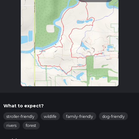
What to expect?
stroller-friendly
wildlife
family-friendly
dog-friendly
rivers
forest