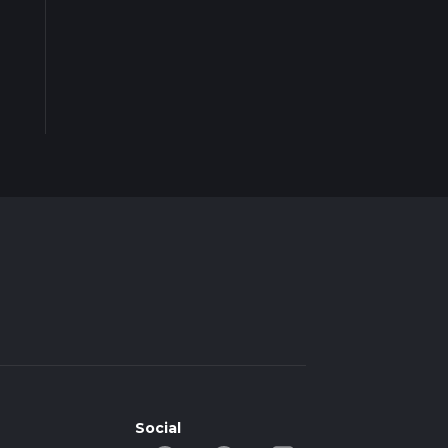
Social