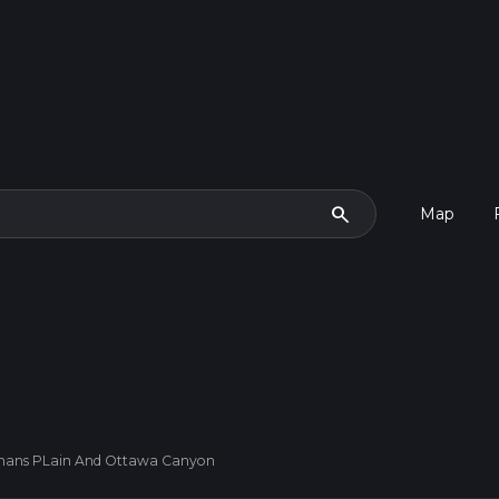
search
Map
mans PLain And Ottawa Canyon