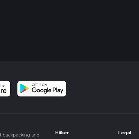
Hiiker
Legal
t backpacking and