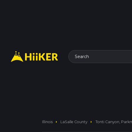
Search
arrow_right
arrow_right
Illinois
LaSalle County
Tonti Canyon, Park