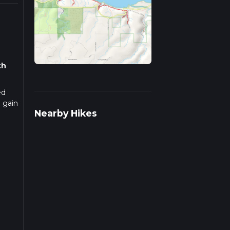
th
ed
n gain
Nearby Hikes
s of
hin a
nce
nt to
tay on
st
ep