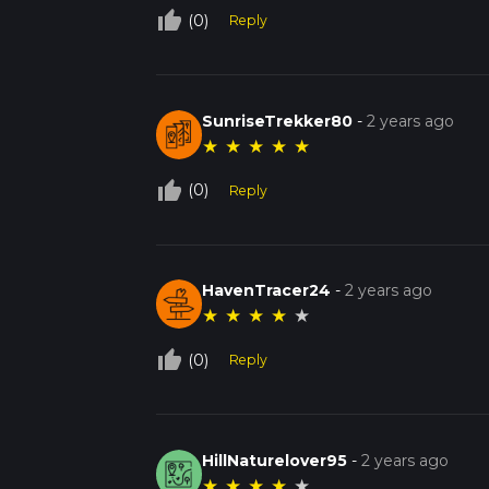
thumb_up_off_alt
(0)
Reply
SunriseTrekker80
-
2 years ago
★
★
★
★
★
thumb_up_off_alt
(0)
Reply
HavenTracer24
-
2 years ago
★
★
★
★
★
thumb_up_off_alt
(0)
Reply
HillNaturelover95
-
2 years ago
★
★
★
★
★