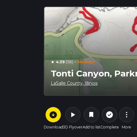
·
4.39
(38)
Medium
star
Tonti Canyon, Par
LaSalle County, Illinois
arrow_circle_down
play_arrow
more_vert
check_circle_outline
bookmark
Download
3D Flyover
Add to list
Complete
More