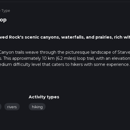
e Type
op
ed Rock's scenic canyons, waterfalls, and prairies, rich wi
Canyon trails weave through the picturesque landscape of Starv
. This approximately 10 km (6.2 miles) loop trail, with an elevatio
dium difficulty level that caters to hikers with some experience.
accessible by car, located just a short drive from the nearby town
nsport, regional buses serve the area, and the nearest stop is wit
a taxi or a local shuttle service can be used to reach the park. O
 available near the Visitor Center, which is a good reference poi
Activity types
journey, it's advisable to use a navigation tool like HiiKER to s
rivers
hiking
can provide real-time updates and help you locate points of intere
fers a diverse array of natural features, including lush forests, ste