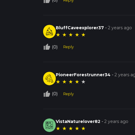
thumb_up_off_alt
(0)
Reply
BluffCaveexplorer37
-
2 years ago
★
★
★
★
★
thumb_up_off_alt
(0)
Reply
PioneerForestrunner34
-
2 years a
★
★
★
★
★
thumb_up_off_alt
(0)
Reply
VistaNaturelover82
-
2 years ago
★
★
★
★
★