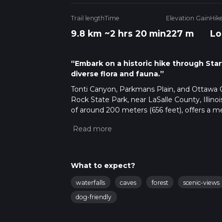
Trail length
Time
Elevation Gain
Hik
9.8 km
~2 hrs 20 min
227 m
Lo
“Embark on a historic hike through Starv
diverse flora and fauna.”
Tonti Canyon, Parkmans Plain, and Ottawa 
Rock State Park, near LaSalle County, Illinois
of around 200 meters (656 feet), offers a me
Getting to the Trailhead
The trailhead is 
Utica and Ottawa. For those using public tra
few miles of the park entrance. From there, 
at Starved Rock State Park, ample parking is
What to expect?
start your hike.
Navigating the Trail
As you embark on your 
waterfalls
caves
forest
scenic-views
track. The trail is well-marked, but the app 
dog-friendly
along the way.
Natural Features and Wildlife
The trail of