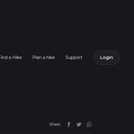
Find a Hike
Plan a hike
Support
Login
Share: