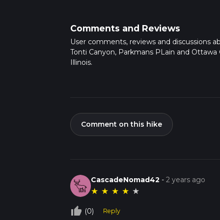
sandstone canyons, and seasonal waterfalls. 
de Tonti, a companion of the explorer La Salle
most active.
Comments and Reviews
Continuing on, you'll traverse through Park
User comments, reviews and discussions a
landscape. Here, the grasslands are dotted 
Tonti Canyon, Parkmans PLain and Ottawa
butterflies and birds.
Illinois.
As you approach Ottawa Canyon, prepare for a
rock formations and, like Tonti, features a wa
Historical Significance
The area is steepe
American legend of a tragic event where a ba
also tied to the French explorers and fur tra
Comment on this hike
Flora and Fauna
Keep an eye out for the div
species such as the pileated woodpecker. The
cedars, which provide a canopy of shade in t
Preparation and Safety
Before setting ou
clothing. The trail can be rocky and uneven
CascadeNomad42
-
2 years ago
mindful of the weather conditions, as the ca
★
★
★
★
★
can also contribute to hazardous conditions
Conclusion
By preparing accordingly and res
thumb_up_off_alt
(0)
Reply
can fully enjoy the beauty and challenge of