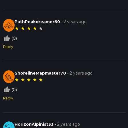
PathPeakdreamer60
-
2 years ago
★
★
★
★
★
thumb_up_off_alt
(0)
Reply
ShorelineMapmaster70
-
2 years ago
★
★
★
★
★
thumb_up_off_alt
(0)
Reply
HorizonAlpinist33
-
2 years ago