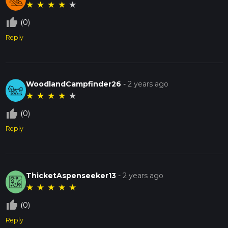
★
★
★
★
★
thumb_up_off_alt
(0)
Reply
WoodlandCampfinder26
-
2 years ago
★
★
★
★
★
thumb_up_off_alt
(0)
Reply
ThicketAspenseeker13
-
2 years ago
★
★
★
★
★
thumb_up_off_alt
(0)
Reply