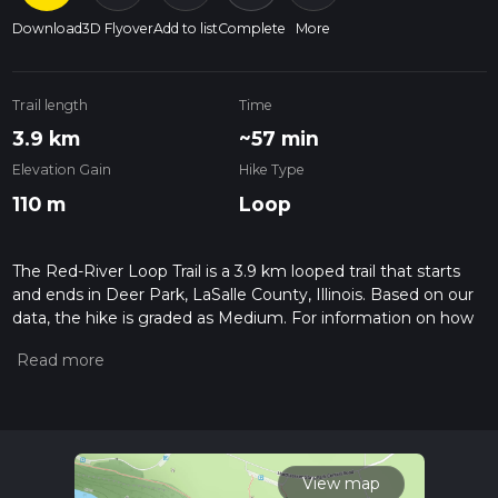
Download
3D Flyover
Add to list
Complete
More
Trail length
Time
3.9 km
~57 min
Elevation Gain
Hike Type
110 m
Loop
The Red-River Loop Trail is a 3.9 km looped trail that starts
and ends in Deer Park, LaSalle County, Illinois. Based on our
data, the hike is graded as Medium. For information on how
we grade trails, please read measuring the difficulty of a
hiking trail on hiiker. Also, check our latest community posts
for trail updates. This hike can be completed in approx 0 hrs
58 mins. Caution is advised on trail times as this depends on
multiple variables. For more info read about how we
calculate hike time.
View map