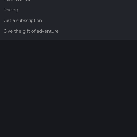
Pricing
Get a subscription
Give the gift of adventure
Contact
HiiKER Ambassadors
customer-support@hiiker.co
Contact Form
Legal
Privacy Policy
Terms of Service
Social