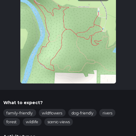
What to expect?
family-friendly
wildflowers
dog-friendly
rivers
forest
wildlife
scenic-views