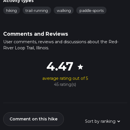
Activity types
hiking
trail-running
walking
paddle-sports
Comments and Reviews
User comments, reviews and discussions about the Red-
River Loop Trail, Illinois.
4.47
star
average rating out of 5
45 rating(s)
Comment on this hike