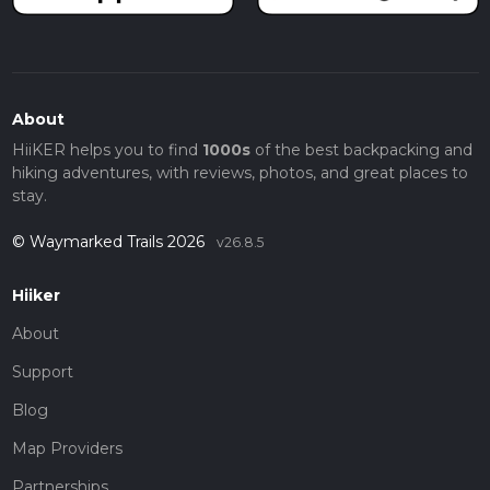
About
HiiKER helps you to find
1000s
of the best backpacking and
hiking adventures, with reviews, photos, and great places to
stay.
© Waymarked Trails 2026
v26.8.5
Hiiker
About
Support
Blog
Map Providers
Partnerships