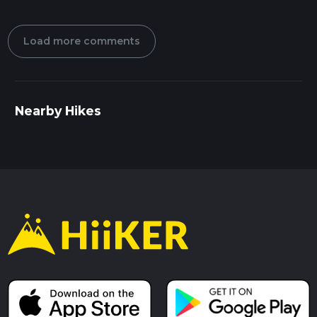
Load more comments
Nearby Hikes