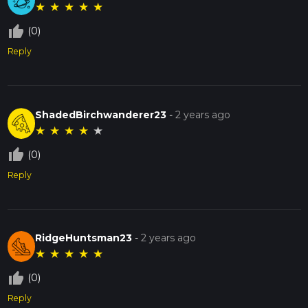
★
★
★
★
★
thumb_up_off_alt
(0)
Reply
ShadedBirchwanderer23
-
2 years ago
★
★
★
★
★
thumb_up_off_alt
(0)
Reply
RidgeHuntsman23
-
2 years ago
★
★
★
★
★
thumb_up_off_alt
(0)
Reply