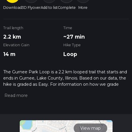
Download
3D Flyover
Add to list
Complete
More
Trail length
Time
2.2 km
~27 min
Elevation Gain
Hike Type
14 m
Loop
The Gurnee Park Loop is a 2.2 km looped trail that starts and
ends in Gurnee, Lake County, Illinois. Based on our data, the
hike is graded as Easy. For information on how we grade
trails, please read measuring the difficulty of a hiking trail on
hiiker. Also, check our latest community posts for trail
updates. This hike can be completed in approx 0 hrs 27 mins.
Caution is advised on trail times as this depends on multiple
variables. For more info read about how we calculate hike
time.
View map