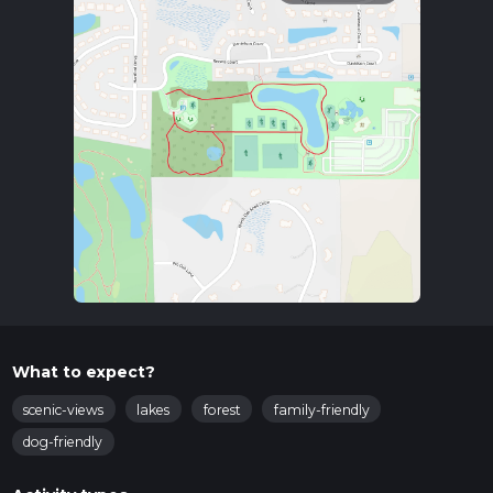
What to expect?
scenic-views
lakes
forest
family-friendly
dog-friendly