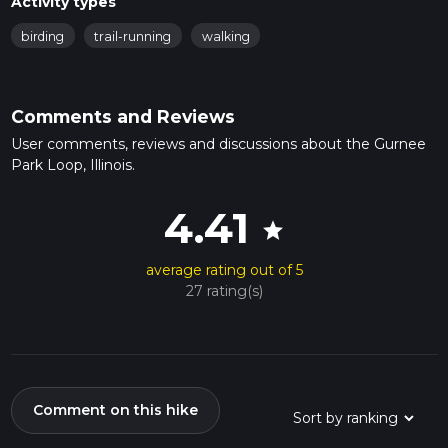
Activity types
birding
trail-running
walking
Comments and Reviews
User comments, reviews and discussions about the Gurnee
Park Loop, Illinois.
4.41
star
average rating out of 5
27 rating(s)
Comment on this hike