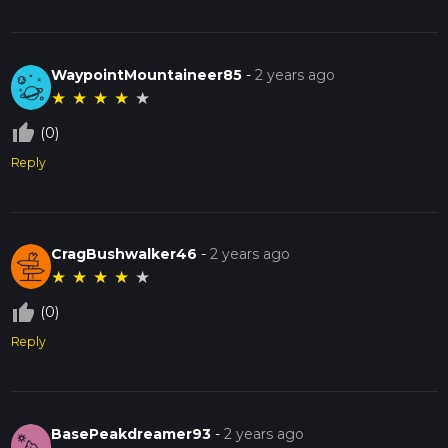
WaypointMountaineer85
-
2 years ago
★
★
★
★
★
thumb_up_off_alt
(0)
Reply
CragBushwalker46
-
2 years ago
★
★
★
★
★
thumb_up_off_alt
(0)
Reply
BasePeakdreamer93
-
2 years ago