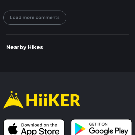
Load more comments
Nearby Hikes