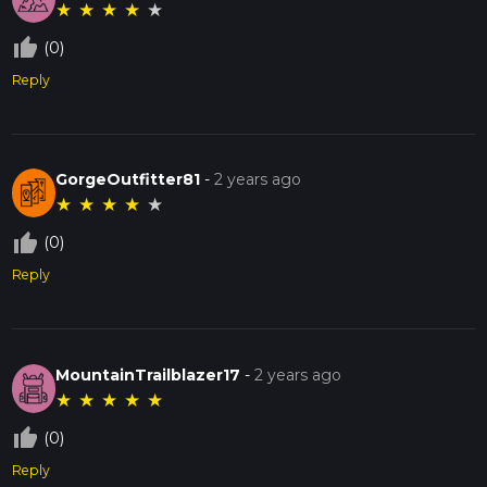
★
★
★
★
★
thumb_up_off_alt
(0)
Reply
GorgeOutfitter81
-
2 years ago
★
★
★
★
★
thumb_up_off_alt
(0)
Reply
MountainTrailblazer17
-
2 years ago
★
★
★
★
★
thumb_up_off_alt
(0)
Reply