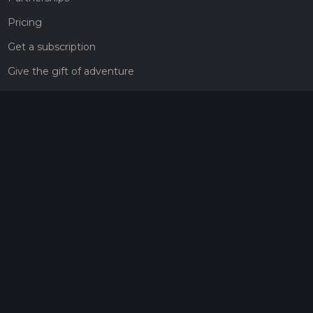
Pricing
Get a subscription
Give the gift of adventure
Contact
HiiKER Ambassadors
customer-support@hiiker.co
Contact Form
Legal
Privacy Policy
Terms of Service
Social