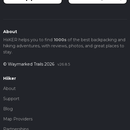
About
HiiKER helps you to find
1000s
of the best backpacking and
hiking adventures, with reviews, photos, and great places to
stay.
© Waymarked Trails 2026
v26.8.5
Hiiker
About
Support
Blog
Map Providers
Partnerships