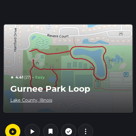
·
4.41
(27)
Easy
star
Gurnee Park Loop
Lake County, Illinois
arrow_circle_down
play_arrow
more_vert
check_circle_outline
bookmark