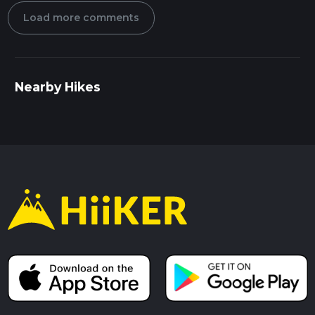
Load more comments
Nearby Hikes