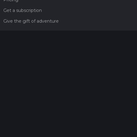
Get a subscription
Give the gift of adventure
Contact
HiiKER Ambassadors
customer-support@hiiker.co
Contact Form
Legal
Privacy Policy
Terms of Service
Social