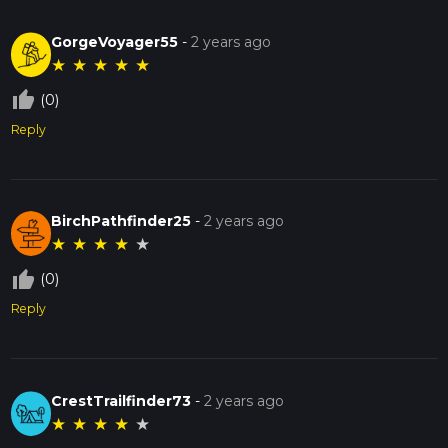
GorgeVoyager55
-
2 years ago
★
★
★
★
★
thumb_up_off_alt
(0)
Reply
BirchPathfinder25
-
2 years ago
★
★
★
★
★
thumb_up_off_alt
(0)
Reply
CrestTrailfinder73
-
2 years ago
★
★
★
★
★