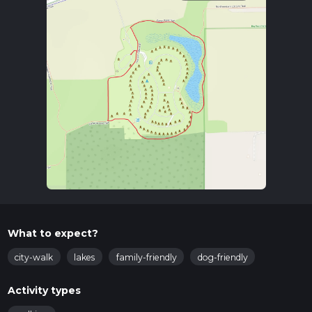
What to expect?
city-walk
lakes
family-friendly
dog-friendly
Activity types