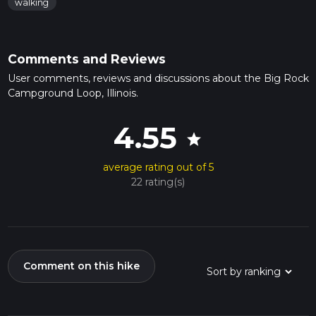
walking
Comments and Reviews
User comments, reviews and discussions about the Big Rock
Campground Loop, Illinois.
4.55
star
average rating out of 5
22 rating(s)
Comment on this hike