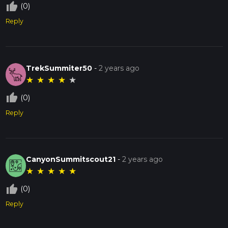
thumb_up_off_alt
(0)
Reply
TrekSummiter50
-
2 years ago
★
★
★
★
★
thumb_up_off_alt
(0)
Reply
CanyonSummitscout21
-
2 years ago
★
★
★
★
★
thumb_up_off_alt
(0)
Reply