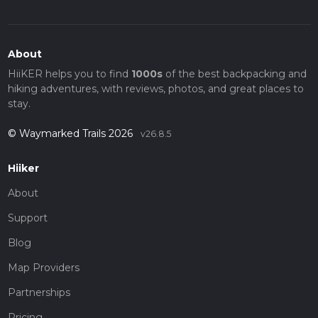
About
HiiKER helps you to find
1000s
of the best backpacking and
hiking adventures, with reviews, photos, and great places to
stay.
© Waymarked Trails 2026
v26.8.5
Hiiker
About
Support
Blog
Map Providers
Partnerships
Pricing