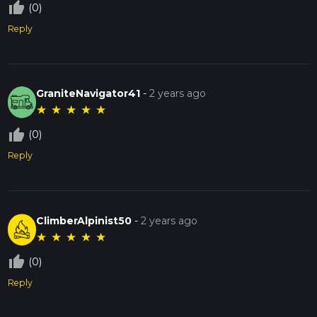
thumb_up_off_alt
(0)
Reply
GraniteNavigator41
-
2 years ago
★
★
★
★
★
thumb_up_off_alt
(0)
Reply
ClimberAlpinist50
-
2 years ago
★
★
★
★
★
thumb_up_off_alt
(0)
Reply