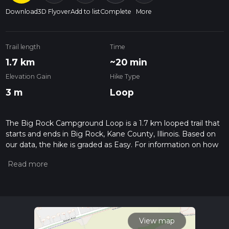
Download
3D Flyover
Add to list
Complete
More
Trail length
Time
1.7 km
~20 min
Elevation Gain
Hike Type
3 m
Loop
The Big Rock Campground Loop is a 1.7 km looped trail that
starts and ends in Big Rock, Kane County, Illinois. Based on
our data, the hike is graded as Easy. For information on how
we grade trails, please read measuring the difficulty of a
hiking trail on hiiker. Also, check our latest community posts
for trail updates. This hike can be completed in approx 0 hrs
20 mins. Caution is advised on trail times as this depends on
multiple variables. For more info read about how we
calculate hike time.
View map