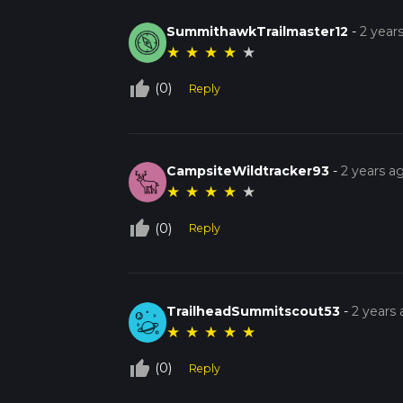
SummithawkTrailmaster12
-
2 year
★
★
★
★
★
thumb_up_off_alt
(0)
Reply
CampsiteWildtracker93
-
2 years a
★
★
★
★
★
thumb_up_off_alt
(0)
Reply
TrailheadSummitscout53
-
2 years
★
★
★
★
★
thumb_up_off_alt
(0)
Reply