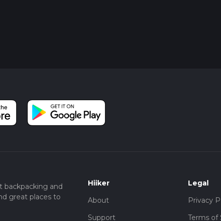
Hiiker
Legal
t backpacking and
nd great places to
About
Privacy P
Support
Terms of 