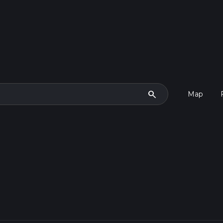
search
Map