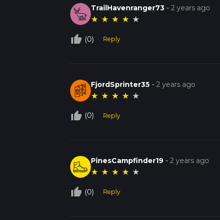
TrailHavenranger73
-
2 years ago
★
★
★
★
★
thumb_up_off_alt
(0)
Reply
FjordSprinter35
-
2 years ago
★
★
★
★
★
thumb_up_off_alt
(0)
Reply
PinesCampfinder19
-
2 years ago
★
★
★
★
★
thumb_up_off_alt
(0)
Reply