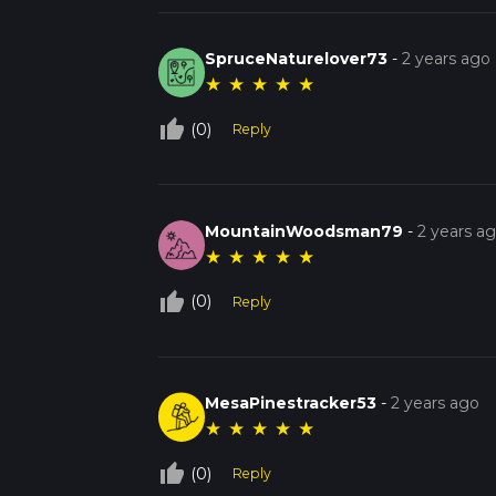
SpruceNaturelover73
-
2 years ago
★
★
★
★
★
thumb_up_off_alt
(0)
Reply
MountainWoodsman79
-
2 years a
★
★
★
★
★
thumb_up_off_alt
(0)
Reply
MesaPinestracker53
-
2 years ago
★
★
★
★
★
thumb_up_off_alt
(0)
Reply