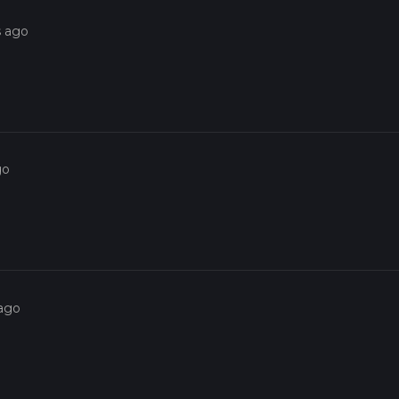
s ago
go
 ago