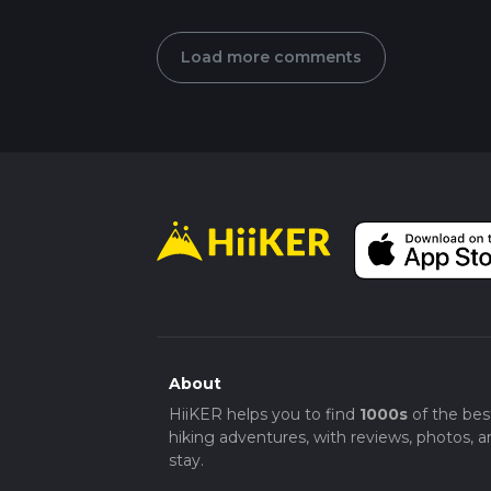
Load more comments
About
HiiKER helps you to find
1000s
of the bes
hiking adventures, with reviews, photos, a
stay.