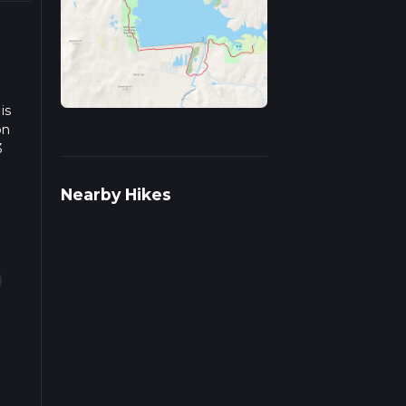
is
on
3
we
Nearby Hikes