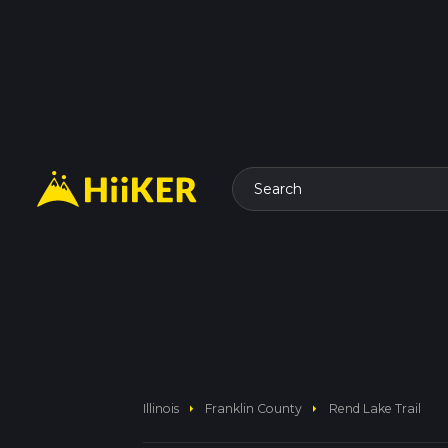
Search
arrow_right
arrow_right
Illinois
Franklin County
Rend Lake Trail