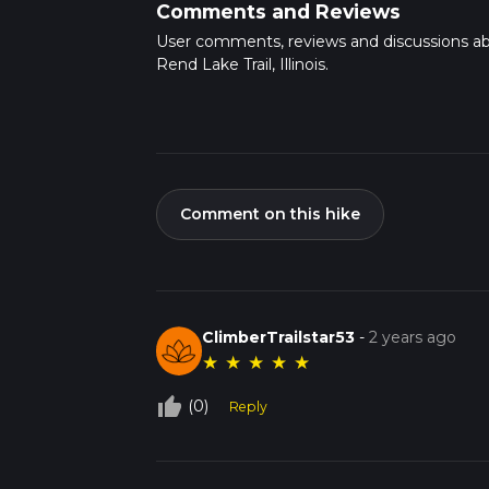
Comments and Reviews
User comments, reviews and discussions a
Rend Lake Trail, Illinois.
Comment on this hike
ClimberTrailstar53
-
2 years ago
★
★
★
★
★
thumb_up_off_alt
(0)
Reply