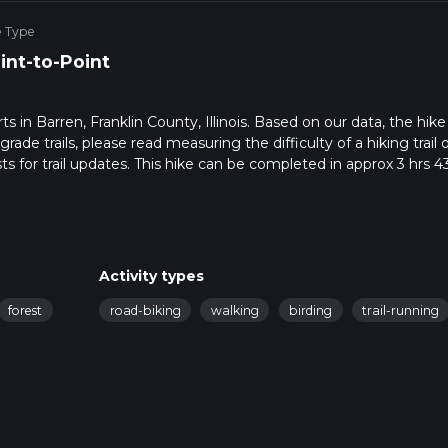
e Type
int-to-Point
rts in Barren, Franklin County, Illinois. Based on our data, the hike 
de trails, please read measuring the difficulty of a hiking trail 
ts for trail updates. This hike can be completed in approx 3 hrs 4
his depends on multiple variables. For more info read about how 
Activity types
forest
road-biking
walking
birding
trail-running