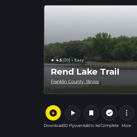
·
4.5
(30)
Easy
star
Rend Lake Trail
Franklin County, Illinois
arrow_circle_down
play_arrow
more_vert
check_circle_outline
bookmark
Download
3D Flyover
Add to list
Complete
More