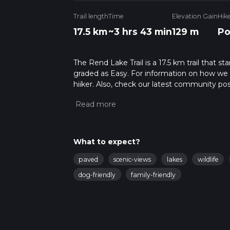
Trail length
Time
Elevation Gain
Hik
17.5 km
~3 hrs 43 min
129 m
Po
The Rend Lake Trail is a 17.5 km trail that sta
graded as Easy. For information on how we gra
hiiker. Also, check our latest community pos
mins. Caution is advised on trail times as t
calculate hike time.
What to expect?
paved
scenic-views
lakes
wildlife
dog-friendly
family-friendly