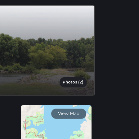
Photos (2)
View Map