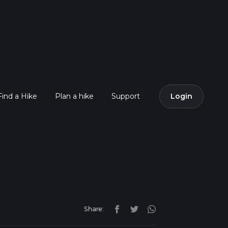
Find a Hike
Plan a hike
Support
Login
Share: