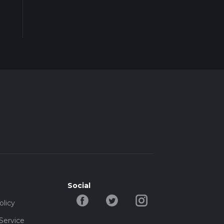
Social
olicy
Service