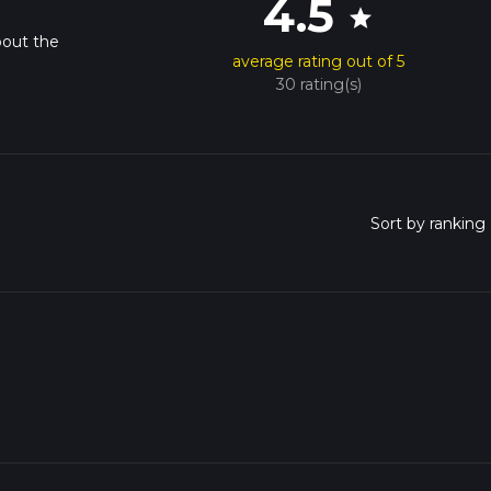
4.5
star
bout the
average rating out of 5
30 rating(s)