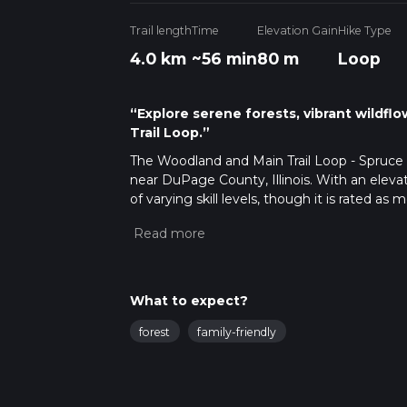
Trail length
Time
Elevation Gain
Hike Type
4.0 km
~56 min
80 m
Loop
“Explore serene forests, vibrant wildfl
Trail Loop.”
The Woodland and Main Trail Loop - Spruce Po
near DuPage County, Illinois. With an elevatio
of varying skill levels, though it is rated as 
Getting There
To reach the trailhead, you can drive or use 
address: Herrick Lake Forest Preserve, 3S58
at the preserve. For those using public tran
What to expect?
From there, you can take a local bus or a sho
forest
family-friendly
Trail Navigation
For navigation, it is highly recommended t
updates. The trail is well-marked, but havin