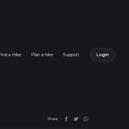
Find a Hike
Plan a hike
Support
Login
Share: