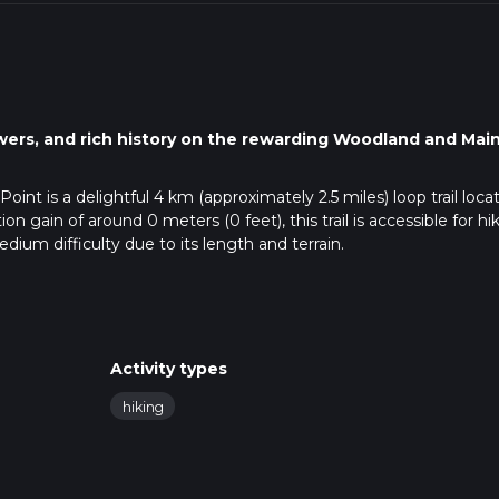
owers, and rich history on the rewarding Woodland and Mai
int is a delightful 4 km (approximately 2.5 miles) loop trail loca
n gain of around 0 meters (0 feet), this trail is accessible for hi
medium difficulty due to its length and terrain.
public transportation. If driving, set your GPS to the nearest kno
0 Naperville Rd, Wheaton, IL 60189. There is ample parking avai
sport, the closest major transit hub is the Wheaton Metra Station
Activity types
rt taxi ride to Herrick Lake Forest Preserve.
hiking
o use the HiiKER app, which provides detailed maps and real-tim
g a reliable navigation tool can enhance your hiking experience.