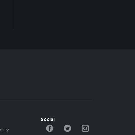
Social
olicy