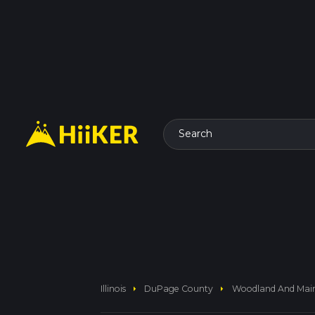
Search
arrow_right
arrow_right
Illinois
DuPage County
Woodland And Main 