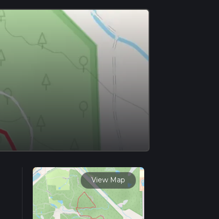
View Map