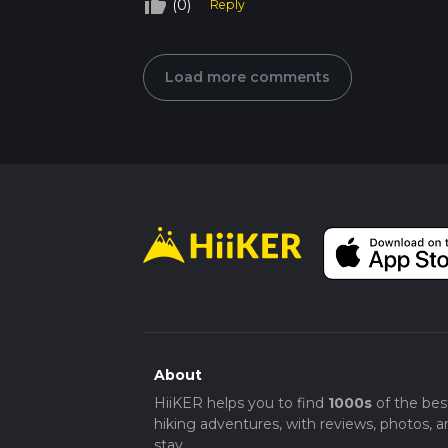
thumb_up_off_alt
(0)
Reply
Load more comments
About
HiiKER helps you to find
1000s
of the bes
hiking adventures, with reviews, photos, a
stay.