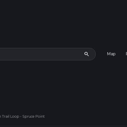
search
Map
Trail Loop - Spruce Point