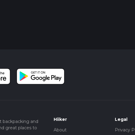
Hiiker
Legal
t backpacking and
nd great places to
About
Privacy P