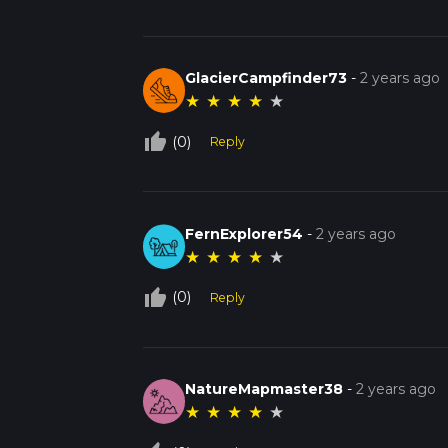
GlacierCampfinder73
-
2 years ago
★
★
★
★
★
thumb_up_off_alt
(0)
Reply
FernExplorer54
-
2 years ago
★
★
★
★
★
thumb_up_off_alt
(0)
Reply
NatureMapmaster38
-
2 years ago
★
★
★
★
★