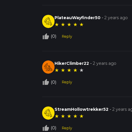
PlateauWayfinder50
-
2 years ago
★
★
★
★
★
thumb_up_off_alt
(0)
Reply
HikerClimber22
-
2 years ago
★
★
★
★
★
thumb_up_off_alt
(0)
Reply
StreamHollowtrekker52
-
2 years a
★
★
★
★
★
thumb_up_off_alt
(0)
Reply