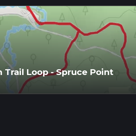
Trail Loop - Spruce Point