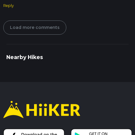
Reply
Load more comments
Nearby Hikes