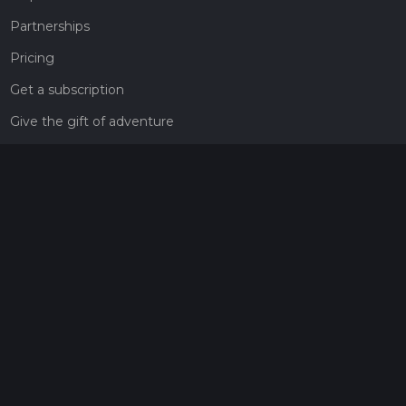
Partnerships
Pricing
Get a subscription
Give the gift of adventure
Contact
HiiKER Ambassadors
customer-support@hiiker.co
Contact Form
Legal
Privacy Policy
Terms of Service