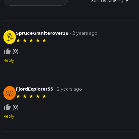
SpruceGraniterover28
-
2 years ago
★
★
★
★
★
thumb_up_off_alt
(0)
Reply
FjordExplorer55
-
2 years ago
★
★
★
★
★
thumb_up_off_alt
(0)
Reply