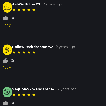
AshOutfitter73
-
2 years ago
★
★
★
★
★
thumb_up_off_alt
(0)
Reply
HollowPeakdreamer52
-
2 years ago
★
★
★
★
★
thumb_up_off_alt
(0)
Reply
SequoiaSkiwanderer34
-
2 years ago
★
★
★
★
★
thumb_up_off_alt
(0)