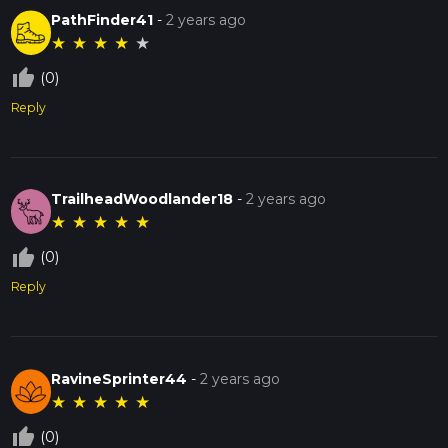
PathFinder41
-
2 years ago
★
★
★
★
★
thumb_up_off_alt
(0)
Reply
TrailheadWoodlander18
-
2 years ago
★
★
★
★
★
thumb_up_off_alt
(0)
Reply
RavineSprinter44
-
2 years ago
★
★
★
★
★
thumb_up_off_alt
(0)