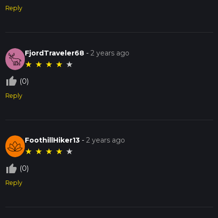
Reply
FjordTraveler68
-
2 years ago
★
★
★
★
★
thumb_up_off_alt
(0)
Reply
FoothillHiker13
-
2 years ago
★
★
★
★
★
thumb_up_off_alt
(0)
Reply