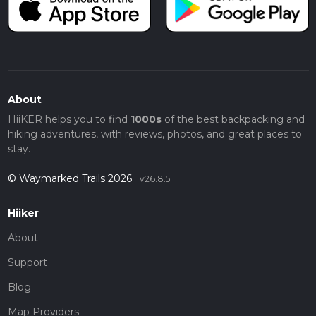
About
HiiKER helps you to find
1000s
of the best backpacking and
hiking adventures, with reviews, photos, and great places to
stay.
© Waymarked Trails 2026
v26.8.5
Hiiker
About
Support
Blog
Map Providers