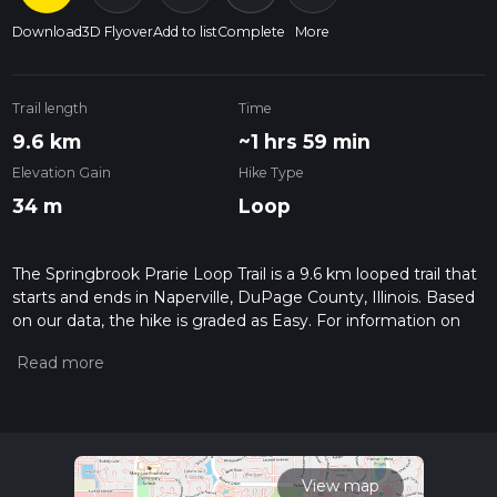
Download
3D Flyover
Add to list
Complete
More
Trail length
Time
9.6 km
~1 hrs 59 min
Elevation Gain
Hike Type
34 m
Loop
The Springbrook Prarie Loop Trail is a 9.6 km looped trail that
starts and ends in Naperville, DuPage County, Illinois. Based
on our data, the hike is graded as Easy. For information on
how we grade trails, please read measuring the difficulty of a
hiking trail on hiiker. Also, check our latest community posts
for trail updates. This hike can be completed in approx 1 hrs
59 mins. Caution is advised on trail times as this depends on
multiple variables. For more info read about how we
calculate hike time.
View map