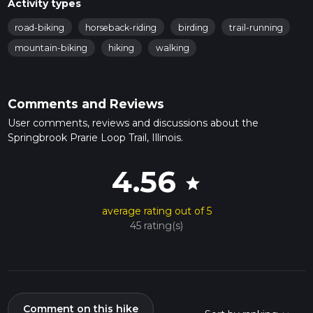
Activity types
road-biking
horseback-riding
birding
trail-running
mountain-biking
hiking
walking
Comments and Reviews
User comments, reviews and discussions about the
Springbrook Prarie Loop Trail, Illinois.
4.56
star
average rating out of 5
45 rating(s)
Comment on this hike