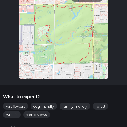
What to expect?
wildflowers
dog-friendly
family-friendly
forest
wildlife
scenic-views