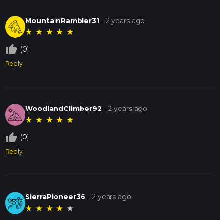
MountainRambler31
-
2 years ago
★
★
★
★
★
thumb_up_off_alt
(0)
Reply
WoodlandClimber92
-
2 years ago
★
★
★
★
★
thumb_up_off_alt
(0)
Reply
SierraPioneer36
-
2 years ago
★
★
★
★
★