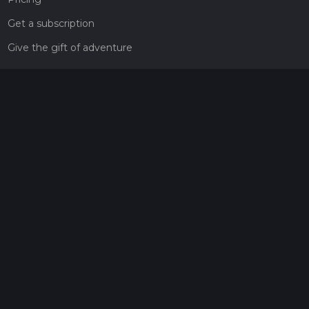
Get a subscription
Give the gift of adventure
Contact
HiiKER Ambassadors
customer-support@hiiker.co
Contact Form
Legal
Privacy Policy
Terms of Service
Social