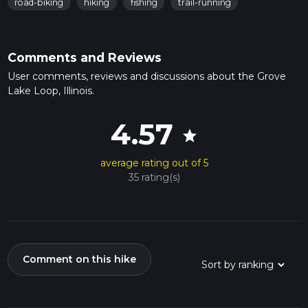
road-biking
hiking
fishing
trail-running
Comments and Reviews
User comments, reviews and discussions about the Grove
Lake Loop, Illinois.
4.57
star
average rating out of 5
35 rating(s)
Comment on this hike