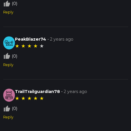
thumb_up_off_alt
(0)
Reply
PeakBlazer74
-
2 years ago
★
★
★
★
★
thumb_up_off_alt
(0)
Reply
TrailTrailguardian78
-
2 years ago
★
★
★
★
★
thumb_up_off_alt
(0)
Reply