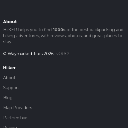
About
HiiKER helps you to find
1000s
of the best backpacking and
hiking adventures, with reviews, photos, and great places to
stay.
© Waymarked Trails 2026
v26.8.2
Hiiker
About
Support
Blog
Map Providers
Partnerships
Pricing