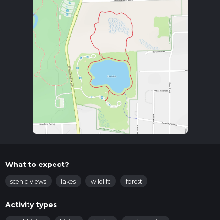
What to expect?
scenic-views
lakes
wildlife
forest
Activity types