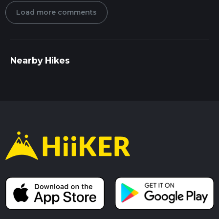
Load more comments
Nearby Hikes