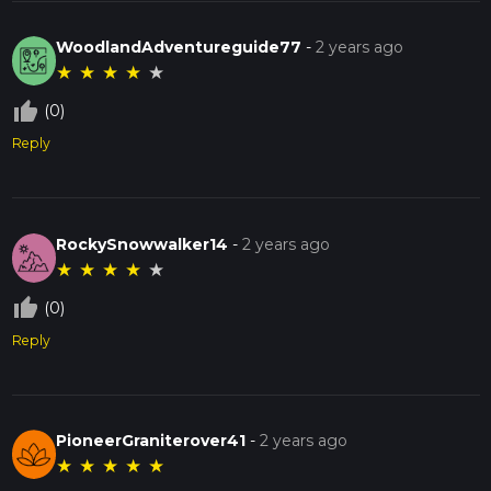
WoodlandAdventureguide77
-
2 years ago
★
★
★
★
★
thumb_up_off_alt
(0)
Reply
RockySnowwalker14
-
2 years ago
★
★
★
★
★
thumb_up_off_alt
(0)
Reply
PioneerGraniterover41
-
2 years ago
★
★
★
★
★