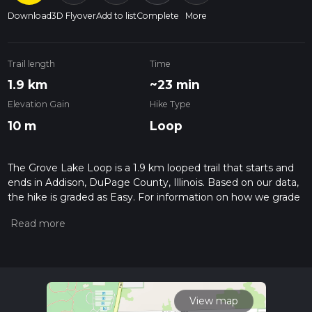
Download
3D Flyover
Add to list
Complete
More
Trail length
Time
1.9 km
~23 min
Elevation Gain
Hike Type
10 m
Loop
The Grove Lake Loop is a 1.9 km looped trail that starts and
ends in Addison, DuPage County, Illinois. Based on our data,
the hike is graded as Easy. For information on how we grade
trails, please read measuring the difficulty of a hiking trail on
hiiker. Also, check our latest community posts for trail
updates. This hike can be completed in approx 0 hrs 24 mins.
Caution is advised on trail times as this depends on multiple
variables. For more info read about how we calculate hike
time.
View map