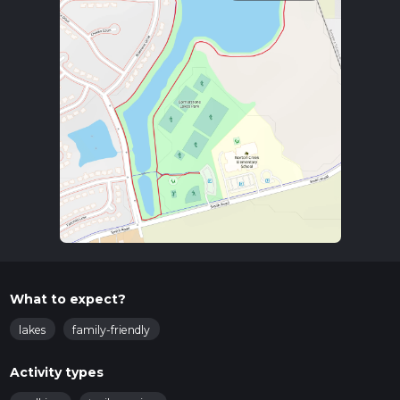
What to expect?
lakes
family-friendly
Activity types