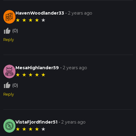
HavenWoodlander33
-
2 years ago
★
★
★
★
★
thumb_up_off_alt
(0)
Reply
MesaHighlander59
-
2 years ago
★
★
★
★
★
thumb_up_off_alt
(0)
Reply
VistaFjordfinder51
-
2 years ago
★
★
★
★
★