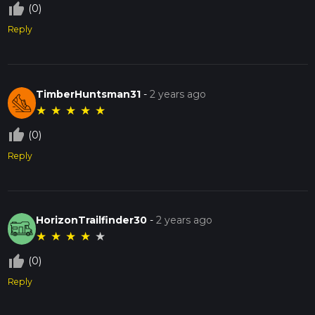
thumb_up_off_alt
(0)
Reply
TimberHuntsman31
-
2 years ago
★
★
★
★
★
thumb_up_off_alt
(0)
Reply
HorizonTrailfinder30
-
2 years ago
★
★
★
★
★
thumb_up_off_alt
(0)
Reply