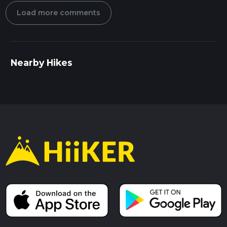
Load more comments
Nearby Hikes