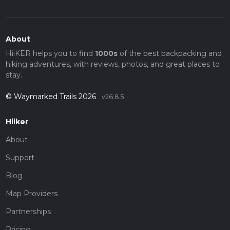
About
HiiKER helps you to find
1000s
of the best backpacking and
hiking adventures, with reviews, photos, and great places to
stay.
© Waymarked Trails 2026
v26.8.5
Hiiker
About
Support
Blog
Map Providers
Partnerships
Pricing