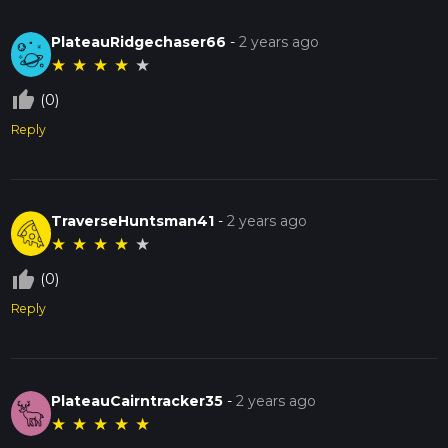
PlateauRidgechaser66
-
2 years ago
★
★
★
★
★
thumb_up_off_alt
(0)
Reply
TraverseHuntsman41
-
2 years ago
★
★
★
★
★
thumb_up_off_alt
(0)
Reply
PlateauCairntracker35
-
2 years ago
★
★
★
★
★