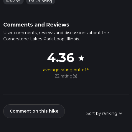
walking
trail-running
Comments and Reviews
User comments, reviews and discussions about the
Cornerstone Lakes Park Loop, Illinois.
4.36
star
average rating out of 5
22 rating(s)
Comment on this hike