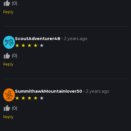
thumb_up_off_alt
(0)
Reply
ScoutAdventurer48
-
2 years ago
★
★
★
★
★
thumb_up_off_alt
(0)
Reply
SummithawkMountainlover50
-
2 years ago
★
★
★
★
★
thumb_up_off_alt
(0)
Reply