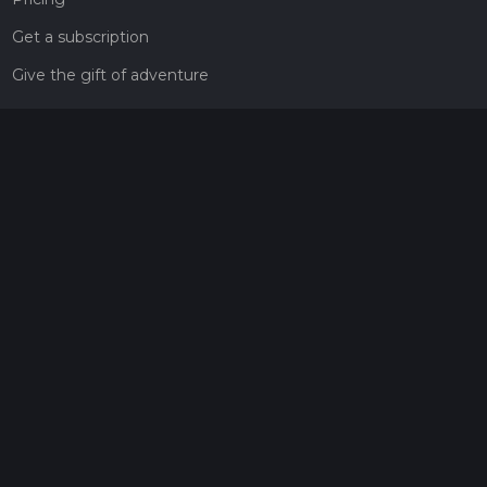
Get a subscription
Give the gift of adventure
Contact
HiiKER Ambassadors
customer-support@hiiker.co
Contact Form
Legal
Privacy Policy
Terms of Service
Social