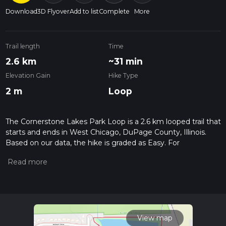
Download
3D Flyover
Add to list
Complete
More
Trail length
Time
2.6 km
~31 min
Elevation Gain
Hike Type
2 m
Loop
The Cornerstone Lakes Park Loop is a 2.6 km looped trail that
starts and ends in West Chicago, DuPage County, Illinois.
Based on our data, the hike is graded as Easy. For
information on how we grade trails, please read measuring
the difficulty of a hiking trail on hiiker. Also, check our latest
community posts for trail updates. This hike can be
completed in approx 0 hrs 32 mins. Caution is advised on trail
times as this depends on multiple variables. For more info
read about how we calculate hike time.
View map