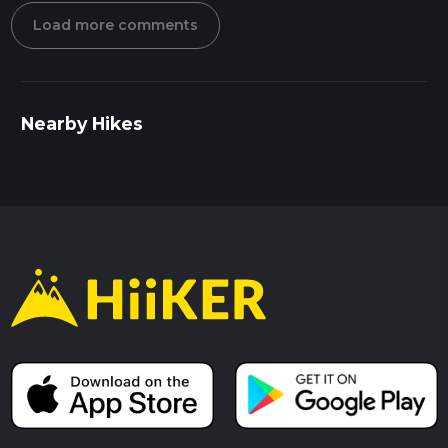
Load more comments
Nearby Hikes