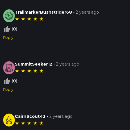
TrailmarkerBushstrider68
-
2 years ago
★
★
★
★
★
thumb_up_off_alt
(0)
Reply
SummitSeeker12
-
2 years ago
★
★
★
★
★
thumb_up_off_alt
(0)
Reply
CairnScout43
-
2 years ago
★
★
★
★
★