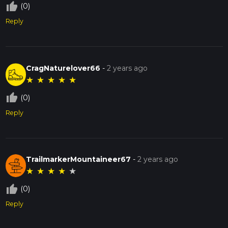
thumb_up_off_alt
(0)
Reply
CragNaturelover66
-
2 years ago
★
★
★
★
★
thumb_up_off_alt
(0)
Reply
TrailmarkerMountaineer67
-
2 years ago
★
★
★
★
★
thumb_up_off_alt
(0)
Reply