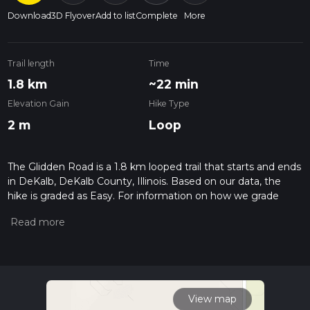
Download
3D Flyover
Add to list
Complete
More
Trail length
Time
1.8 km
~22 min
Elevation Gain
Hike Type
2 m
Loop
The Glidden Road is a 1.8 km looped trail that starts and ends
in DeKalb, DeKalb County, Illinois. Based on our data, the
hike is graded as Easy. For information on how we grade
trails, please read measuring the difficulty of a hiking trail on
hiiker. Also, check our latest community posts for trail
updates. This hike can be completed in approx 0 hrs 22 mins.
Caution is advised on trail times as this depends on multiple
variables. For more info read about how we calculate hike
time.
View map