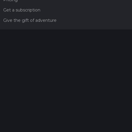
Get a subscription
Give the gift of adventure
Contact
HiiKER Ambassadors
customer-support@hiiker.co
Contact Form
Legal
Privacy Policy
Terms of Service
Social