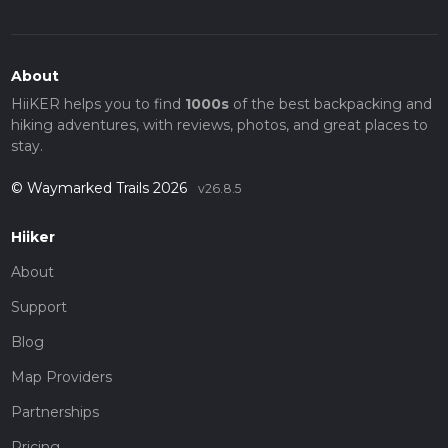
About
HiiKER helps you to find
1000s
of the best backpacking and
hiking adventures, with reviews, photos, and great places to
stay.
© Waymarked Trails 2026
v26.8.5
Hiiker
About
Support
Blog
Map Providers
Partnerships
Pricing