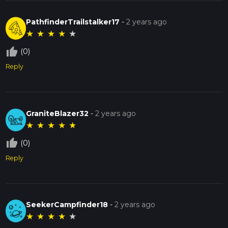
PathfinderTrailstalker17
-
2 years ago
★
★
★
★
★
thumb_up_off_alt
(0)
Reply
GraniteBlazer32
-
2 years ago
★
★
★
★
★
thumb_up_off_alt
(0)
Reply
SeekerCampfinder18
-
2 years ago
★
★
★
★
★