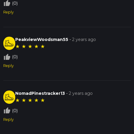
thumb_up_off_alt
(0)
Reply
PeakviewWoodsman55
-
2 years ago
★
★
★
★
★
thumb_up_off_alt
(0)
Reply
NomadPinestracker13
-
2 years ago
★
★
★
★
★
thumb_up_off_alt
(0)
Reply