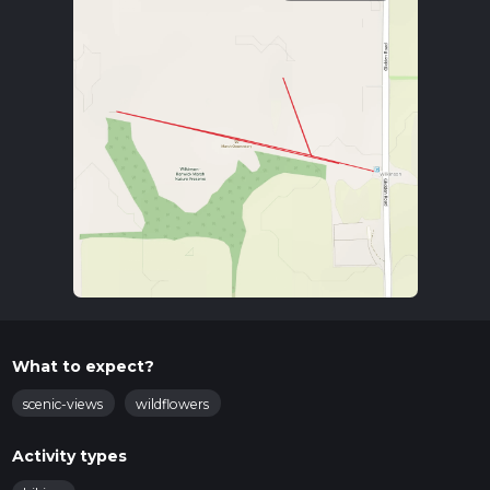
What to expect?
scenic-views
wildflowers
Activity types