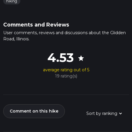
hiking
Comments and Reviews
User comments, reviews and discussions about the Glidden
Road, Illinois.
4.53
star
average rating out of 5
19 rating(s)
Comment on this hike