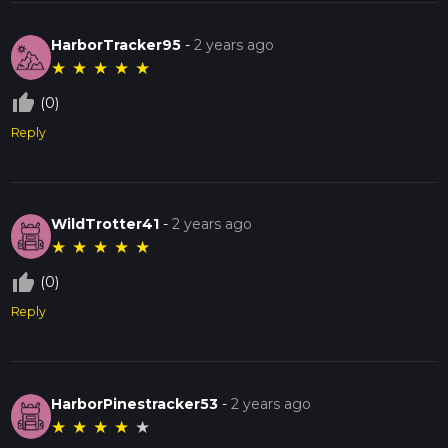
HarborTracker95
-
2 years ago
★
★
★
★
★
thumb_up_off_alt
(0)
Reply
WildTrotter41
-
2 years ago
★
★
★
★
★
thumb_up_off_alt
(0)
Reply
HarborPinestracker53
-
2 years ago
★
★
★
★
★