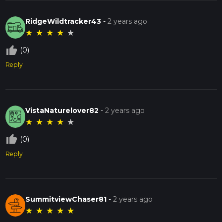
RidgeWildtracker43
-
2 years ago
★
★
★
★
★
thumb_up_off_alt
(0)
Reply
VistaNaturelover82
-
2 years ago
★
★
★
★
★
thumb_up_off_alt
(0)
Reply
SummitviewChaser81
-
2 years ago
★
★
★
★
★