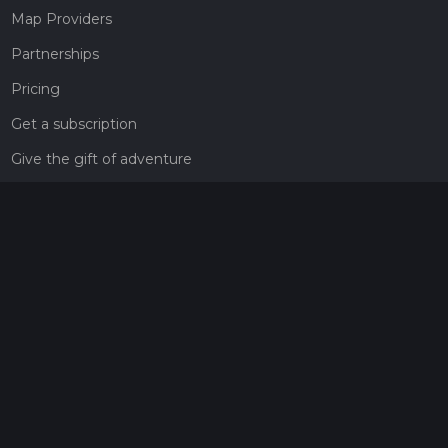
Map Providers
Partnerships
Pricing
Get a subscription
Give the gift of adventure
Contact
HiiKER Ambassadors
customer-support@hiiker.co
Contact Form
Legal
Privacy Policy
Terms of Service