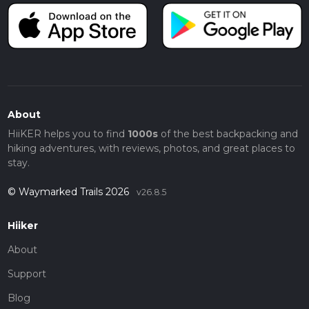
About
HiiKER helps you to find
1000s
of the best backpacking and
hiking adventures, with reviews, photos, and great places to
stay.
© Waymarked Trails 2026
v26.8.5
Hiiker
About
Support
Blog