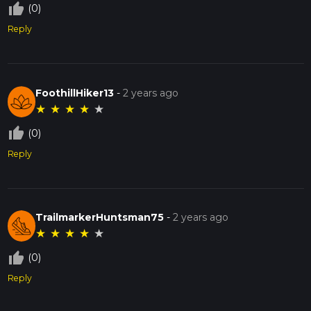
thumb_up_off_alt
(0)
Reply
FoothillHiker13
-
2 years ago
★
★
★
★
★
thumb_up_off_alt
(0)
Reply
TrailmarkerHuntsman75
-
2 years ago
★
★
★
★
★
thumb_up_off_alt
(0)
Reply