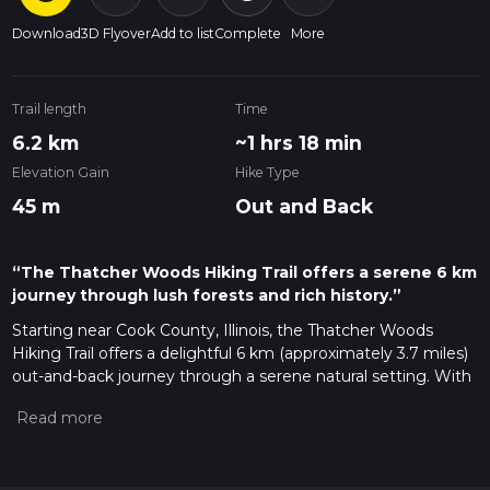
Download
3D Flyover
Add to list
Complete
More
Trail length
Time
6.2 km
~1 hrs 18 min
Elevation Gain
Hike Type
45 m
Out and Back
“The Thatcher Woods Hiking Trail offers a serene 6 km
journey through lush forests and rich history.”
Starting near Cook County, Illinois, the Thatcher Woods
Hiking Trail offers a delightful 6 km (approximately 3.7 miles)
out-and-back journey through a serene natural setting. With
no significant elevation gain, this trail is accessible to a wide
range of hikers, though it is rated as medium difficulty due to
its length and terrain.
Getting There