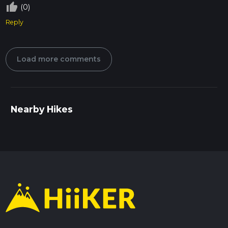
thumb_up_off_alt
(0)
Reply
Load more comments
Nearby Hikes