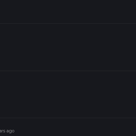
ars ago