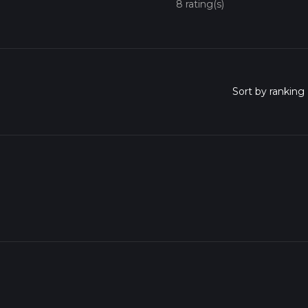
8 rating(s)