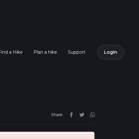
Find a Hike
Plan a hike
Support
Login
Share: