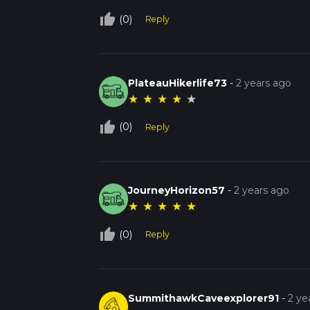
thumb_up_off_alt
(0)
Reply
PlateauHikerlife73
-
2 years ago
★
★
★
★
★
thumb_up_off_alt
(0)
Reply
JourneyHorizon57
-
2 years ago
★
★
★
★
★
thumb_up_off_alt
(0)
Reply
SummithawkCaveexplorer91
-
2 ye