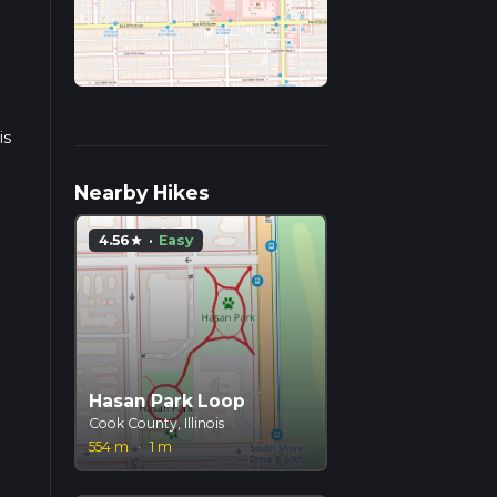
is
Nearby Hikes
4.56
·
Easy
star
Hasan Park Loop
Cook County, Illinois
554 m
·
1 m