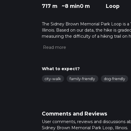
717 m
~8 min
0 m
Loop
The Sidney Brown Memorial Park Loop is a 7
Illinois. Based on our data, the hike is grad
measuring the difficulty of a hiking trail on 
hike can be completed in approx 0 hrs 9 mins
variables. For more info read about how we 
What to expect?
city-walk
family-friendly
dog-friendly
Comments and Reviews
User comments, reviews and discussions a
Sidney Brown Memorial Park Loop, Illinois.