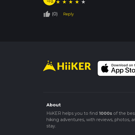
★
★
★
★
★
thumb_up_off_alt
(0)
Reply
About
HiiKER helps you to find
1000s
of the bes
hiking adventures, with reviews, photos, a
stay.