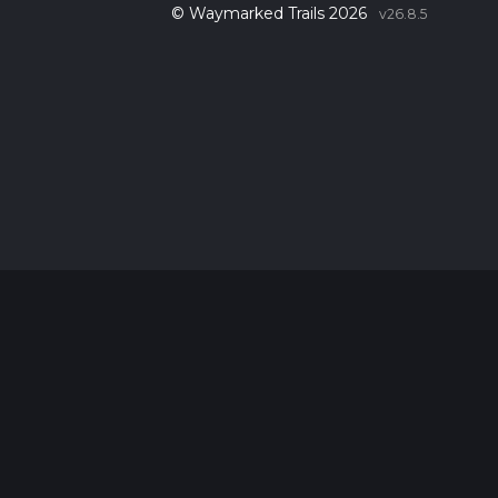
© Waymarked Trails 2026
v26.8.5