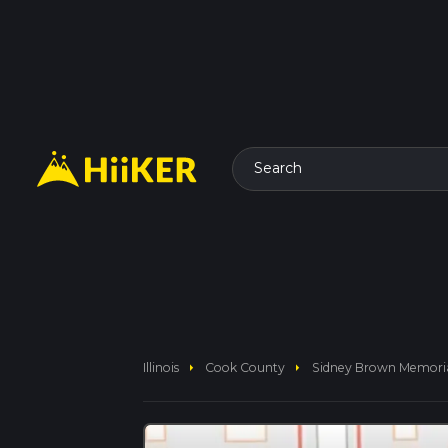
Search
arrow_right
arrow_right
Illinois
Cook County
Sidney Brown Memori