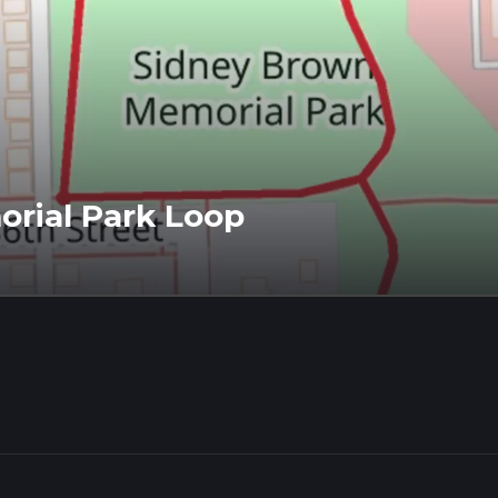
rial Park Loop