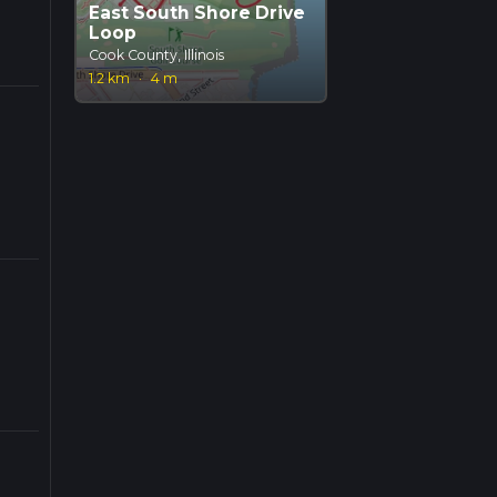
East South Shore Drive
Loop
Cook County, Illinois
1.2 km
·
4 m