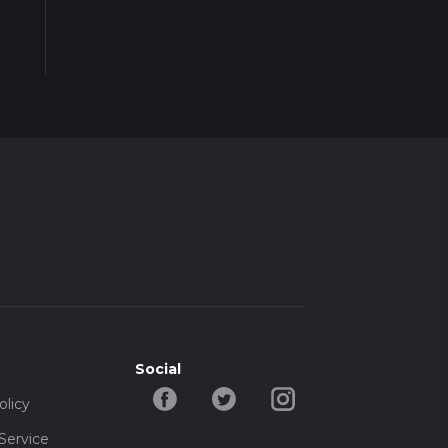
Social
olicy
Service