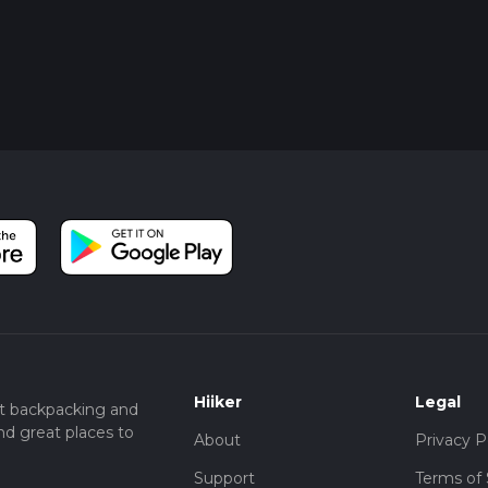
Hiiker
Legal
t backpacking and
nd great places to
About
Privacy P
Support
Terms of 