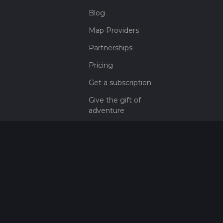
Blog
Map Providers
Partnerships
Pricing
Get a subscription
Give the gift of
adventure
Contact
HiiKER Ambassadors
customer-
support@hiiker.co
Contact Form