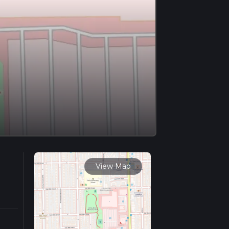
View Map