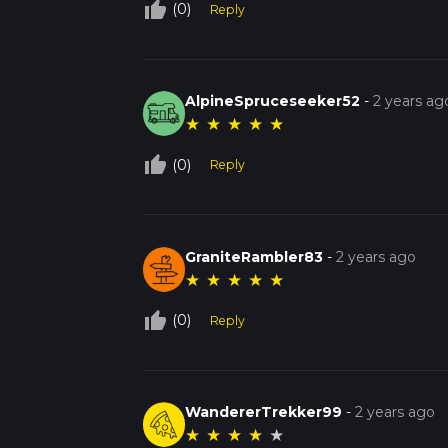
thumb_up_off_alt
(0)
Reply
AlpineSpruceseeker52
-
2 years ag
★
★
★
★
★
thumb_up_off_alt
(0)
Reply
GraniteRambler83
-
2 years ago
★
★
★
★
★
thumb_up_off_alt
(0)
Reply
WandererTrekker99
-
2 years ago
★
★
★
★
★