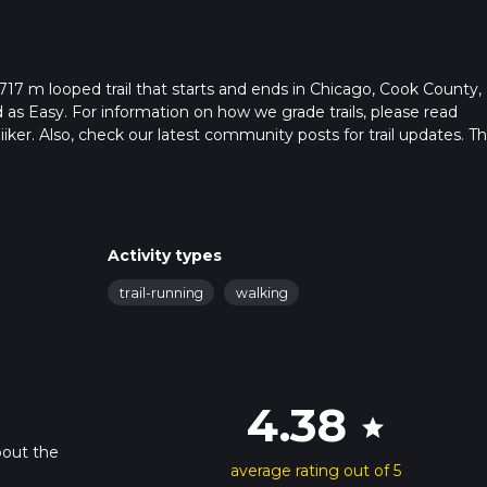
17 m looped trail that starts and ends in Chicago, Cook County,
ed as Easy. For information on how we grade trails, please read
hiiker. Also, check our latest community posts for trail updates. Th
. Caution is advised on trail times as this depends on multiple
calculate hike time.
Activity types
trail-running
walking
4.38
star
bout the
average rating out of 5