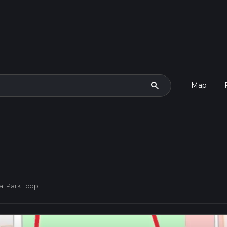
search
Map
al Park Loop