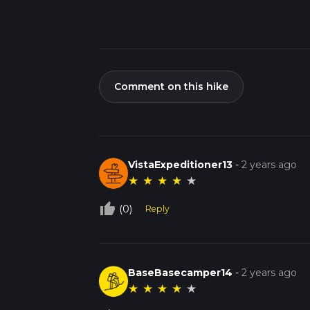
Comment on this hike
VistaExpeditioner13
-
2 years ago
★
★
★
★
★
thumb_up_off_alt
(0)
Reply
BaseBasecamper14
-
2 years ago
★
★
★
★
★