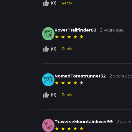
thumb_up_off_alt
(0)
Reply
RoverTrailfinder83
-
2 years ago
★
★
★
★
★
thumb_up_off_alt
(0)
Reply
NomadForestrunner32
-
2 years ag
★
★
★
★
★
thumb_up_off_alt
(0)
Reply
TraverseMountainlover99
-
2 years
★
★
★
★
★