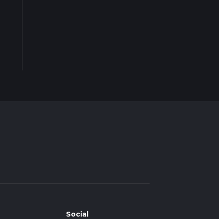
Social