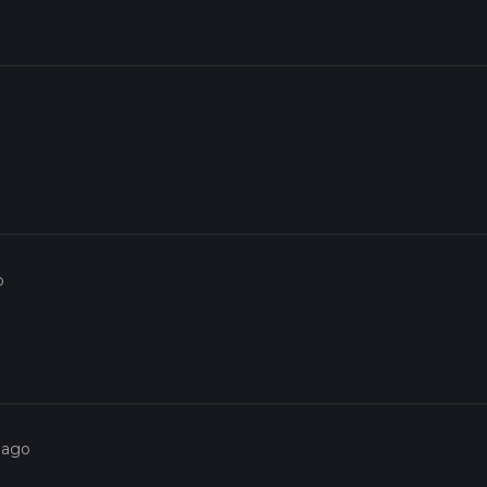
o
 ago