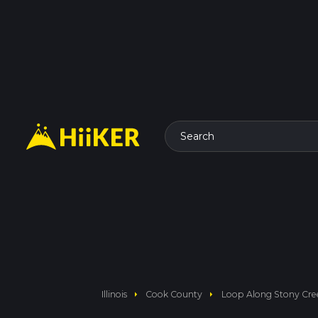
Search
arrow_right
arrow_right
Illinois
Cook County
Loop Along Stony Cree