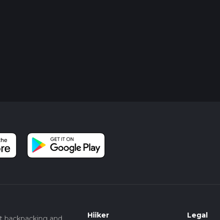
Hiiker
Legal
t backpacking and