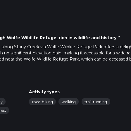
h Wolfe Wildlife Refuge, rich in wildlife and history.”
p along Stony Creek via Wolfe Wildlife Refuge Park offers a delig
th no significant elevation gain, making it accessible for a wide r
cated near the Wolfe Wildlife Refuge Park, which can be accessed 
park at the Wolfe Wildlife Refuge Park parking lot. For those using
andmark is the Oak Lawn Metra Station, from where you can take a
Activity types
e Park, a serene area known for its diverse flora and fauna. As yo
ly
road-biking
walking
trail-running
l-maintained path that meanders through lush greenery and along
 flat, making it suitable for hikers of all skill levels, though it is ra
rest
ain and occasional muddy patches.