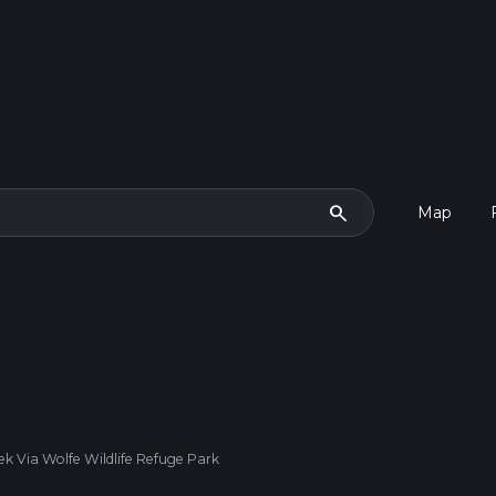
search
Map
k Via Wolfe Wildlife Refuge Park