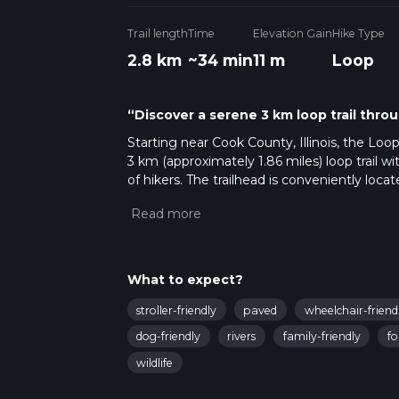
Trail length
Time
Elevation Gain
Hike Type
2.8 km
~34 min
11 m
Loop
“Discover a serene 3 km loop trail throug
Starting near Cook County, Illinois, the Loo
3 km (approximately 1.86 miles) loop trail wi
of hikers. The trailhead is conveniently lo
car or public transport. If driving, you can 
public transport, the nearest significant l
short bus ride or a taxi to the trailhead.
Trail Overview
What to expect?
The trail begins at the Wolfe Wildlife Refug
stroller-friendly
paved
wheelchair-friend
start your hike, you'll be greeted by a wel
the tranquil Stony Creek. The trail is relatively
dog-friendly
rivers
family-friendly
fo
medium difficulty due to some uneven terr
wildlife
Key Landmarks and Points of Interest