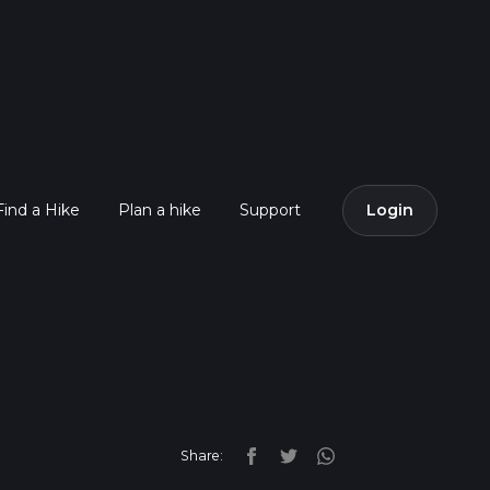
Find a Hike
Plan a hike
Support
Login
Share: