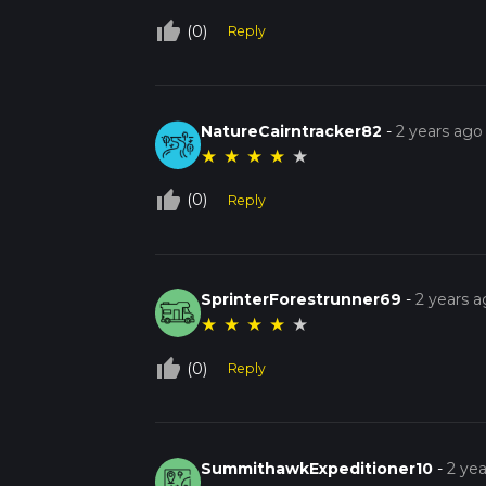
thumb_up_off_alt
(0)
Reply
NatureCairntracker82
-
2 years ago
★
★
★
★
★
thumb_up_off_alt
(0)
Reply
SprinterForestrunner69
-
2 years 
★
★
★
★
★
thumb_up_off_alt
(0)
Reply
SummithawkExpeditioner10
-
2 ye