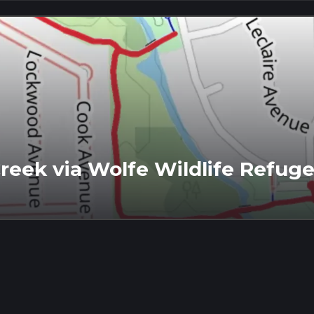
reek via Wolfe Wildlife Refuge