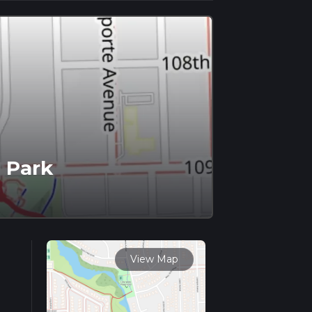
 Park
View Map