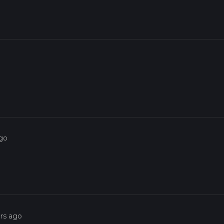
ago
ars ago