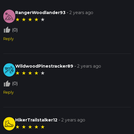
RangerWoodlander93
-
2 years ago
★
★
★
★
★
thumb_up_off_alt
(0)
Reply
WildwoodPinestracker89
-
2 years ago
★
★
★
★
★
thumb_up_off_alt
(0)
Reply
HikerTrailstalker12
-
2 years ago
★
★
★
★
★