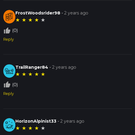
FrostWoodsrider98
-
2 years ago
★
★
★
★
★
thumb_up_off_alt
(0)
Reply
TrailRanger84
-
2 years ago
★
★
★
★
★
thumb_up_off_alt
(0)
Reply
HorizonAlpinist33
-
2 years ago
★
★
★
★
★