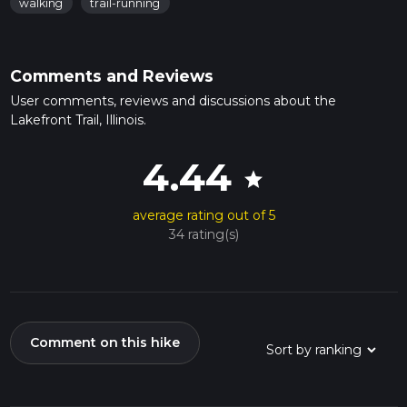
walking
trail-running
Comments and Reviews
User comments, reviews and discussions about the
Lakefront Trail, Illinois.
4.44
star
average rating out of 5
34 rating(s)
Comment on this hike