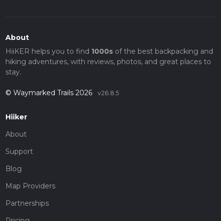
About
HiiKER helps you to find
1000s
of the best backpacking and
hiking adventures, with reviews, photos, and great places to
stay.
© Waymarked Trails 2026
v26.8.5
Hiiker
About
Support
Blog
Map Providers
Partnerships
Pricing