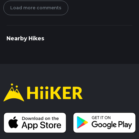
Load more comments
Nearby Hikes