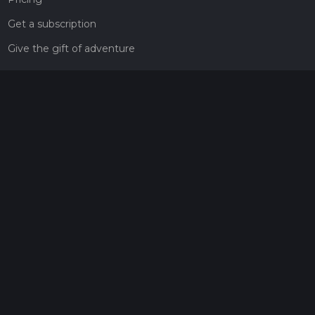
Get a subscription
Give the gift of adventure
Contact
HiiKER Ambassadors
customer-support@hiiker.co
Contact Form
Legal
Privacy Policy
Terms of Service
Social