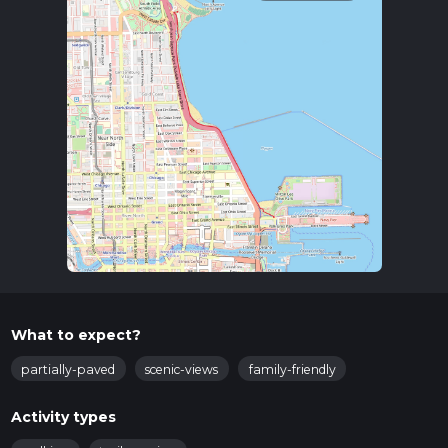
What to expect?
partially-paved
scenic-views
family-friendly
Activity types