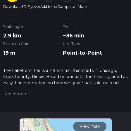
Download
3D Flyover
Add to list
Complete
More
Trail length
Time
2.9 km
~36 min
Elevation Gain
Hike Type
19 m
Point-to-Point
The Lakefront Trail is a 2.9 km trail that starts in Chicago,
Cook County, Illinois. Based on our data, the hike is graded as
Easy. For information on how we grade trails, please read
measuring the difficulty of a hiking trail on hiiker. Also, check
our latest community posts for trail updates. This hike can be
completed in approx 0 hrs 37 mins. Caution is advised on trail
times as this depends on multiple variables. For more info
read about how we calculate hike time.
View map