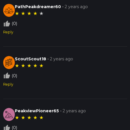
PathPeakdreamer60
-
2 years ago
★
★
★
★
★
thumb_up_off_alt
(0)
Reply
ScoutScout18
-
2 years ago
★
★
★
★
★
thumb_up_off_alt
(0)
Reply
PeakviewPioneer65
-
2 years ago
★
★
★
★
★
thumb_up_off_alt
(0)