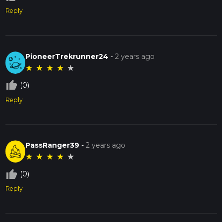
Reply
PioneerTrekrunner24
-
2 years ago
★
★
★
★
★
thumb_up_off_alt
(0)
Reply
PassRanger39
-
2 years ago
★
★
★
★
★
thumb_up_off_alt
(0)
Reply