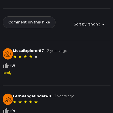
Comment on this hike
MesaExplorer87
-
2 years ago
★
★
★
★
★
thumb_up_off_alt
(0)
Reply
FernRangefinder40
-
2 years ago
★
★
★
★
★
thumb_up_off_alt
(0)