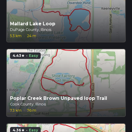
Mallard Lake Loop
DuPage County, Illinois
5.3 km
·
24 m
4.43
·
Easy
star
Poplar Creek Brown Unpaved loop Trail
Cook County, Illinois
7.3 km
·
76 m
4.36
·
Easy
star