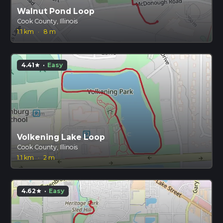
Walnut Pond Loop
Cook County, Illinois
1.1 km
·
8 m
4.41
·
Easy
star
Volkening Lake Loop
Cook County, Illinois
1.1 km
·
2 m
4.62
·
Easy
star