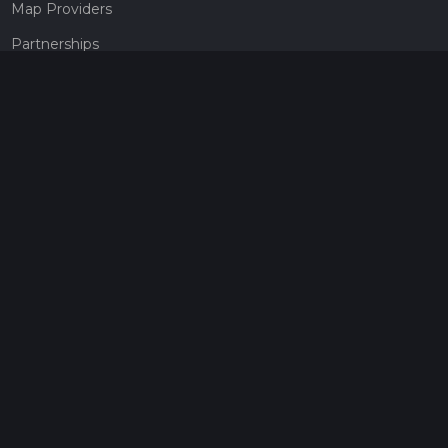
Map Providers
Partnerships
Pricing
Get a subscription
Give the gift of adventure
Contact
HiiKER Ambassadors
customer-support@hiiker.co
Contact Form
Legal
Privacy Policy
Terms of Service