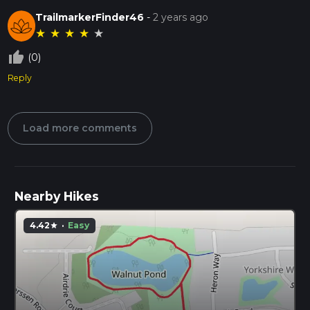
TrailmarkerFinder46
-
2 years ago
★
★
★
★
★
thumb_up_off_alt
(0)
Reply
Load more comments
Nearby Hikes
4.42
·
Easy
star