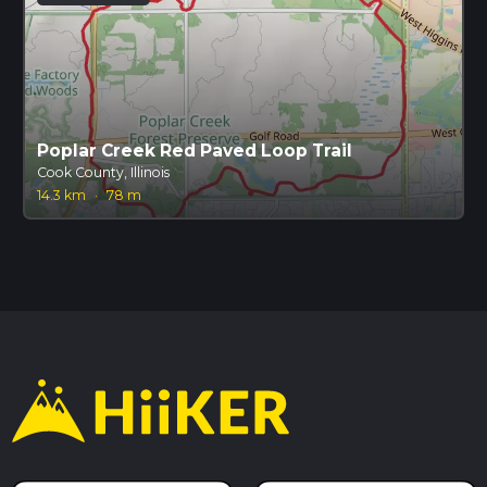
Poplar Creek Red Paved Loop Trail
Cook County, Illinois
14.3 km
·
78 m