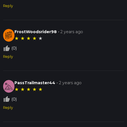
Reply
FrostWoodsrider98
-
2 years ago
★
★
★
★
★
thumb_up_off_alt
(0)
Reply
PassTrailmaster44
-
2 years ago
★
★
★
★
★
thumb_up_off_alt
(0)
Reply