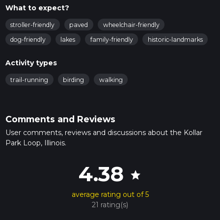
What to expect?
stroller-friendly
paved
wheelchair-friendly
dog-friendly
lakes
family-friendly
historic-landmarks
Activity types
trail-running
birding
walking
Comments and Reviews
User comments, reviews and discussions about the Kollar
Park Loop, Illinois.
4.38
star
average rating out of 5
21 rating(s)