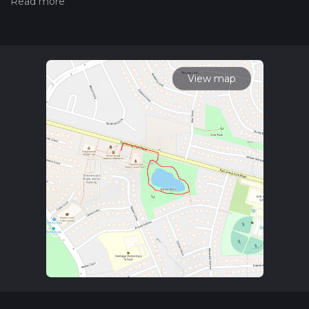
trail on hiiker. Also, check our latest community posts for trail
updates. This hike can be completed in approx 0 hrs 12 mins.
Caution is advised on trail times as this depends on multiple
variables. For more info read about how we calculate hike
time.
View map