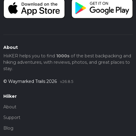
About
HiiKER helps you to find
1000s
of the best backpacking and
hiking adventures, with reviews, photos, and great places to
stay.
© Waymarked Trails 2026
v26.8.5
Hiiker
About
Support
Blog