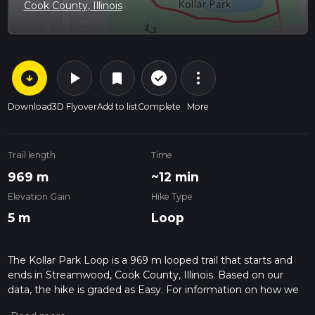
Cook County, Illinois
arrow_circle_down
play_arrow
more_vert
check_circle_outline
bookmark
Download
3D Flyover
Add to list
Complete
More
Trail length
Time
969 m
~12 min
Elevation Gain
Hike Type
5 m
Loop
The Kollar Park Loop is a 969 m looped trail that starts and
ends in Streamwood, Cook County, Illinois. Based on our
data, the hike is graded as Easy. For information on how we
grade trails, please read measuring the difficulty of a hiking