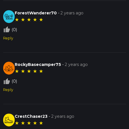
ForestWanderer70
-
2 years ago
★
★
★
★
★
thumb_up_off_alt
(0)
Reply
RockyBasecamper75
-
2 years ago
★
★
★
★
★
thumb_up_off_alt
(0)
Reply
CrestChaser23
-
2 years ago
★
★
★
★
★