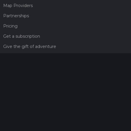
Map Providers
Partnerships
Pricing
Get a subscription
Give the gift of adventure
Contact
HiiKER Ambassadors
customer-support@hiiker.co
Contact Form
Legal
Privacy Policy
Terms of Service