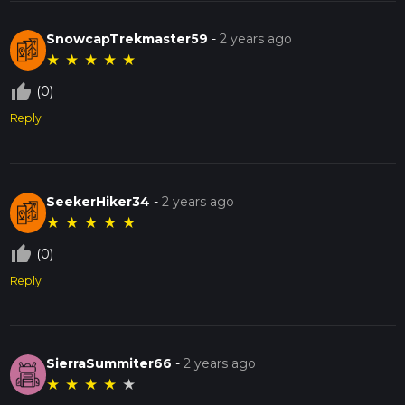
SnowcapTrekmaster59
-
2 years ago
★
★
★
★
★
thumb_up_off_alt
(0)
Reply
SeekerHiker34
-
2 years ago
★
★
★
★
★
thumb_up_off_alt
(0)
Reply
SierraSummiter66
-
2 years ago
★
★
★
★
★