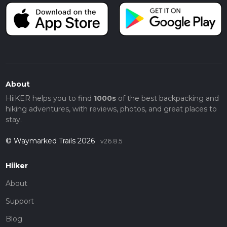
About
HiiKER helps you to find
1000s
of the best backpacking and
hiking adventures, with reviews, photos, and great places to
stay.
© Waymarked Trails 2026
v26.8.5
Hiiker
About
Support
Blog