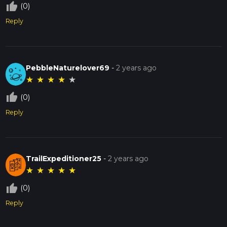
thumb_up_off_alt
(0)
Reply
PebbleNaturelover69
-
2 years ago
★
★
★
★
★
thumb_up_off_alt
(0)
Reply
TrailExpeditioner25
-
2 years ago
★
★
★
★
★
thumb_up_off_alt
(0)
Reply