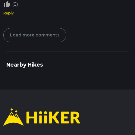
thumb_up_off_alt
(0)
Reply
Load more comments
Nearby Hikes