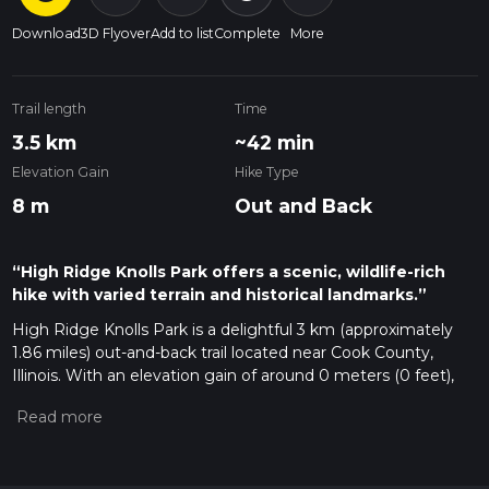
Download
3D Flyover
Add to list
Complete
More
Trail length
Time
3.5 km
~42 min
Elevation Gain
Hike Type
8 m
Out and Back
“High Ridge Knolls Park offers a scenic, wildlife-rich
hike with varied terrain and historical landmarks.”
High Ridge Knolls Park is a delightful 3 km (approximately
1.86 miles) out-and-back trail located near Cook County,
Illinois. With an elevation gain of around 0 meters (0 feet),
this trail is accessible to a wide range of hikers, though it is
rated as medium difficulty due to its varied terrain and
potential for muddy conditions after rain.
Getting There