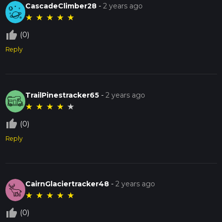
CascadeClimber28
-
2 years ago
★
★
★
★
★
thumb_up_off_alt
(0)
Reply
TrailPinestracker65
-
2 years ago
★
★
★
★
★
thumb_up_off_alt
(0)
Reply
CairnGlaciertracker48
-
2 years ago
★
★
★
★
★
thumb_up_off_alt
(0)