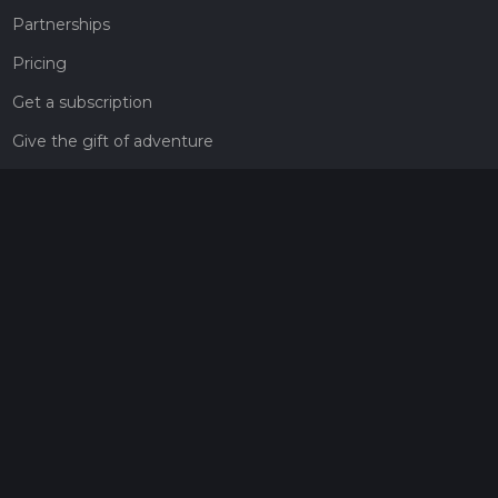
Partnerships
Pricing
Get a subscription
Give the gift of adventure
Contact
HiiKER Ambassadors
customer-support@hiiker.co
Contact Form
Legal
Privacy Policy
Terms of Service