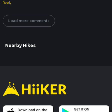
Reply
Load more comments
Nearby Hikes