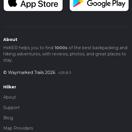
About
HiiKER helps you to find
1000s
of the best backpacking and
hiking adventures, with reviews, photos, and great places to
stay.
© Waymarked Trails 2026
v26.8.5
Hiiker
About
Support
Blog
Map Providers