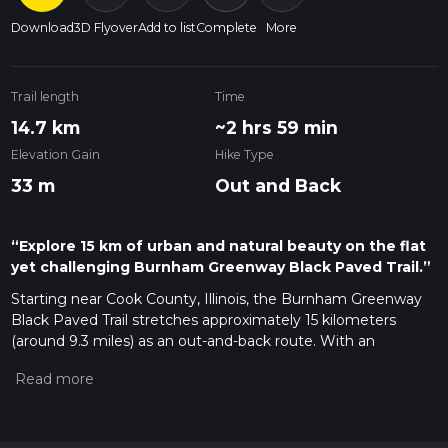
Download
3D Flyover
Add to list
Complete
More
Trail length
Time
14.7 km
~2 hrs 59 min
Elevation Gain
Hike Type
33 m
Out and Back
“Explore 15 km of urban and natural beauty on the flat
yet challenging Burnham Greenway Black Paved Trail.”
Starting near Cook County, Illinois, the Burnham Greenway
Black Paved Trail stretches approximately 15 kilometers
(around 9.3 miles) as an out-and-back route. With an
elevation gain of zero meters, this trail is relatively flat,
making it accessible for a wide range of hikers, though it is
rated as medium difficulty due to its length.
Getting There