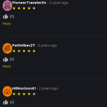
PioneerTraveler54
-
2 years ago
Greenway Black Paved Trail has to offer.
★
★
★
★
★
thumb_up_off_alt
(0)
Reply
PathHiker27
-
2 years ago
★
★
★
★
★
thumb_up_off_alt
(0)
Reply
HillHorizon61
-
2 years ago
★
★
★
★
★
thumb_up_off_alt
(0)