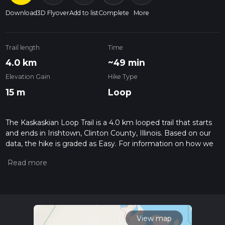
Download
3D Flyover
Add to list
Complete
More
Trail length
Time
4.0 km
~49 min
Elevation Gain
Hike Type
15 m
Loop
The Kaskaskian Loop Trail is a 4.0 km looped trail that starts
and ends in Irishtown, Clinton County, Illinois. Based on our
data, the hike is graded as Easy. For information on how we
grade trails, please read measuring the difficulty of a hiking
trail on hiiker. Also, check our latest community posts for trail
updates. This hike can be completed in approx 0 hrs 49 mins.
Caution is advised on trail times as this depends on multiple
variables. For more info read about how we calculate hike
time.
View map