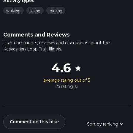
Activity types
walking
hiking
birding
Comments and Reviews
User comments, reviews and discussions about the
Kaskaskian Loop Trail, Illinois.
4.6
star
average rating out of 5
25 rating(s)
Comment on this hike