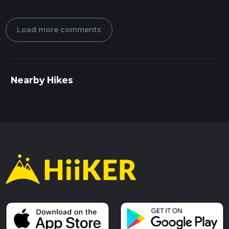
Load more comments
Nearby Hikes