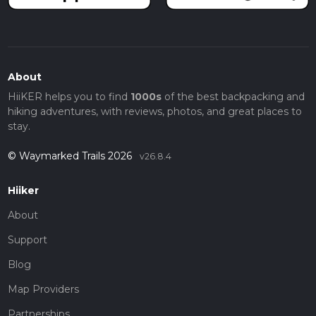
About
HiiKER helps you to find
1000s
of the best backpacking and
hiking adventures, with reviews, photos, and great places to
stay.
© Waymarked Trails 2026
v26.8.4
Hiiker
About
Support
Blog
Map Providers
Partnerships