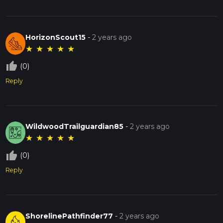
HorizonScout15
-
2 years ago
★
★
★
★
★
thumb_up_off_alt
(0)
Reply
WildwoodTrailguardian85
-
2 years ago
★
★
★
★
★
thumb_up_off_alt
(0)
Reply
ShorelinePathfinder77
-
2 years ago