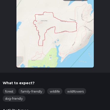
What to expect?
forest
family-friendly
wildlife
wildflowers
dog-friendly