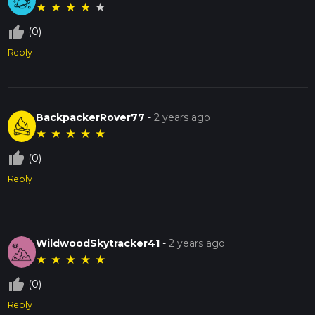
★
★
★
★
★
thumb_up_off_alt
(0)
Reply
BackpackerRover77
-
2 years ago
★
★
★
★
★
thumb_up_off_alt
(0)
Reply
WildwoodSkytracker41
-
2 years ago
★
★
★
★
★
thumb_up_off_alt
(0)
Reply