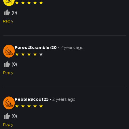
★
★
★
★
★
thumb_up_off_alt
(0)
Reply
ForestScrambler20
-
2 years ago
★
★
★
★
★
thumb_up_off_alt
(0)
Reply
PebbleScout25
-
2 years ago
★
★
★
★
★
thumb_up_off_alt
(0)
Reply