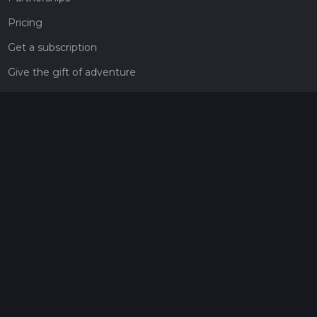
Pricing
Get a subscription
Give the gift of adventure
Contact
HiiKER Ambassadors
customer-support@hiiker.co
Contact Form
Legal
Privacy Policy
Terms of Service
Social