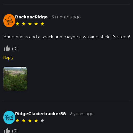
BackpacRidge
-
3 months ago
★
★
★
★
★
Bring drinks and a snack and maybe a walking stick it's steep!
thumb_up_off_alt
(0)
Reply
RidgeGlaciertracker58
-
2 years ago
★
★
★
★
★
thumb_up_off_alt
(0)