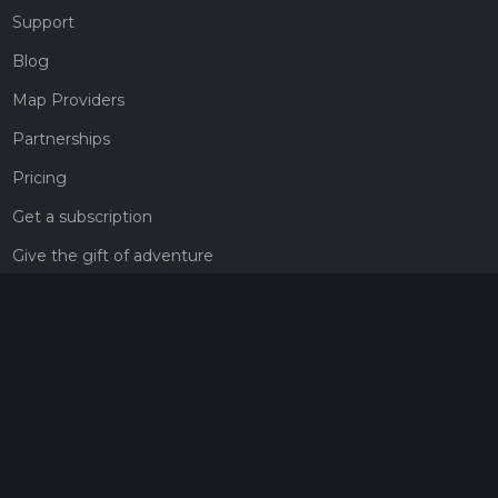
Support
Blog
Map Providers
Partnerships
Pricing
Get a subscription
Give the gift of adventure
Contact
HiiKER Ambassadors
customer-support@hiiker.co
Contact Form
Legal