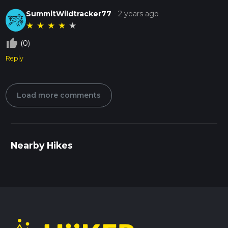
SummitWildtracker77
-
2 years ago
★
★
★
★
★
thumb_up_off_alt
(0)
Reply
Load more comments
Nearby Hikes