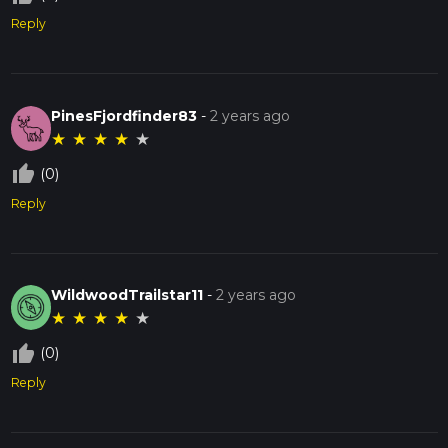
Reply
PinesFjordfinder83
-
2 years ago
★
★
★
★
★
thumb_up_off_alt
(0)
Reply
WildwoodTrailstar11
-
2 years ago
★
★
★
★
★
thumb_up_off_alt
(0)
Reply