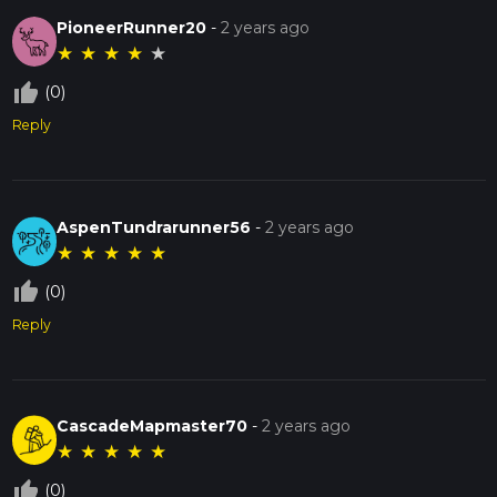
PioneerRunner20
-
2 years ago
★
★
★
★
★
thumb_up_off_alt
(0)
Reply
AspenTundrarunner56
-
2 years ago
★
★
★
★
★
thumb_up_off_alt
(0)
Reply
CascadeMapmaster70
-
2 years ago
★
★
★
★
★
thumb_up_off_alt
(0)