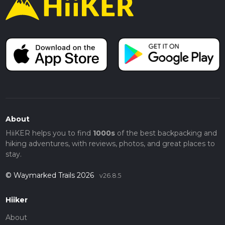
About
HiiKER helps you to find
1000s
of the best backpacking and
hiking adventures, with reviews, photos, and great places to
stay.
© Waymarked Trails 2026
v26.8.5
Hiiker
About