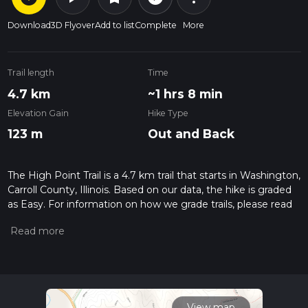
Download
3D Flyover
Add to list
Complete
More
Trail length
Time
4.7 km
~1 hrs 8 min
Elevation Gain
Hike Type
123 m
Out and Back
The High Point Trail is a 4.7 km trail that starts in Washington,
Carroll County, Illinois. Based on our data, the hike is graded
as Easy. For information on how we grade trails, please read
measuring the difficulty of a hiking trail on hiiker. Also, check
our latest community posts for trail updates. This hike can be
completed in approx 1 hrs 8 mins. Caution is advised on trail
times as this depends on multiple variables. For more info
read about how we calculate hike time.
View map