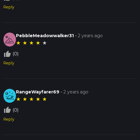
Reply
PebbleMeadowwalker31
-
2 years ago
★
★
★
★
★
thumb_up_off_alt
(0)
Reply
RangeWayfarer69
-
2 years ago
★
★
★
★
★
thumb_up_off_alt
(0)
Reply