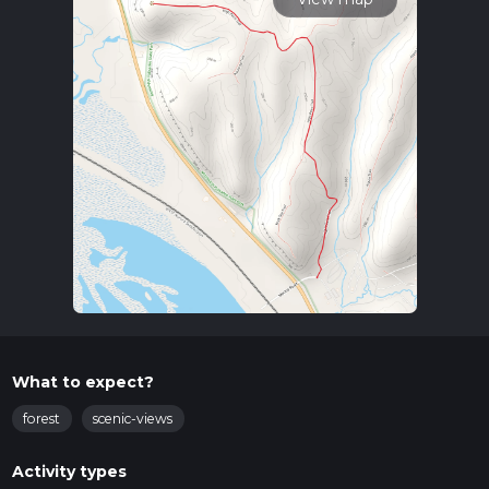
What to expect?
forest
scenic-views
Activity types