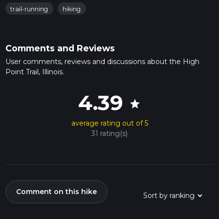
trail-running
hiking
Comments and Reviews
User comments, reviews and discussions about the High
Point Trail, Illinois.
4.39
star
average rating out of 5
31 rating(s)
Comment on this hike