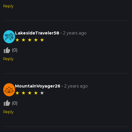
Reply
LakesideTraveler58
-
2 years ago
★
★
★
★
★
thumb_up_off_alt
(0)
Reply
MountainVoyager26
-
2 years ago
★
★
★
★
★
thumb_up_off_alt
(0)
Reply