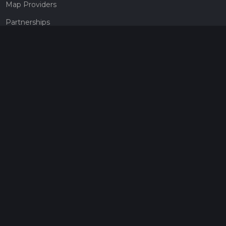
Map Providers
Partnerships
Pricing
Get a subscription
Give the gift of adventure
Contact
HiiKER Ambassadors
customer-support@hiiker.co
Contact Form
Legal
Privacy Policy
Terms of Service