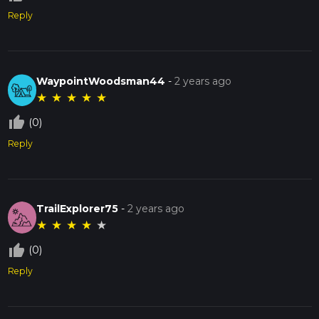
Reply
WaypointWoodsman44
-
2 years ago
★
★
★
★
★
thumb_up_off_alt
(0)
Reply
TrailExplorer75
-
2 years ago
★
★
★
★
★
thumb_up_off_alt
(0)
Reply