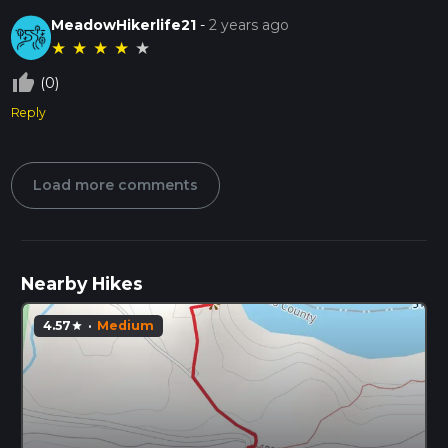
MeadowHikerlife21
-
2 years ago
★
★
★
★
★
thumb_up_off_alt
(0)
Reply
Load more comments
Nearby Hikes
4.57
·
Medium
star