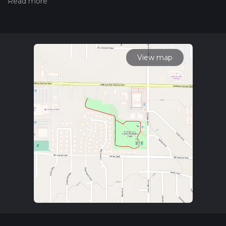
hiking trail on hiiker. Also, check our latest community posts
for trail updates. This hike can be completed in approx 0 hrs
13 mins. Caution is advised on trail times as this depends on
multiple variables. For more info read about how we
calculate hike time.
View map