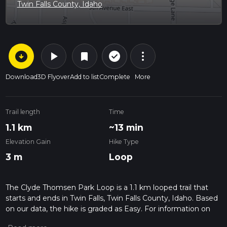
Twin Falls County, Idaho
arrow_circle_down
play_arrow
more_vert
check_circle_outline
bookmark
Download
3D Flyover
Add to list
Complete
More
Trail length
Time
1.1 km
~13 min
Elevation Gain
Hike Type
3 m
Loop
The Clyde Thomsen Park Loop is a 1.1 km looped trail that
starts and ends in Twin Falls, Twin Falls County, Idaho. Based
on our data, the hike is graded as Easy. For information on
how we grade trails, please read measuring the difficulty of a