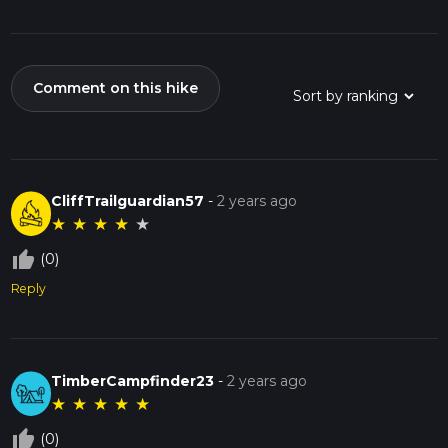
Comment on this hike
CliffTrailguardian57
-
2 years ago
★
★
★
★
★
thumb_up_off_alt
(0)
Reply
TimberCampfinder23
-
2 years ago
★
★
★
★
★
thumb_up_off_alt
(0)