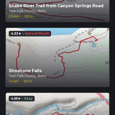
Snake River Trail from Canyon Springs Road
Twin Falls County, Idaho
2.8 km
·
125 m
4.33
·
Extra Difficult
star
Shoshone Falls
Twin Falls County, Idaho
1.0 km
·
125 m
4.55
·
Easy
star