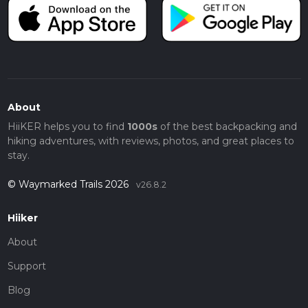
About
HiiKER helps you to find
1000s
of the best backpacking and
hiking adventures, with reviews, photos, and great places to
stay.
© Waymarked Trails 2026
v26.8.2
Hiiker
About
Support
Blog