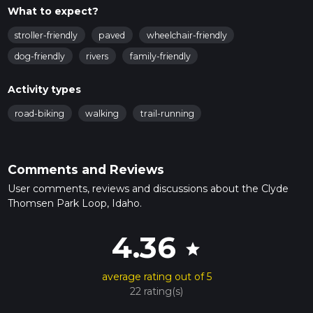
What to expect?
stroller-friendly
paved
wheelchair-friendly
dog-friendly
rivers
family-friendly
Activity types
road-biking
walking
trail-running
Comments and Reviews
User comments, reviews and discussions about the Clyde
Thomsen Park Loop, Idaho.
4.36
star
average rating out of 5
22 rating(s)