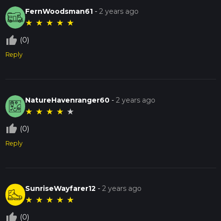
FernWoodsman61
-
2 years ago
★
★
★
★
★
thumb_up_off_alt
(0)
Reply
NatureHavenranger60
-
2 years ago
★
★
★
★
★
thumb_up_off_alt
(0)
Reply
SunriseWayfarer12
-
2 years ago
★
★
★
★
★
thumb_up_off_alt
(0)