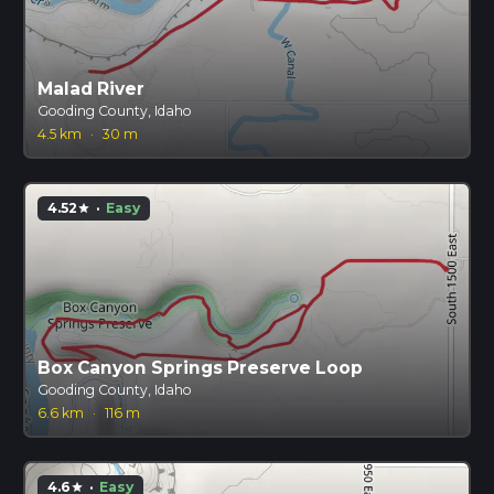
Malad River
Gooding County, Idaho
4.5 km
·
30 m
4.52
·
Easy
star
Box Canyon Springs Preserve Loop
Gooding County, Idaho
6.6 km
·
116 m
4.6
·
Easy
star