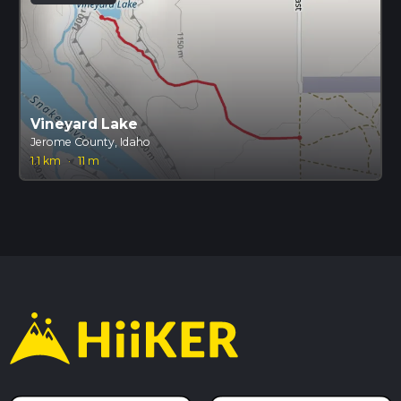
Vineyard Lake
Jerome County, Idaho
1.1 km
·
11 m