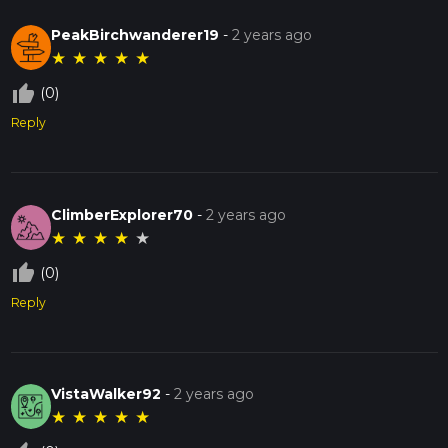
PeakBirchwanderer19
-
2 years ago
★
★
★
★
★
thumb_up_off_alt
(0)
Reply
ClimberExplorer70
-
2 years ago
★
★
★
★
★
thumb_up_off_alt
(0)
Reply
VistaWalker92
-
2 years ago
★
★
★
★
★