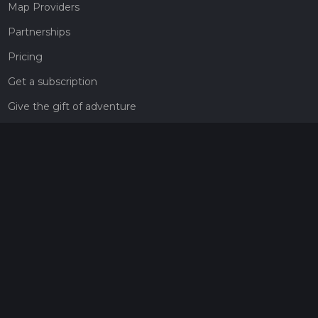
Map Providers
Partnerships
Pricing
Get a subscription
Give the gift of adventure
Contact
HiiKER Ambassadors
customer-support@hiiker.co
Contact Form
Legal
Privacy Policy
Terms of Service