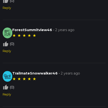
thumb_up_off_alt
(0)
Reply
ForestSummitview46
-
2 years ago
★
★
★
★
★
thumb_up_off_alt
(0)
Reply
TrailmateSnowwalker46
-
2 years ago
★
★
★
★
★
thumb_up_off_alt
(0)
Reply