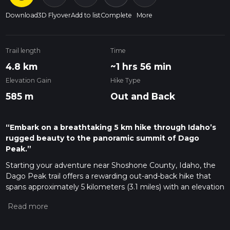
Download
3D Flyover
Add to list
Complete
More
Trail length
Time
4.8 km
~1 hrs 56 min
Elevation Gain
Hike Type
585 m
Out and Back
“Embark on a breathtaking 5 km hike through Idaho’s
rugged beauty to the panoramic summit of Dago
Peak.”
Starting your adventure near Shoshone County, Idaho, the
Dago Peak trail offers a rewarding out-and-back hike that
spans approximately 5 kilometers (3.1 miles) with an elevation
gain of around 500 meters (1,640 feet). This medium-
difficulty trail is perfect for those looking to experience the
beauty of Idaho's rugged landscape without committing to
an overly strenuous journey.