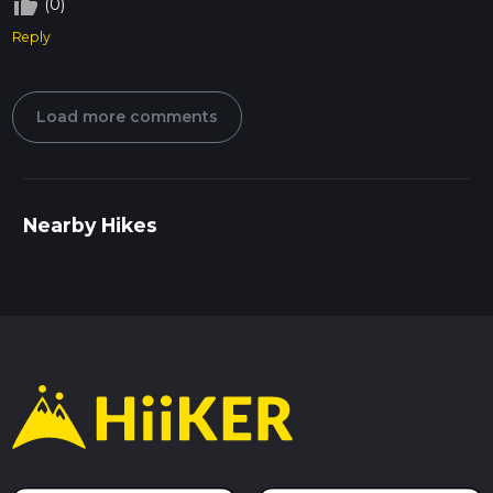
thumb_up_off_alt
(0)
Reply
Load more comments
Nearby Hikes