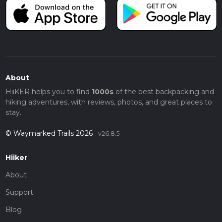
About
HiiKER helps you to find
1000s
of the best backpacking and
hiking adventures, with reviews, photos, and great places to
stay.
© Waymarked Trails 2026
v26.8.5
Hiiker
About
Support
Blog