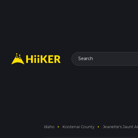
Search
arrow_right
arrow_right
Idaho
Kootenai County
Jeanette's Jaunt A