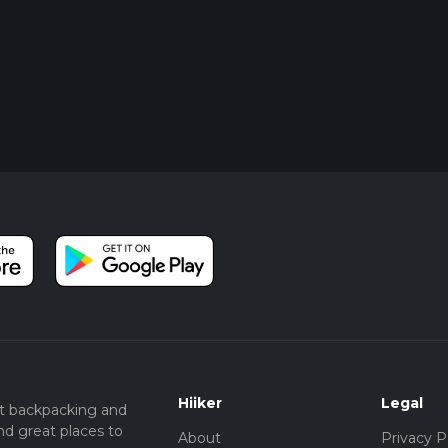
Hiiker
Legal
t backpacking and
nd great places to
About
Privacy P