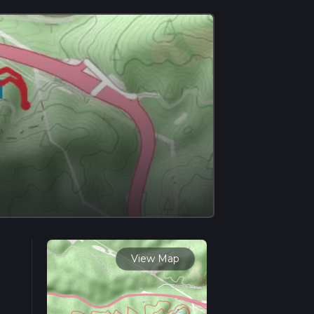
View Map