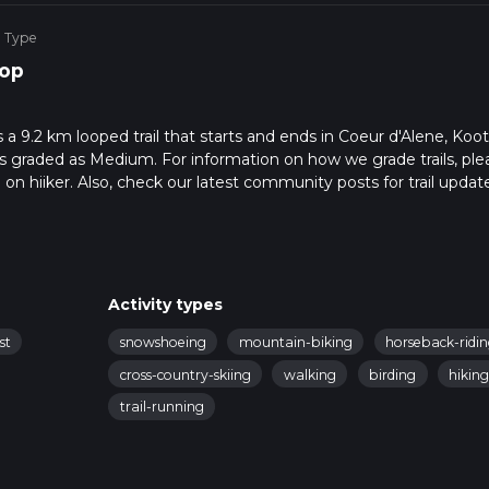
e Type
op
a 9.2 km looped trail that starts and ends in Coeur d'Alene, Koo
is graded as Medium. For information on how we grade trails, ple
l on hiiker. Also, check our latest community posts for trail updat
3 mins. Caution is advised on trail times as this depends on mult
calculate hike time.
Activity types
st
snowshoeing
mountain-biking
horseback-ridi
cross-country-skiing
walking
birding
hikin
trail-running