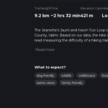
Trail length
Time
Elevation Gain
Hik
9.2 km
~2 hrs 32 min
421 m
Lo
The Jeanette's Jaunt and Havin' Fun Loop is 
County, Idaho. Based on our data, the hike 
read measuring the difficulty of a hiking trai
This hike can be completed in approx 2 hrs 3
variables. For more info read about how we 
What to expect?
dog-friendly
wildlife
wildflowers
fore
scenic-views
family-friendly