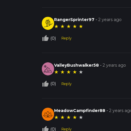
RangerSprinter97
-
2 years ago
★
★
★
★
★
thumb_up_off_alt
(0)
Reply
ValleyBushwalker58
-
2 years ago
★
★
★
★
★
thumb_up_off_alt
(0)
Reply
MeadowCampfinder88
-
2 years ag
★
★
★
★
★
thumb_up_off_alt
(0)
Reply