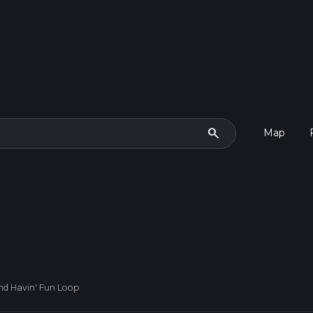
search
Map
nd Havin' Fun Loop