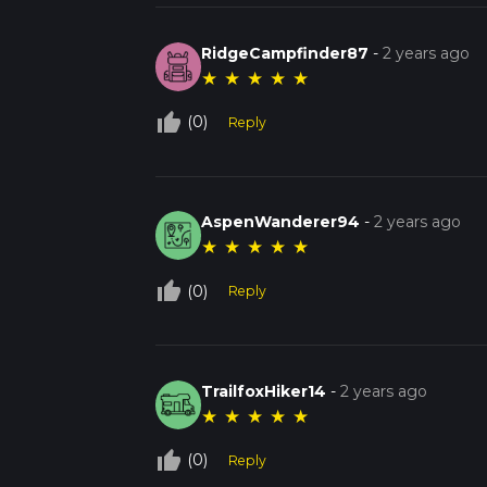
RidgeCampfinder87
-
2 years ago
★
★
★
★
★
thumb_up_off_alt
(0)
Reply
AspenWanderer94
-
2 years ago
★
★
★
★
★
thumb_up_off_alt
(0)
Reply
TrailfoxHiker14
-
2 years ago
★
★
★
★
★
thumb_up_off_alt
(0)
Reply