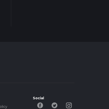
Social
olicy