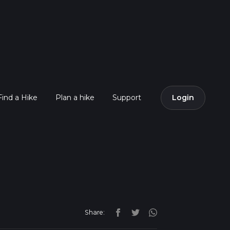
Find a Hike
Plan a hike
Support
Login
Share: