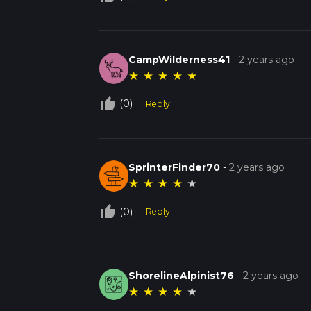
CampWilderness41
-
2 years ago
★
★
★
★
★
thumb_up_off_alt
(0)
Reply
SprinterFinder70
-
2 years ago
★
★
★
★
★
thumb_up_off_alt
(0)
Reply
ShorelineAlpinist76
-
2 years ago
★
★
★
★
★