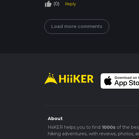
thumb_up_off_alt
(0)
Reply
Load more comments
About
HiiKER helps you to find
1000s
of the bes
hiking adventures, with reviews, photos, a