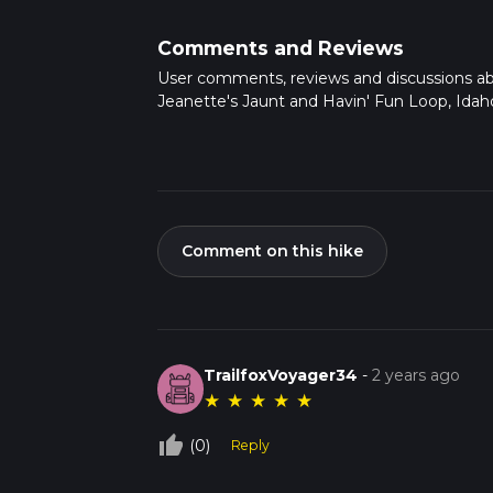
Comments and Reviews
User comments, reviews and discussions a
Jeanette's Jaunt and Havin' Fun Loop, Idah
Comment on this hike
TrailfoxVoyager34
-
2 years ago
★
★
★
★
★
thumb_up_off_alt
(0)
Reply