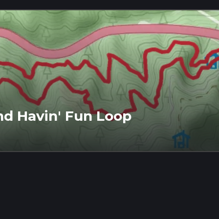
nd Havin' Fun Loop