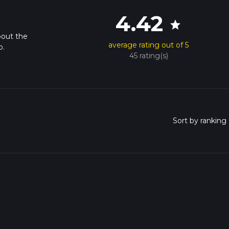
4.42
star
bout the
average rating out of 5
o.
45 rating(s)