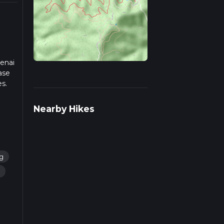
tenai
ase
es.
iple
Nearby Hikes
ng
g