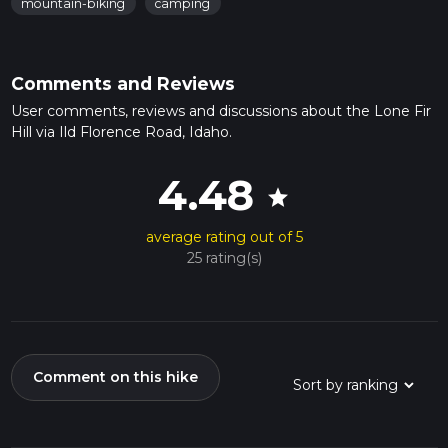
mountain-biking
camping
Comments and Reviews
User comments, reviews and discussions about the Lone Fir
Hill via Ild Florence Road, Idaho.
4.48
star
average rating out of 5
25 rating(s)
Comment on this hike