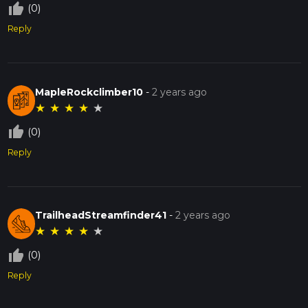
thumb_up_off_alt
(0)
Reply
MapleRockclimber10
-
2 years ago
★
★
★
★
★
thumb_up_off_alt
(0)
Reply
TrailheadStreamfinder41
-
2 years ago
★
★
★
★
★
thumb_up_off_alt
(0)
Reply