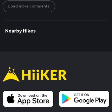
Load more comments
Nearby Hikes