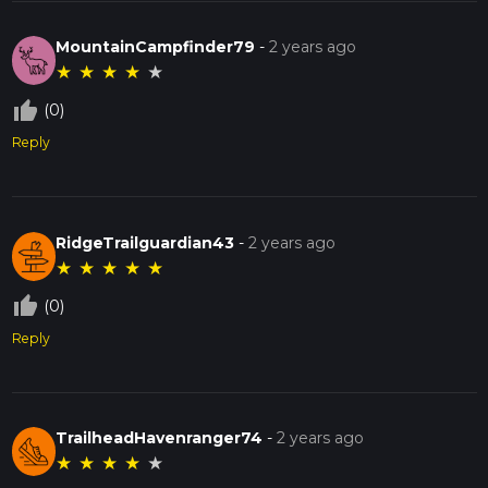
MountainCampfinder79
-
2 years ago
★
★
★
★
★
thumb_up_off_alt
(0)
Reply
RidgeTrailguardian43
-
2 years ago
★
★
★
★
★
thumb_up_off_alt
(0)
Reply
TrailheadHavenranger74
-
2 years ago
★
★
★
★
★