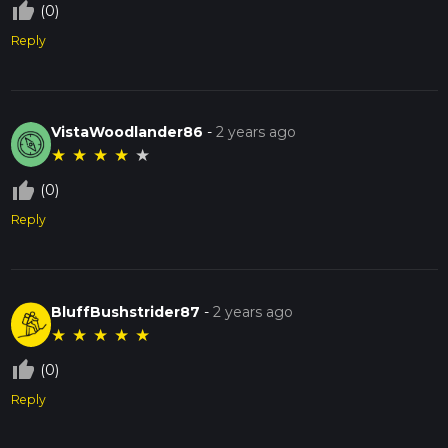
thumb_up_off_alt
(0)
Reply
VistaWoodlander86
-
2 years ago
★
★
★
★
★
thumb_up_off_alt
(0)
Reply
BluffBushstrider87
-
2 years ago
★
★
★
★
★
thumb_up_off_alt
(0)
Reply