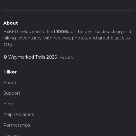
About
HiiKER helps you to find
1000s
of the best backpacking and
hiking adventures, with reviews, photos, and great places to
stay.
© Waymarked Trails 2026
v26.8.5
Hiiker
About
Support
Blog
Map Providers
Partnerships
Pricing