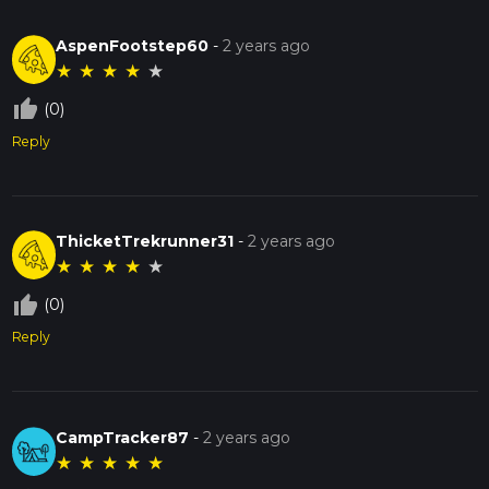
AspenFootstep60
-
2 years ago
★
★
★
★
★
thumb_up_off_alt
(0)
Reply
ThicketTrekrunner31
-
2 years ago
★
★
★
★
★
thumb_up_off_alt
(0)
Reply
CampTracker87
-
2 years ago
★
★
★
★
★