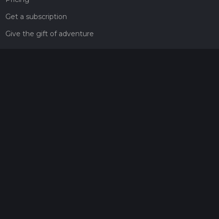
Get a subscription
Give the gift of adventure
Contact
HiiKER Ambassadors
customer-support@hiiker.co
Contact Form
Legal
Privacy Policy
Terms of Service
Social