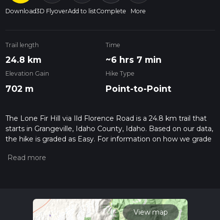
Download
3D Flyover
Add to list
Complete
More
Trail length
Time
24.8 km
~6 hrs 7 min
Elevation Gain
Hike Type
702 m
Point-to-Point
The Lone Fir Hill via Ild Florence Road is a 24.8 km trail that
starts in Grangeville, Idaho County, Idaho. Based on our data,
the hike is graded as Easy. For information on how we grade
trails, please read measuring the difficulty of a hiking trail on
hiiker. Also, check our latest community posts for trail
updates. This hike can be completed in approx 6 hrs 8 mins.
Caution is advised on trail times as this depends on multiple
variables. For more info read about how we calculate hike
time.
View map