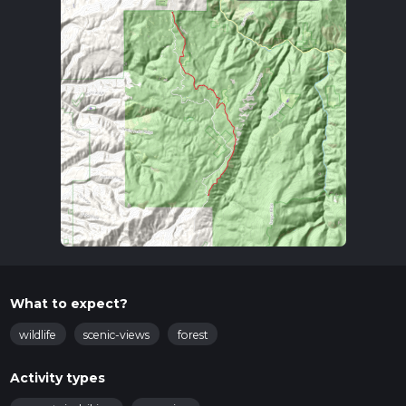
What to expect?
wildlife
scenic-views
forest
Activity types