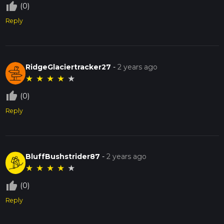
thumb_up_off_alt
(0)
Reply
RidgeGlaciertracker27
-
2 years ago
★
★
★
★
★
thumb_up_off_alt
(0)
Reply
BluffBushstrider87
-
2 years ago
★
★
★
★
★
thumb_up_off_alt
(0)
Reply