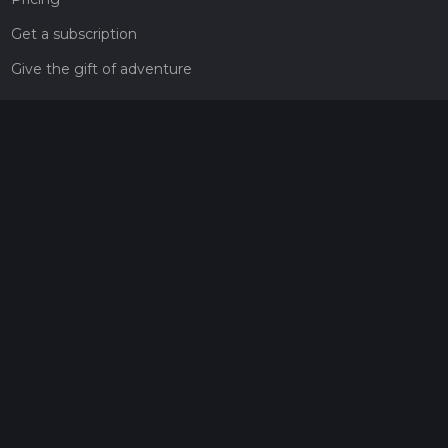
Get a subscription
Give the gift of adventure
Contact
HiiKER Ambassadors
customer-support@hiiker.co
Contact Form
Legal
Privacy Policy
Terms of Service
Social