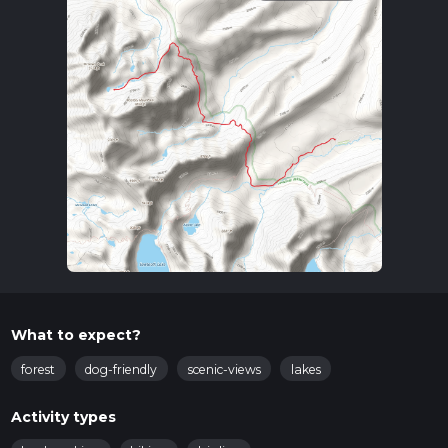
What to expect?
forest
dog-friendly
scenic-views
lakes
Activity types