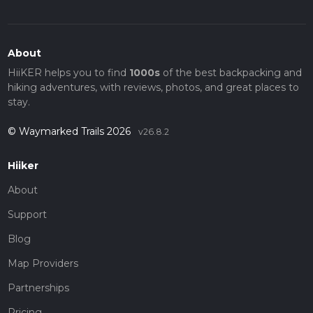
About
HiiKER helps you to find
1000s
of the best backpacking and
hiking adventures, with reviews, photos, and great places to
stay.
© Waymarked Trails 2026
v26.8.2
Hiiker
About
Support
Blog
Map Providers
Partnerships
Pricing