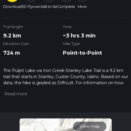
Download
3D Flyover
Add to list
Complete
More
Trail length
Time
9.2 km
~3 hrs 3 min
Elevation Gain
Hike Type
724 m
Point-to-Point
The Pulpit Lake via Iron Creek-Stanley Lake Trail is a 9.2 km
trail that starts in Stanley, Custer County, Idaho. Based on our
data, the hike is graded as Difficult. For information on how
we grade trails, please read measuring the difficulty of a
hiking trail on hiiker. Also, check our latest community posts
for trail updates. This hike can be completed in approx 3 hrs 3
mins. Caution is advised on trail times as this depends on
multiple variables. For more info read about how we
calculate hike time.
View map