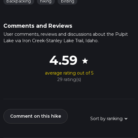
backpacking
hiking
birding
Comments and Reviews
User comments, reviews and discussions about the Pulpit
Lake via Iron Creek-Stanley Lake Trail, Idaho.
4.59
star
average rating out of 5
29 rating(s)
Comment on this hike