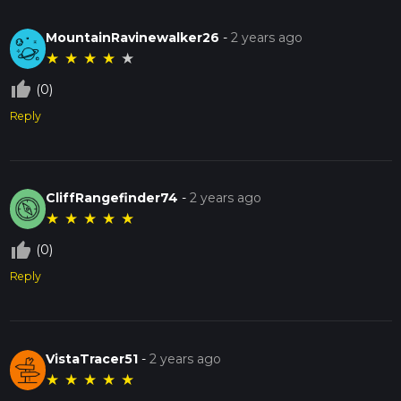
MountainRavinewalker26
-
2 years ago
★
★
★
★
★
thumb_up_off_alt
(0)
Reply
CliffRangefinder74
-
2 years ago
★
★
★
★
★
thumb_up_off_alt
(0)
Reply
VistaTracer51
-
2 years ago
★
★
★
★
★