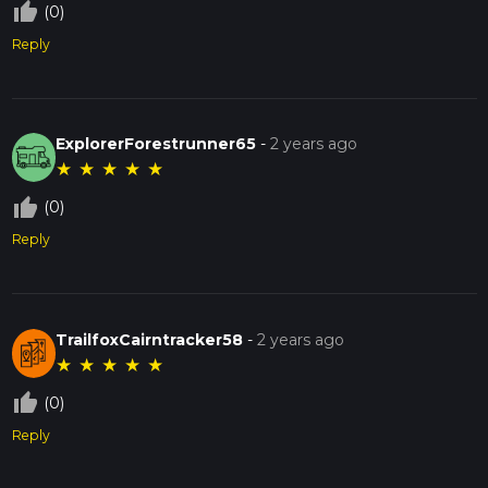
thumb_up_off_alt
(0)
Reply
ExplorerForestrunner65
-
2 years ago
★
★
★
★
★
thumb_up_off_alt
(0)
Reply
TrailfoxCairntracker58
-
2 years ago
★
★
★
★
★
thumb_up_off_alt
(0)
Reply