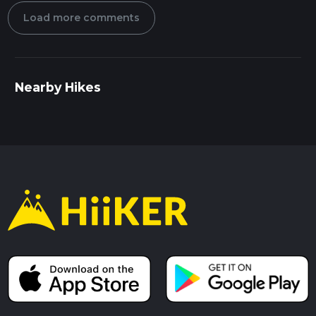
Load more comments
Nearby Hikes