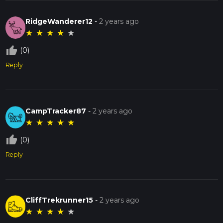
RidgeWanderer12
-
2 years ago
★
★
★
★
★
thumb_up_off_alt
(0)
Reply
CampTracker87
-
2 years ago
★
★
★
★
★
thumb_up_off_alt
(0)
Reply
CliffTrekrunner15
-
2 years ago
★
★
★
★
★