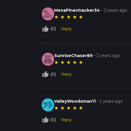
MesaPinestracker34
-
2 years ago
★
★
★
★
★
thumb_up_off_alt
(0)
Reply
SunriseChaser89
-
2 years ago
★
★
★
★
★
thumb_up_off_alt
(0)
Reply
ValleyWoodsman11
-
2 years ago
★
★
★
★
★
thumb_up_off_alt
(0)
Reply