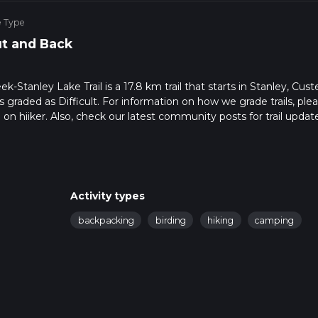
e Type
t and Back
-Stanley Lake Trail is a 17.8 km trail that starts in Stanley, Cust
s graded as Difficult. For information on how we grade trails, ple
l on hiiker. Also, check our latest community posts for trail updat
4 mins. Caution is advised on trail times as this depends on mult
calculate hike time.
Activity types
backpacking
birding
hiking
camping