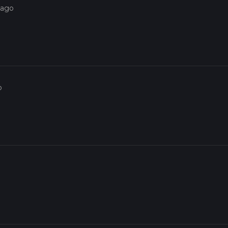
 ago
o