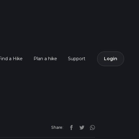
Find a Hike
Plan a hike
Support
Login
Share: