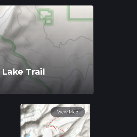
 Lake Trail
View Map