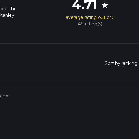
4.71
star
bout the
Stanley
average rating out of 5
48 rating(s)
 ago