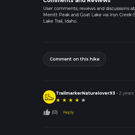
Comments and Reviews
User comments, reviews and discussions a
Merritt Peak and Goat Lake via Iron Creek-
Lake Trail, Idaho.
Comment on this hike
TrailmarkerNaturelover93
-
2 years
★
★
★
★
★
thumb_up_off_alt
(0)
Reply