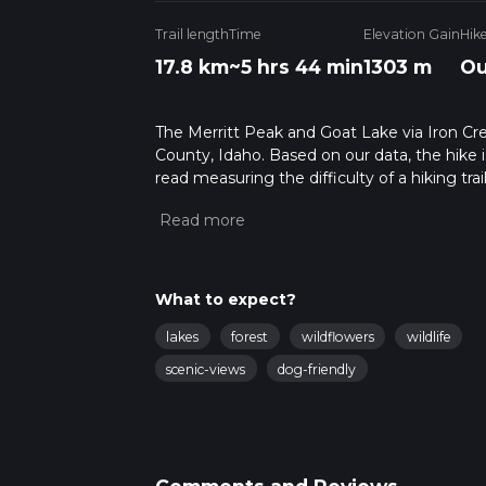
Trail length
Time
Elevation Gain
Hik
17.8 km
~5 hrs 44 min
1303 m
Ou
The Merritt Peak and Goat Lake via Iron Creek
County, Idaho. Based on our data, the hike i
read measuring the difficulty of a hiking trai
This hike can be completed in approx 5 hrs 4
variables. For more info read about how we 
What to expect?
lakes
forest
wildflowers
wildlife
scenic-views
dog-friendly