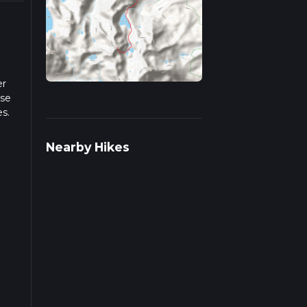
er
ase
es.
iple
Nearby Hikes