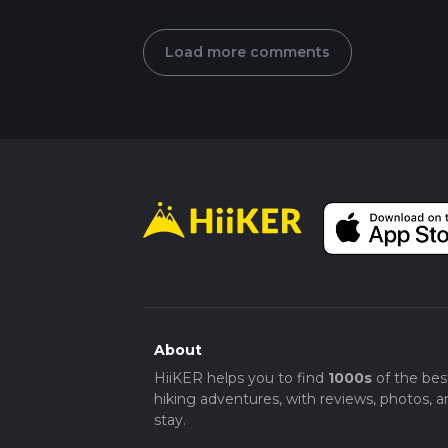
Load more comments
About
HiiKER helps you to find
1000s
of the bes
hiking adventures, with reviews, photos, a
stay.