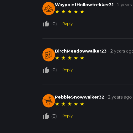
WaypointHollowtrekker31
-
2 years
★
★
★
★
★
thumb_up_off_alt
(0)
Reply
BirchMeadowwalker23
-
2 years ag
★
★
★
★
★
thumb_up_off_alt
(0)
Reply
PebbleSnowwalker32
-
2 years ago
★
★
★
★
★
thumb_up_off_alt
(0)
Reply