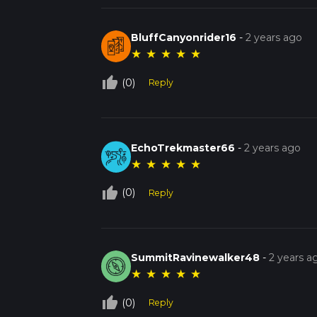
BluffCanyonrider16
-
2 years ago
★
★
★
★
★
thumb_up_off_alt
(0)
Reply
EchoTrekmaster66
-
2 years ago
★
★
★
★
★
thumb_up_off_alt
(0)
Reply
SummitRavinewalker48
-
2 years a
★
★
★
★
★
thumb_up_off_alt
(0)
Reply