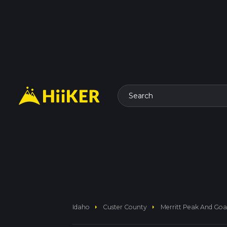
Search
arrow_right
arrow_right
Idaho
Custer County
Merritt Peak And Goat