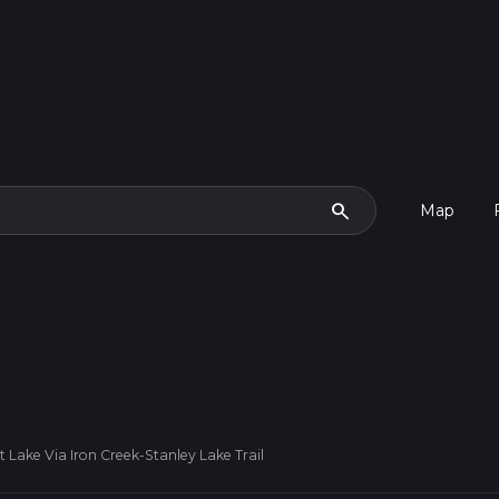
search
Map
 Lake Via Iron Creek-Stanley Lake Trail