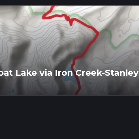
at Lake via Iron Creek-Stanley