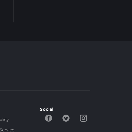
Social
olicy
Service