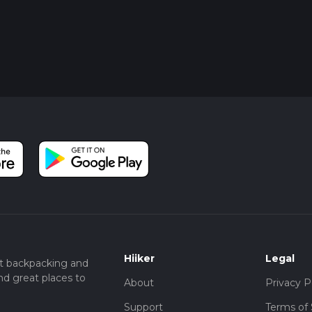
Hiiker
Legal
t backpacking and
nd great places to
About
Privacy P
Support
Terms of 