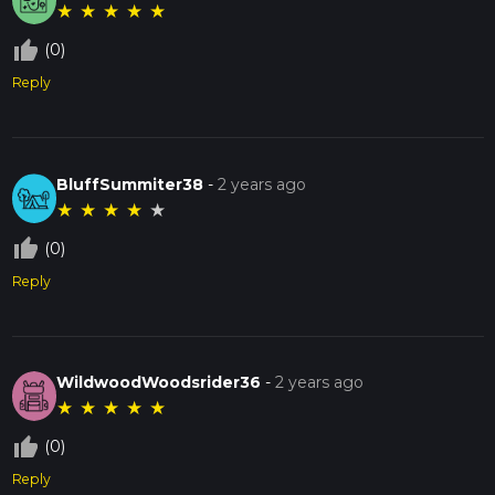
★
★
★
★
★
thumb_up_off_alt
(0)
Reply
BluffSummiter38
-
2 years ago
★
★
★
★
★
thumb_up_off_alt
(0)
Reply
WildwoodWoodsrider36
-
2 years ago
★
★
★
★
★
thumb_up_off_alt
(0)
Reply