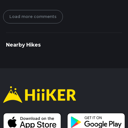
Load more comments
Nearby Hikes