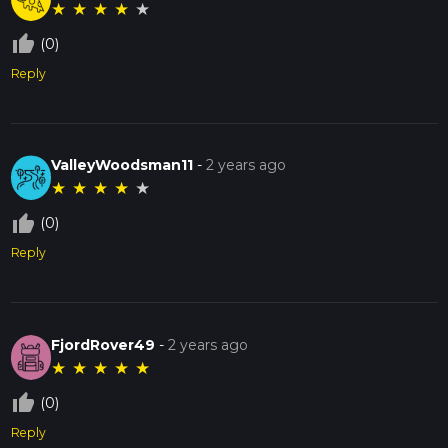
★
★
★
★
★
thumb_up_off_alt
(0)
Reply
ValleyWoodsman11
-
2 years ago
★
★
★
★
★
thumb_up_off_alt
(0)
Reply
FjordRover49
-
2 years ago
★
★
★
★
★
thumb_up_off_alt
(0)
Reply