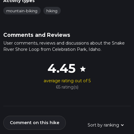
Activity types
mountain-biking
hiking
Comments and Reviews
User comments, reviews and discussions about the Snake
River Shore Loop from Celebration Park, Idaho.
4.45
star
average rating out of 5
65 rating(s)
Comment on this hike