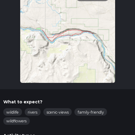
What to expect?
wildlife
rivers
scenic-views
family-friendly
wildflowers