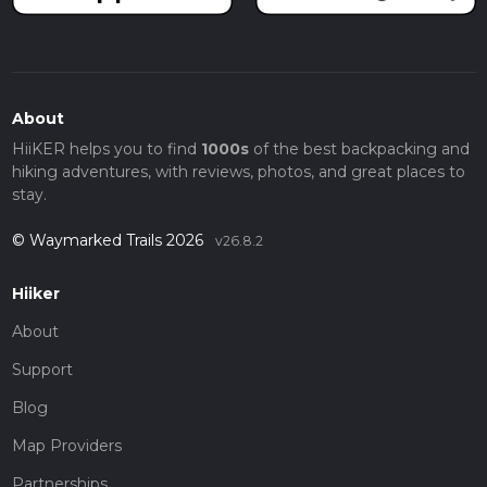
About
HiiKER helps you to find
1000s
of the best backpacking and
hiking adventures, with reviews, photos, and great places to
stay.
© Waymarked Trails 2026
v26.8.2
Hiiker
About
Support
Blog
Map Providers
Partnerships