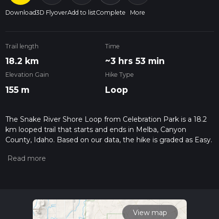
Download
3D Flyover
Add to list
Complete
More
Trail length
Time
18.2 km
~3 hrs 53 min
Elevation Gain
Hike Type
155 m
Loop
The Snake River Shore Loop from Celebration Park is a 18.2
km looped trail that starts and ends in Melba, Canyon
County, Idaho. Based on our data, the hike is graded as Easy.
For information on how we grade trails, please read
measuring the difficulty of a hiking trail on hiiker. Also, check
our latest community posts for trail updates. This hike can be
completed in approx 3 hrs 54 mins. Caution is advised on trail
times as this depends on multiple variables. For more info
read about how we calculate hike time.
View map