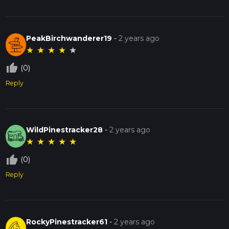
PeakBirchwanderer19
-
2 years ago
★
★
★
★
★
thumb_up_off_alt
(0)
Reply
WildPinestracker28
-
2 years ago
★
★
★
★
★
thumb_up_off_alt
(0)
Reply
RockyPinestracker61
-
2 years ago