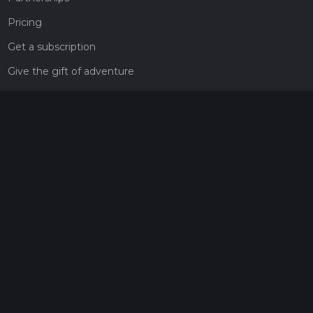
Pricing
Get a subscription
Give the gift of adventure
Contact
HiiKER Ambassadors
customer-support@hiiker.co
Contact Form
Legal
Privacy Policy
Terms of Service
Social