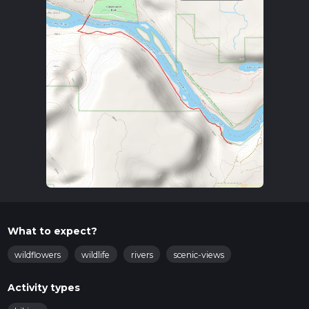
What to expect?
wildflowers
wildlife
rivers
scenic-views
Activity types