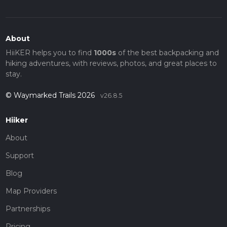
About
HiiKER helps you to find
1000s
of the best backpacking and
hiking adventures, with reviews, photos, and great places to
stay.
© Waymarked Trails 2026
v26.8.5
Hiiker
About
Support
Blog
Map Providers
Partnerships
Pricing