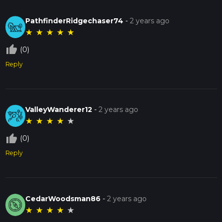
PathfinderRidgechaser74
-
2 years ago
★
★
★
★
★
thumb_up_off_alt
(0)
Reply
ValleyWanderer12
-
2 years ago
★
★
★
★
★
thumb_up_off_alt
(0)
Reply
CedarWoodsman86
-
2 years ago
★
★
★
★
★