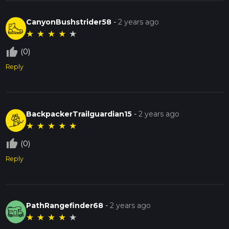
CanyonBushstrider58
-
2 years ago
★
★
★
★
★
thumb_up_off_alt
(0)
Reply
BackpackerTrailguardian15
-
2 years ago
★
★
★
★
★
thumb_up_off_alt
(0)
Reply
PathRangefinder68
-
2 years ago
★
★
★
★
★