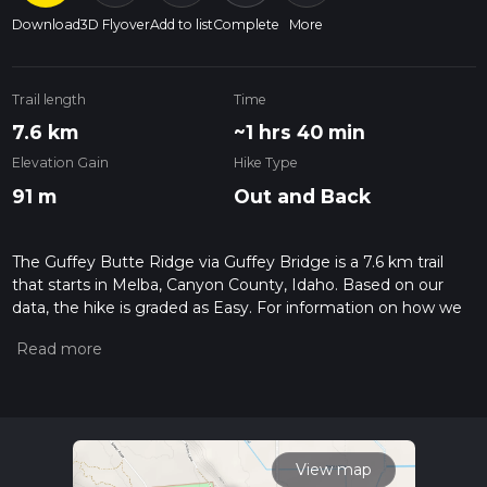
Download
3D Flyover
Add to list
Complete
More
Trail length
Time
7.6 km
~1 hrs 40 min
Elevation Gain
Hike Type
91 m
Out and Back
The Guffey Butte Ridge via Guffey Bridge is a 7.6 km trail
that starts in Melba, Canyon County, Idaho. Based on our
data, the hike is graded as Easy. For information on how we
grade trails, please read measuring the difficulty of a hiking
trail on hiiker. Also, check our latest community posts for trail
updates. This hike can be completed in approx 1 hrs 40 mins.
Caution is advised on trail times as this depends on multiple
variables. For more info read about how we calculate hike
time.
View map