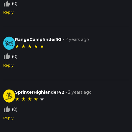
thumb_up_off_alt
(0)
Reply
RangeCampfinder93
-
2 years ago
★
★
★
★
★
thumb_up_off_alt
(0)
Reply
SprinterHighlander42
-
2 years ago
★
★
★
★
★
thumb_up_off_alt
(0)
Reply