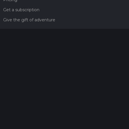
Get a subscription
Give the gift of adventure
Contact
HiiKER Ambassadors
customer-support@hiiker.co
Contact Form
Legal
Privacy Policy
Terms of Service
Social