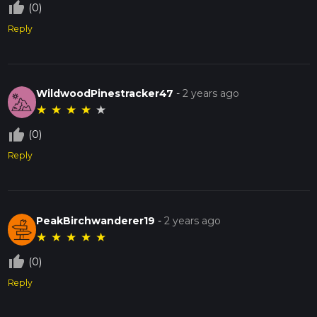
thumb_up_off_alt
(0)
Reply
WildwoodPinestracker47
-
2 years ago
★
★
★
★
★
thumb_up_off_alt
(0)
Reply
PeakBirchwanderer19
-
2 years ago
★
★
★
★
★
thumb_up_off_alt
(0)
Reply