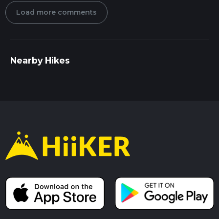
Load more comments
Nearby Hikes