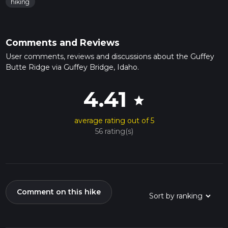
hiking
Comments and Reviews
User comments, reviews and discussions about the Guffey
Butte Ridge via Guffey Bridge, Idaho.
4.41
star
average rating out of 5
56 rating(s)
Comment on this hike