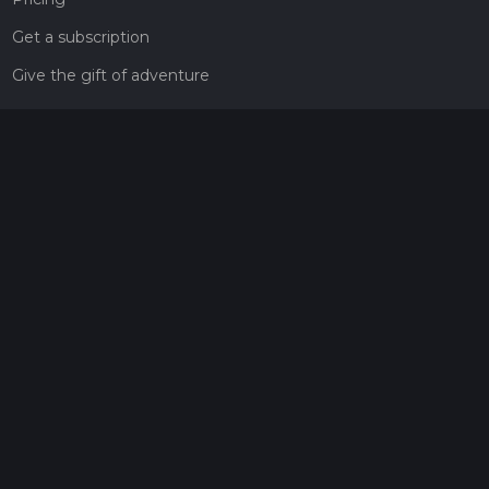
Get a subscription
Give the gift of adventure
Contact
HiiKER Ambassadors
customer-support@hiiker.co
Contact Form
Legal
Privacy Policy
Terms of Service
Social