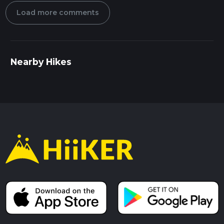
Load more comments
Nearby Hikes