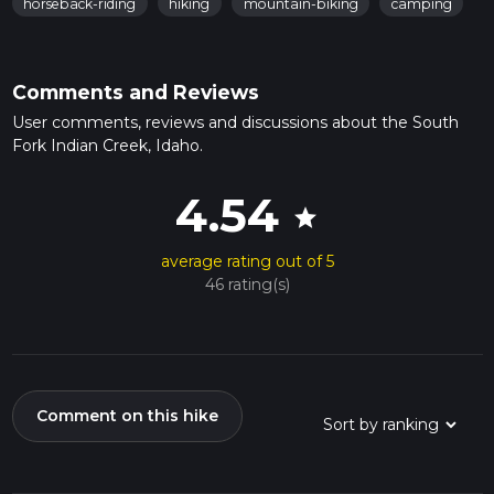
horseback-riding
hiking
mountain-biking
camping
Comments and Reviews
User comments, reviews and discussions about the South
Fork Indian Creek, Idaho.
4.54
star
average rating out of 5
46 rating(s)
Comment on this hike