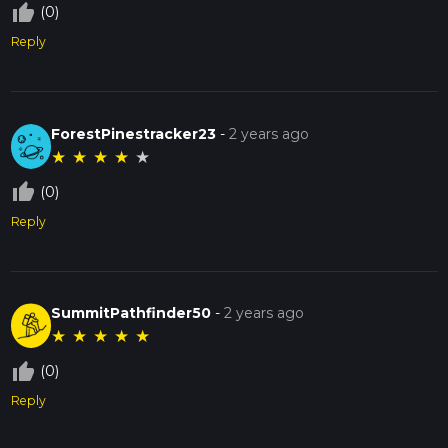
thumb_up_off_alt
(0)
Reply
ForestPinestracker23
-
2 years ago
★
★
★
★
★
thumb_up_off_alt
(0)
Reply
SummitPathfinder50
-
2 years ago
★
★
★
★
★
thumb_up_off_alt
(0)
Reply