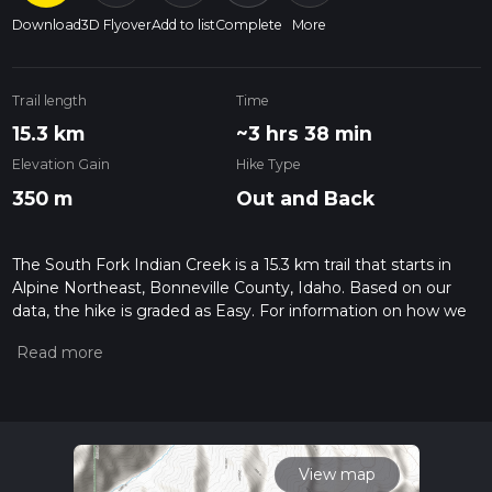
Download
3D Flyover
Add to list
Complete
More
Trail length
Time
15.3 km
~3 hrs 38 min
Elevation Gain
Hike Type
350 m
Out and Back
The South Fork Indian Creek is a 15.3 km trail that starts in
Alpine Northeast, Bonneville County, Idaho. Based on our
data, the hike is graded as Easy. For information on how we
grade trails, please read measuring the difficulty of a hiking
trail on hiiker. Also, check our latest community posts for trail
updates. This hike can be completed in approx 3 hrs 38 mins.
Caution is advised on trail times as this depends on multiple
variables. For more info read about how we calculate hike
time.
View map