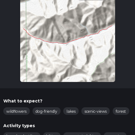
What to expect?
wildflowers
dog-friendly
lakes
scenic-views
forest
Activity types