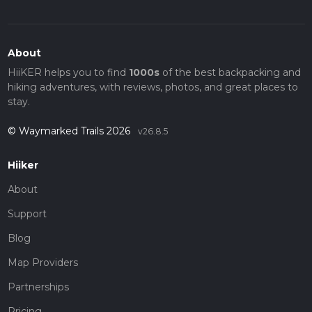
About
HiiKER helps you to find
1000s
of the best backpacking and
hiking adventures, with reviews, photos, and great places to
stay.
© Waymarked Trails 2026
v26.8.5
Hiiker
About
Support
Blog
Map Providers
Partnerships
Pricing