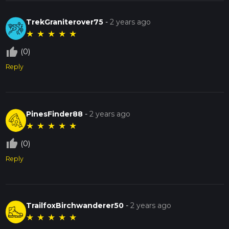
TrekGraniterover75
-
2 years ago
★
★
★
★
★
thumb_up_off_alt
(0)
Reply
PinesFinder88
-
2 years ago
★
★
★
★
★
thumb_up_off_alt
(0)
Reply
TrailfoxBirchwanderer50
-
2 years ago
★
★
★
★
★