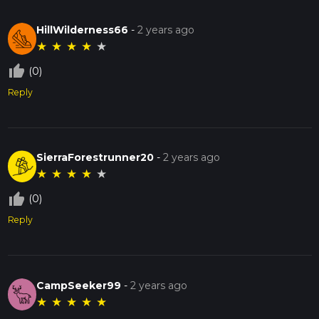
HillWilderness66
-
2 years ago
★
★
★
★
★
thumb_up_off_alt
(0)
Reply
SierraForestrunner20
-
2 years ago
★
★
★
★
★
thumb_up_off_alt
(0)
Reply
CampSeeker99
-
2 years ago
★
★
★
★
★