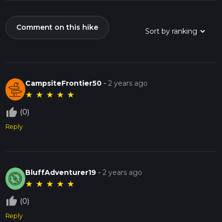
Comment on this hike
CampsiteFrontier50
-
2 years ago
★
★
★
★
★
thumb_up_off_alt
(0)
Reply
BluffAdventurer19
-
2 years ago
★
★
★
★
★
thumb_up_off_alt
(0)
Reply