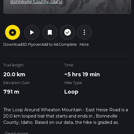
Bonneville County, Idaho
arrow_circle_down
play_arrow
more_vert
check_circle_outline
bookmark
Download
3D Flyover
Add to list
Complete
More
Trail length
Time
20.0 km
~5 hrs 19 min
Elevation Gain
Hike Type
791 m
Loop
The Loop Around Wheaton Mountain - East Heise Road is a
20.0 km looped trail that starts and ends in , Bonneville
County, Idaho. Based on our data, the hike is graded as
Medium. For information on how we grade trails, please read