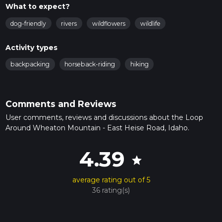
What to expect?
dog-friendly
rivers
wildflowers
wildlife
Activity types
backpacking
horseback-riding
hiking
Comments and Reviews
User comments, reviews and discussions about the Loop
Around Wheaton Mountain - East Heise Road, Idaho.
4.39
star
average rating out of 5
36 rating(s)