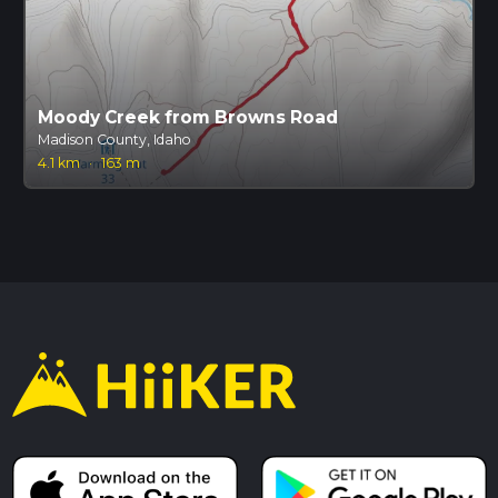
Moody Creek from Browns Road
Madison County, Idaho
4.1 km
·
163 m