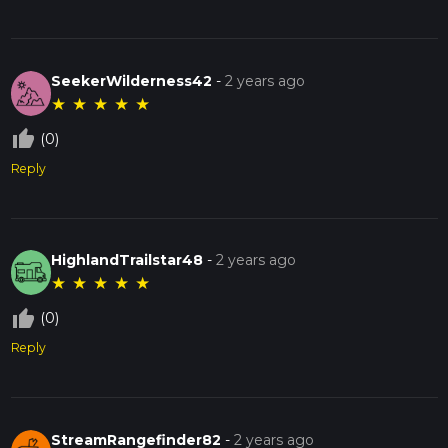
SeekerWilderness42
-
2 years ago
★
★
★
★
★
thumb_up_off_alt
(0)
Reply
HighlandTrailstar48
-
2 years ago
★
★
★
★
★
thumb_up_off_alt
(0)
Reply
StreamRangefinder82
-
2 years ago