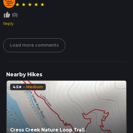
★
★
★
★
★
thumb_up_off_alt
(0)
Reply
Load more comments
Nearby Hikes
4.5
·
Medium
star
Cress Creek Nature Loop Trail