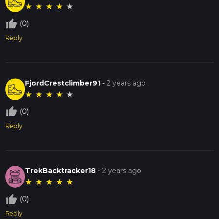
★
★
★
★
★
thumb_up_off_alt
(0)
Reply
FjordCrestclimber91
-
2 years ago
★
★
★
★
★
thumb_up_off_alt
(0)
Reply
TrekBacktracker18
-
2 years ago
★
★
★
★
★
thumb_up_off_alt
(0)
Reply