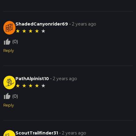
ShadedCanyonrider69
-
2 years ago
★
★
★
★
★
thumb_up_off_alt
(0)
Reply
PathAlpinist10
-
2 years ago
★
★
★
★
★
thumb_up_off_alt
(0)
Reply
ScoutTrailfinder31
-
2 years ago