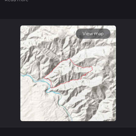
measuring the difficulty of a hiking trail on hiiker. Also, check
our latest community posts for trail updates. This hike can be
completed in approx 5 hrs 20 mins. Caution is advised on trail
times as this depends on multiple variables. For more info
read about how we calculate hike time.
View map