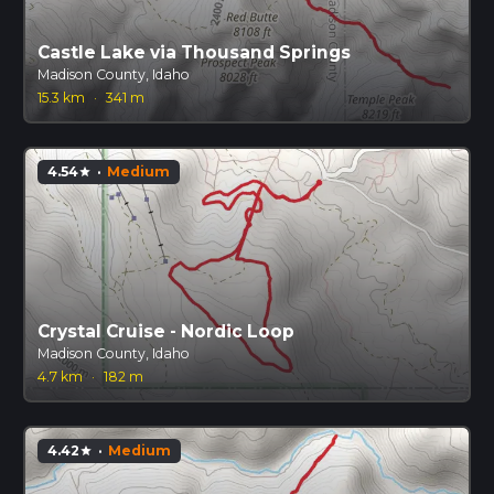
Castle Lake via Thousand Springs
Madison County, Idaho
15.3 km
·
341 m
4.54
·
Medium
star
Crystal Cruise - Nordic Loop
Madison County, Idaho
4.7 km
·
182 m
4.42
·
Medium
star