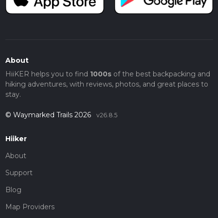
About
HiiKER helps you to find
1000s
of the best backpacking and
hiking adventures, with reviews, photos, and great places to
stay.
© Waymarked Trails 2026
v26.8.5
Hiiker
About
Support
Blog
Map Providers