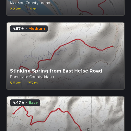
Madison County, Idaho
2.2 km
·
116 m
4.57
·
Medium
star
Stinking Spring from East Heise Road
Bonneville County, Idaho
5.6 km
·
253 m
4.47
·
Easy
star