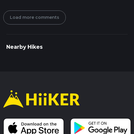
Load more comments
Nearby Hikes