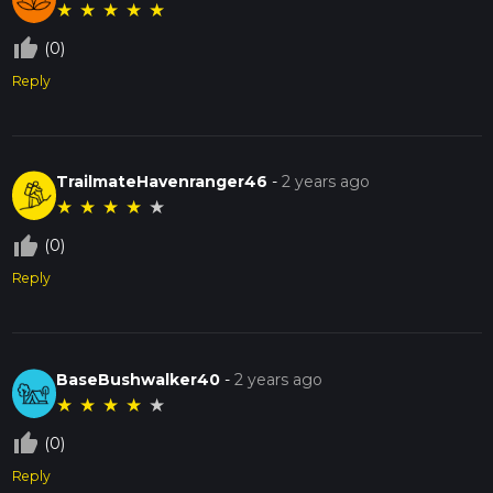
★
★
★
★
★
thumb_up_off_alt
(0)
Reply
TrailmateHavenranger46
-
2 years ago
★
★
★
★
★
thumb_up_off_alt
(0)
Reply
BaseBushwalker40
-
2 years ago
★
★
★
★
★
thumb_up_off_alt
(0)
Reply