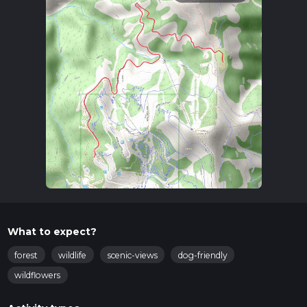
What to expect?
forest
wildlife
scenic-views
dog-friendly
wildflowers