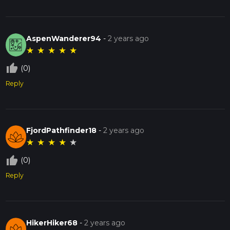
AspenWanderer94
-
2 years ago
★
★
★
★
★
thumb_up_off_alt
(0)
Reply
FjordPathfinder18
-
2 years ago
★
★
★
★
★
thumb_up_off_alt
(0)
Reply
HikerHiker68
-
2 years ago