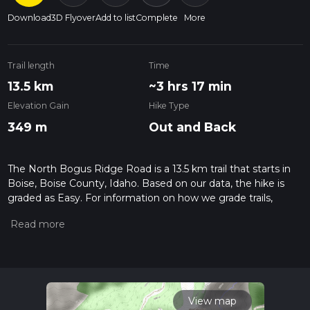
Download
3D Flyover
Add to list
Complete
More
Trail length
Time
13.5 km
~3 hrs 17 min
Elevation Gain
Hike Type
349 m
Out and Back
The North Bogus Ridge Road is a 13.5 km trail that starts in
Boise, Boise County, Idaho. Based on our data, the hike is
graded as Easy. For information on how we grade trails,
please read measuring the difficulty of a hiking trail on hiiker.
Also, check our latest community posts for trail updates. This
hike can be completed in approx 3 hrs 17 mins. Caution is
advised on trail times as this depends on multiple variables.
For more info read about how we calculate hike time.
View map