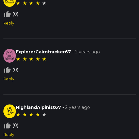
★
★
★
★
★
thumb_up_off_alt
(0)
Reply
ExplorerCairntracker67
-
2 years ago
★
★
★
★
★
thumb_up_off_alt
(0)
Reply
HighlandAlpinist67
-
2 years ago
★
★
★
★
★
thumb_up_off_alt
(0)
Reply