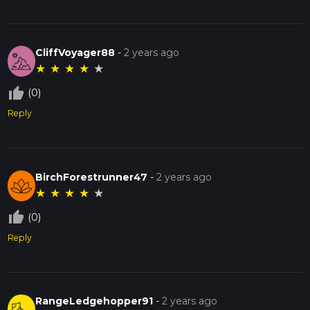
CliffVoyager88
-
2 years ago
★
★
★
★
★
thumb_up_off_alt
(0)
Reply
BirchForestrunner47
-
2 years ago
★
★
★
★
★
thumb_up_off_alt
(0)
Reply
RangeLedgehopper91
-
2 years ago