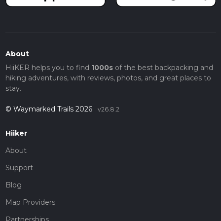
About
HiiKER helps you to find
1000s
of the best backpacking and
hiking adventures, with reviews, photos, and great places to
stay.
© Waymarked Trails 2026
v26.8.2
Hiiker
About
Support
Blog
Map Providers
Partnerships