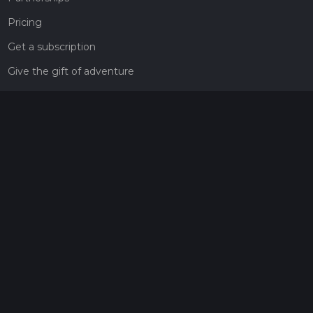
Pricing
Get a subscription
Give the gift of adventure
Contact
HiiKER Ambassadors
customer-support@hiiker.co
Contact Form
Legal
Privacy Policy
Terms of Service
Social