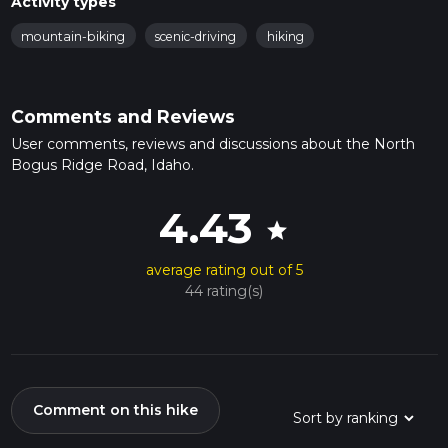
Activity types
mountain-biking
scenic-driving
hiking
Comments and Reviews
User comments, reviews and discussions about the North
Bogus Ridge Road, Idaho.
4.43
star
average rating out of 5
44 rating(s)
Comment on this hike