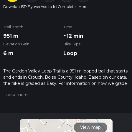
Download
3D Flyover
Add to list
Complete
More
Trail length
Time
951 m
~12 min
Elevation Gain
Hike Type
6 m
Loop
The Garden Valley Loop Trail is a 951 m looped trail that starts
and ends in Crouch, Boise County, Idaho. Based on our data,
the hike is graded as Easy. For information on how we grade
trails, please read measuring the difficulty of a hiking trail on
hiiker. Also, check our latest community posts for trail
updates. This hike can be completed in approx 0 hrs 12 mins.
Caution is advised on trail times as this depends on multiple
variables. For more info read about how we calculate hike
time.
View map