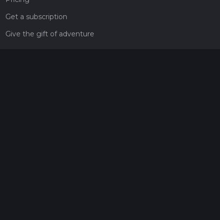
Get a subscription
Give the gift of adventure
Contact
HiiKER Ambassadors
customer-support@hiiker.co
Contact Form
Legal
Privacy Policy
Terms of Service
Social