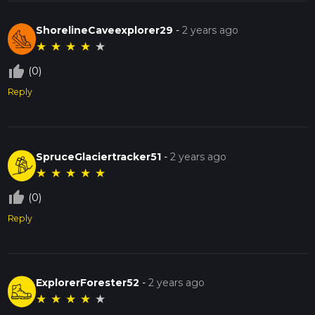
ShorelineCaveexplorer29
-
2 years ago
★
★
★
★
★
thumb_up_off_alt
(0)
Reply
SpruceGlaciertracker51
-
2 years ago
★
★
★
★
★
thumb_up_off_alt
(0)
Reply
ExplorerForester52
-
2 years ago
★
★
★
★
★