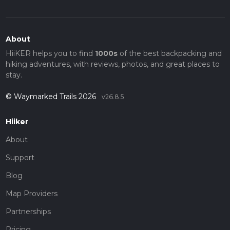
About
HiiKER helps you to find
1000s
of the best backpacking and
hiking adventures, with reviews, photos, and great places to
stay.
© Waymarked Trails 2026
v26.8.5
Hiiker
About
Support
Blog
Map Providers
Partnerships
Pricing