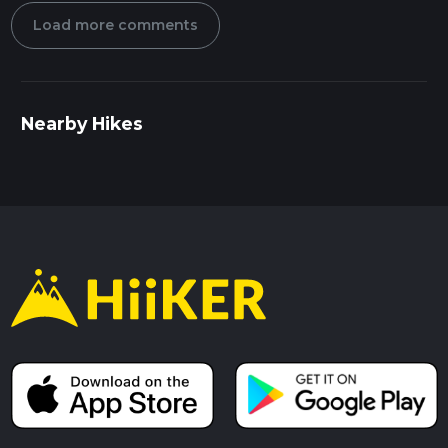
Load more comments
Nearby Hikes