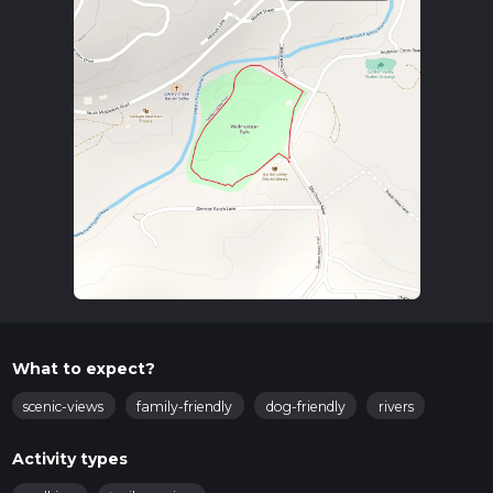
What to expect?
scenic-views
family-friendly
dog-friendly
rivers
Activity types