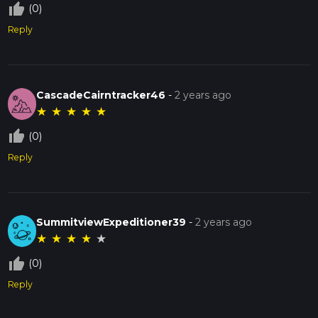
thumb_up_off_alt
(0)
Reply
CascadeCairntracker46
-
2 years ago
★
★
★
★
★
thumb_up_off_alt
(0)
Reply
SummitviewExpeditioner39
-
2 years ago
★
★
★
★
★
thumb_up_off_alt
(0)
Reply