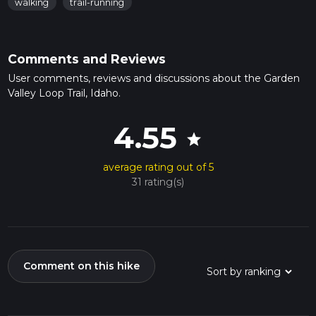
walking
trail-running
Comments and Reviews
User comments, reviews and discussions about the Garden
Valley Loop Trail, Idaho.
4.55
star
average rating out of 5
31 rating(s)
Comment on this hike