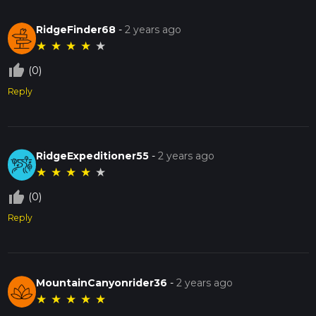
RidgeFinder68
-
2 years ago
★
★
★
★
★
thumb_up_off_alt
(0)
Reply
RidgeExpeditioner55
-
2 years ago
★
★
★
★
★
thumb_up_off_alt
(0)
Reply
MountainCanyonrider36
-
2 years ago
★
★
★
★
★