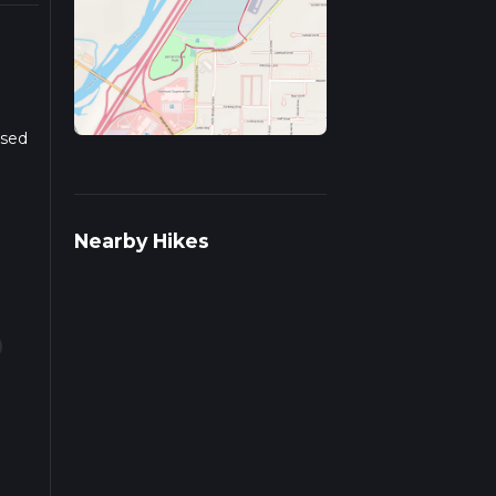
ased
r
Nearby Hikes