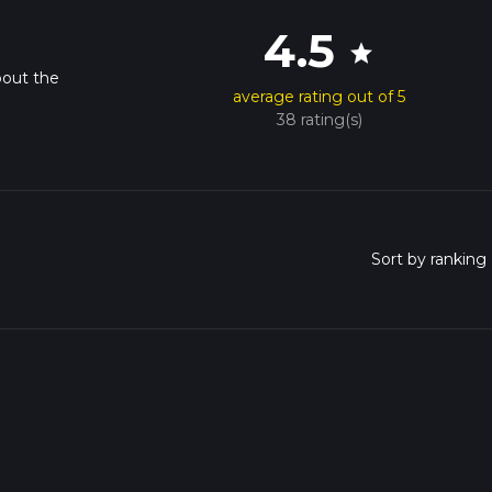
4.5
star
bout the
average rating out of 5
38 rating(s)