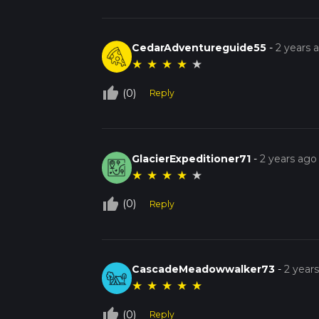
CedarAdventureguide55
-
2 years 
★
★
★
★
★
thumb_up_off_alt
(0)
Reply
GlacierExpeditioner71
-
2 years ago
★
★
★
★
★
thumb_up_off_alt
(0)
Reply
CascadeMeadowwalker73
-
2 year
★
★
★
★
★
thumb_up_off_alt
(0)
Reply