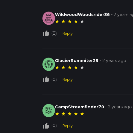
WildwoodWoodsrider36
-
2 years 
★
★
★
★
★
thumb_up_off_alt
(0)
Reply
GlacierSummiter29
-
2 years ago
★
★
★
★
★
thumb_up_off_alt
(0)
Reply
CampStreamfinder70
-
2 years ago
★
★
★
★
★
thumb_up_off_alt
(0)
Reply