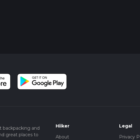
Hiiker
Legal
t backpacking and
nd great places to
About
Privacy P