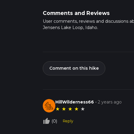
Comments and Reviews
User comments, reviews and discussions a
Jensens Lake Loop, Idaho.
Comment on this hike
HillWilderness66
-
2 years ago
★
★
★
★
★
thumb_up_off_alt
(0)
Reply