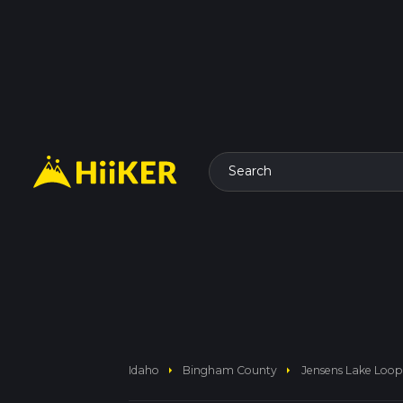
Search
arrow_right
arrow_right
Idaho
Bingham County
Jensens Lake Loop