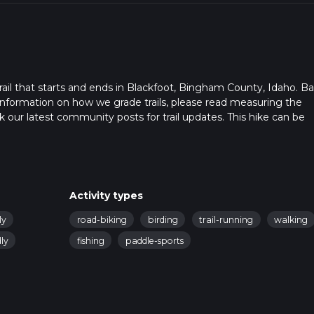
ail that starts and ends in Blackfoot, Bingham County, Idaho. B
r information on how we grade trails, please read measuring the
heck our latest community posts for trail updates. This hike can be
s advised on trail times as this depends on multiple variables. Fo
 time.
Activity types
ly
road-biking
birding
trail-running
walking
ly
fishing
paddle-sports