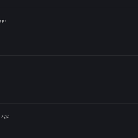
ago
s ago