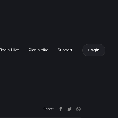
Find a Hike
Plan a hike
Support
Login
Share: