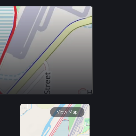
View Map