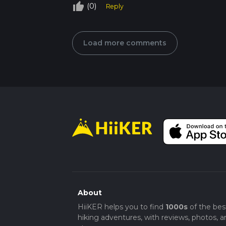
thumb_up_off_alt
(0)
Reply
Load more comments
About
HiiKER helps you to find
1000s
of the bes
hiking adventures, with reviews, photos, a