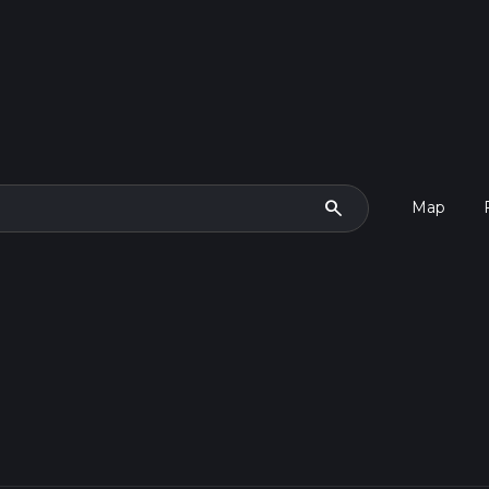
search
Map