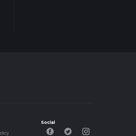
Social
olicy