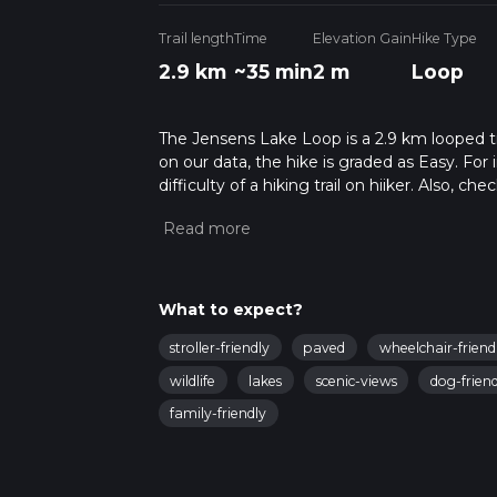
Trail length
Time
Elevation Gain
Hike Type
2.9 km
~35 min
2 m
Loop
The Jensens Lake Loop is a 2.9 km looped tr
on our data, the hike is graded as Easy. Fo
difficulty of a hiking trail on hiiker. Also, c
completed in approx 0 hrs 35 mins. Caution i
more info read about how we calculate hike
What to expect?
stroller-friendly
paved
wheelchair-friend
wildlife
lakes
scenic-views
dog-friend
family-friendly