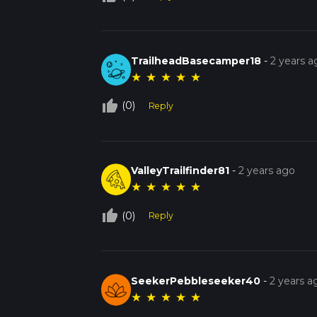
TrailheadBasecamper18
-
2 years a
★
★
★
★
★
thumb_up_off_alt
(0)
Reply
ValleyTrailfinder81
-
2 years ago
★
★
★
★
★
thumb_up_off_alt
(0)
Reply
SeekerPebbleseeker40
-
2 years a
★
★
★
★
★