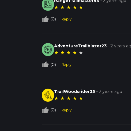
RangeTrailmaster93
-
2 years ago
★
★
★
★
★
thumb_up_off_alt
(0)
Reply
AdventureTrailblazer23
-
2 years a
★
★
★
★
★
thumb_up_off_alt
(0)
Reply
TrailWoodsrider35
-
2 years ago
★
★
★
★
★
thumb_up_off_alt
(0)
Reply