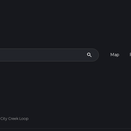
search
Map
 City Creek Loop