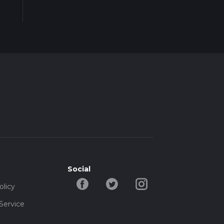
Social
olicy
Service