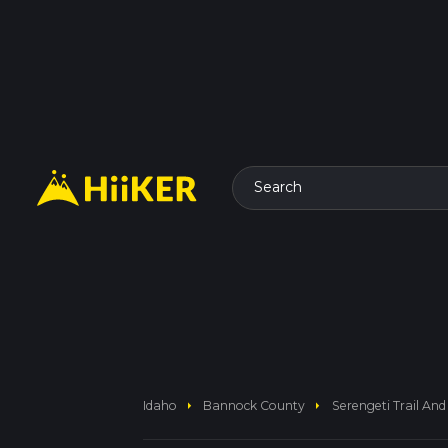
Search
arrow_right
arrow_right
Idaho
Bannock County
Serengeti Trail And