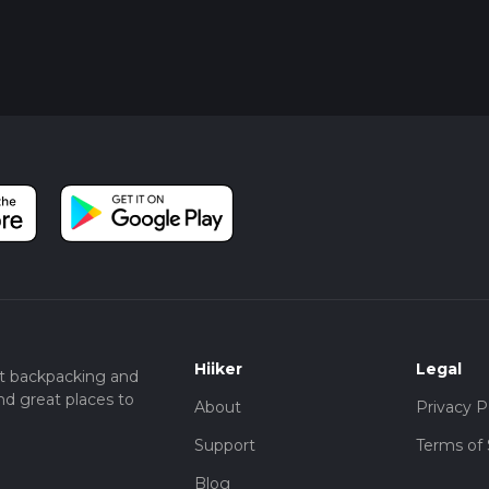
Hiiker
Legal
t backpacking and
nd great places to
About
Privacy P
Support
Terms of 
Blog