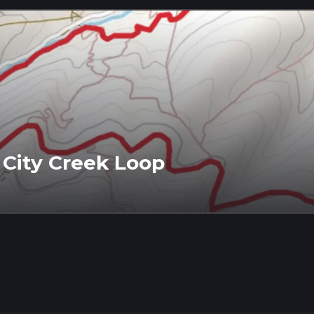
 City Creek Loop