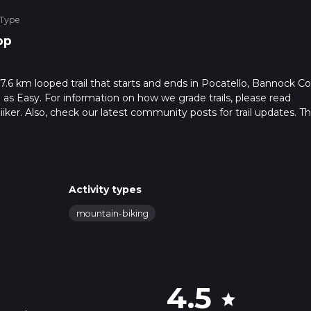
 Type
op
 7.6 km looped trail that starts and ends in Pocatello, Bannock C
 as Easy. For information on how we grade trails, please read
hiiker. Also, check our latest community posts for trail updates. Th
s. Caution is advised on trail times as this depends on multiple
calculate hike time.
Activity types
mountain-biking
4.5
star