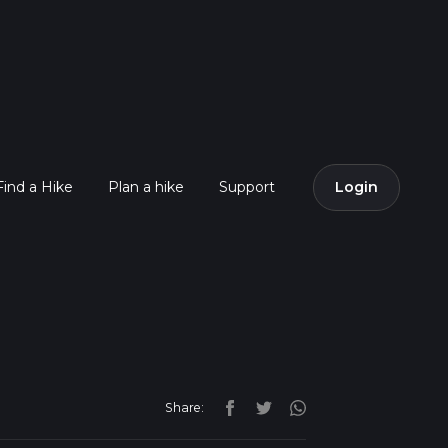
Find a Hike
Plan a hike
Support
Login
Share: