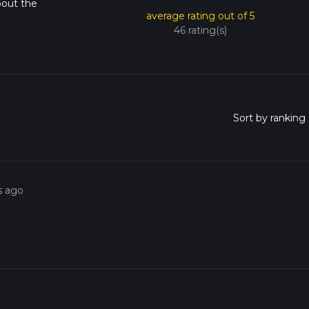
bout the
average rating out of 5
46 rating(s)
s ago