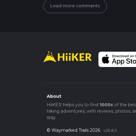
Load more comments
About
HiiKER helps you to find
1000s
of the bes
hiking adventures, with reviews, photos, a
stay.
© Waymarked Trails 2026
v26.8.5