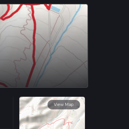
View Map