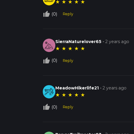
★
★
★
★
★
thumb_up_off_alt
(0)
Reply
SierraNaturelover65
-
2 years ago
★
★
★
★
★
thumb_up_off_alt
(0)
Reply
MeadowHikerlife21
-
2 years ago
★
★
★
★
★
thumb_up_off_alt
(0)
Reply