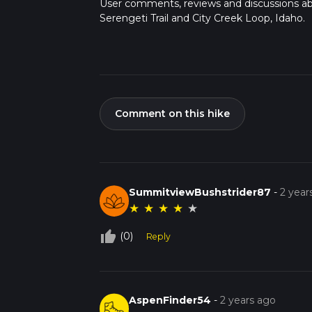
User comments, reviews and discussions a
Serengeti Trail and City Creek Loop, Idaho.
Comment on this hike
SummitviewBushstrider87
-
2 year
★
★
★
★
★
thumb_up_off_alt
(0)
Reply
AspenFinder54
-
2 years ago