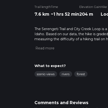
Trail length
Time
Elevation Gain
Hike
7.6 km
~1 hrs 52 min
204 m
Lo
The Serengeti Trail and City Creek Loop is a
Idaho. Based on our data, the hike is graded
measuring the difficulty of a hiking trail on 
hike can be completed in approx 1 hrs 52 min
variables. For more info read about how we 
What to expect?
scenic-views
rivers
forest
Comments and Reviews