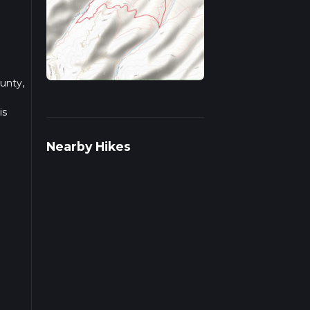
ounty,
is
Nearby Hikes