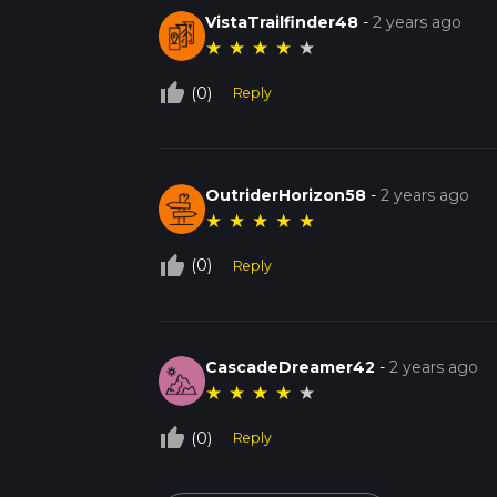
VistaTrailfinder48
-
2 years ago
★
★
★
★
★
thumb_up_off_alt
(0)
Reply
OutriderHorizon58
-
2 years ago
★
★
★
★
★
thumb_up_off_alt
(0)
Reply
CascadeDreamer42
-
2 years ago
★
★
★
★
★
thumb_up_off_alt
(0)
Reply